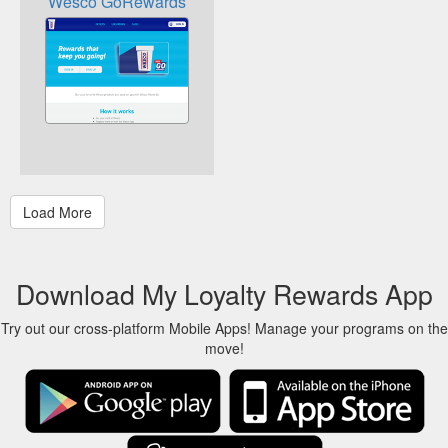
Wesco GoRewards
Download My Loyalty Rewards App
Try out our cross-platform Mobile Apps! Manage your programs on the
move!