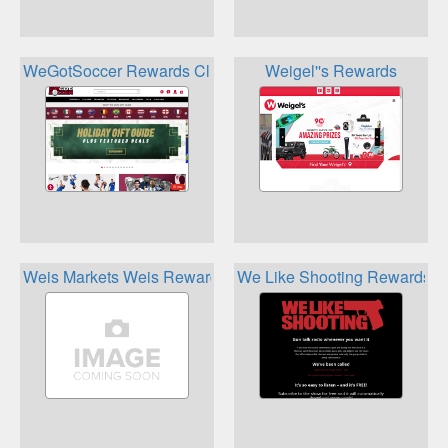
WeGotSoccer Rewards Club
Weigel''s Rewards
Weis Markets Weis Rewards
We Like Shooting Rewards