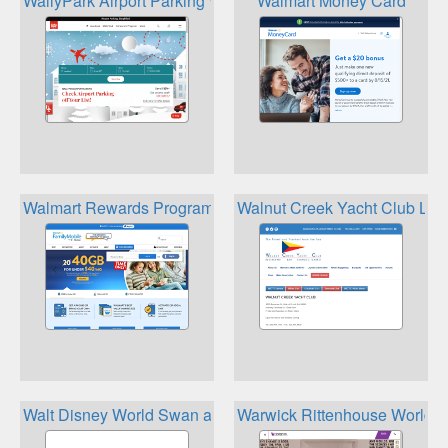
WallyPark Airport Parking WallyClub
Walmart Money Card
Walmart Rewards Program
Walnut Creek Yacht Club Loya
Walt Disney World Swan and Dolphin Dining Passport
Warwick Rittenhouse World 