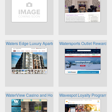
Waters Edge Luxury Apartments Triton Properties Loyalty C
Watersports Outlet Rewards
WaterView Casino and Hotel MyEdge Players Club
Wavespot Loyalty Program