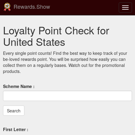
Rewards.Show
Togg
navig
Loyalty Point Check for
United States
Every single point counts! Find the best way to keep track of your
be-loved rewards point. You will be surprised how easily you can
collect them on a regularly bases. Watch out for the promotional
products.
Scheme Name :
First Letter :