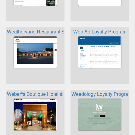
Weathervane Restaurant Stafford''s Hospitality Loyalty Re
Web Ad Loyalty Program
Weber''s Boutique Hotel & Restaurant Rewards Program
Weedology Loyalty Program