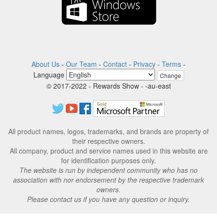
About Us
-
Our Team
-
Contact
-
Privacy
-
Terms
-
Language
Change
© 2017-2022 - Rewards Show - -au-east
All product names, logos, trademarks, and brands are property of
their respective owners.
All company, product and service names used in this website are
for identification purposes only.
The website is run by independent community who has no
association with nor endorsement by the respective trademark
owners.
Please contact us if you have any question or inquiry.