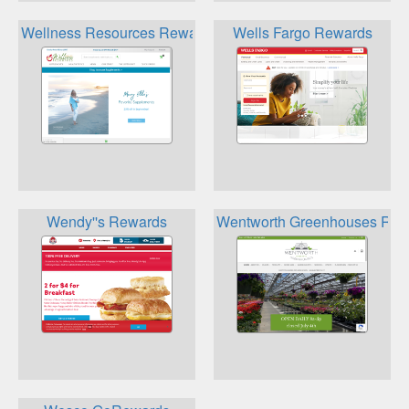
Wellness Resources Rewards
Wells Fargo Rewards
Wendy''s Rewards
Wentworth Greenhouses Rew