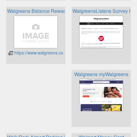
Walgreens Balance Rewards
WalgreensListens Survey Re
https://www.walgreens.com/balancerewards/balance-rewards.j
Walgreens myWalgreens