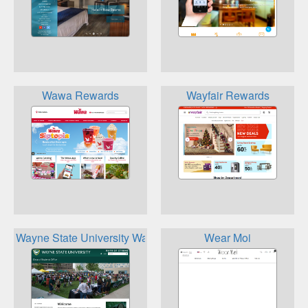
Wawa Rewards
Wayfair Rewards
Wayne State University Warrior Rewards
Wear Moi