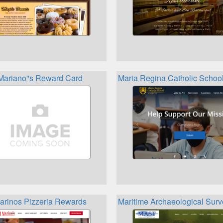
Mariano''s Reward Card
Maria Regina Catholic Scho
arinos Pizzeria Rewards
Maritime Archaeological Sur