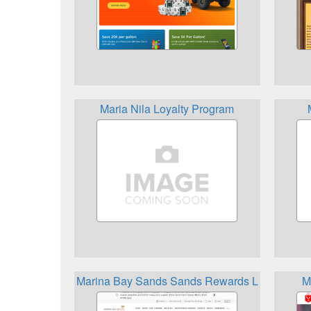
Maria Nila Loyalty Program
Marina Bay Sands Sands Rewards LifeStyle
M