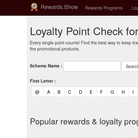
Rewards.Show
Rewards Programs
Loy
Loyalty Point Check fo
Every single point counts! Find the best way to keep tra
the promotional products.
Scheme Name :
First Letter :
(current)
(current)
(current)
(current)
(current)
(current)
(current)
(current)
(curren
(c
@
A
B
C
D
E
F
G
H
I
Popular rewards & loyalty pr