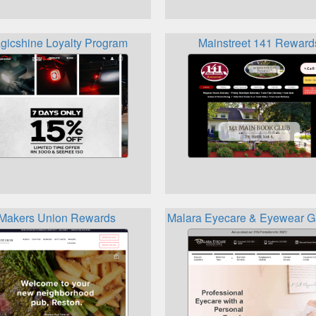
gicshine Loyalty Program
Mainstreet 141 Reward
Makers Union Rewards
Malara Eyecare & Eyewear Ga