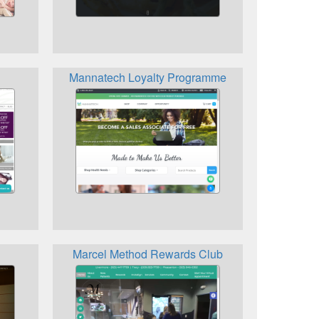
Mannatech Loyalty Programme
Marcel Method Rewards Club