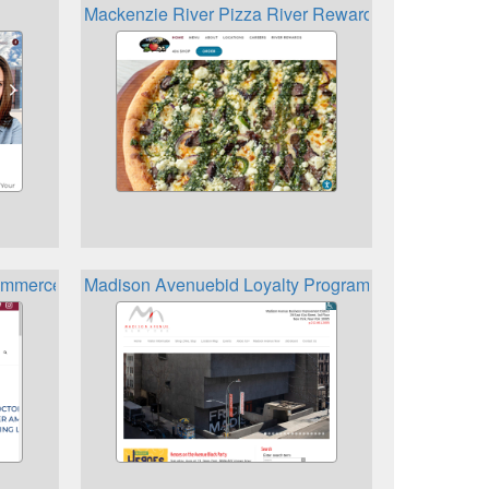
Mackenzie River Pizza River Rewards
mmerce Loyalty Rewards Card
Madison Avenuebid Loyalty Program