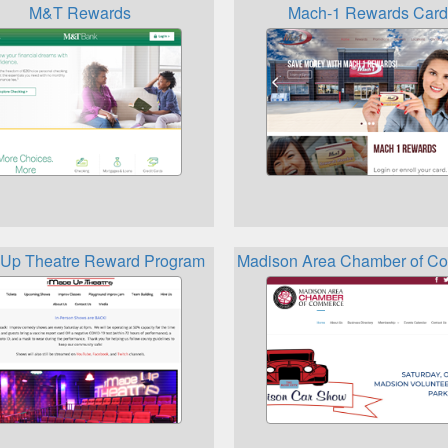
M&T Rewards
Mach-1 Rewards Card
Up Theatre Reward Program
Madison Area Chamber of Co