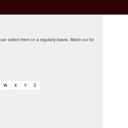
 can collect them on a regularly bases. Watch out for
t)
urrent)
(current)
(current)
(current)
(current)
W
X
Y
Z