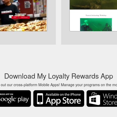
Download My Loyalty Rewards App
 out our cross-platform Mobile Apps! Manage your programs on the m