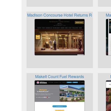
Madison Concourse Hotel Returns Rewards
Ma
MakeIt Count Fuel Rewards