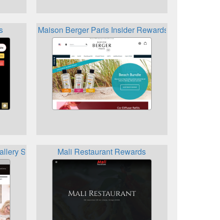
s
Maison Berger Paris Insider Rewards Program
llery Share the Vision Referral and Reward Program
Mali Restaurant Rewards