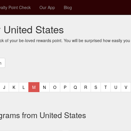
alty Point Check
Our App
Blog
r United States
ck of your be-loved rewards point. You will be surprised how easily you
t)
urrent)
(current)
(current)
(current)
(current)
(current)
(current)
(current)
(current)
(current)
(current)
(current)
(curren
(c
J
K
L
M
N
O
P
Q
R
S
T
U
V
ograms from United States