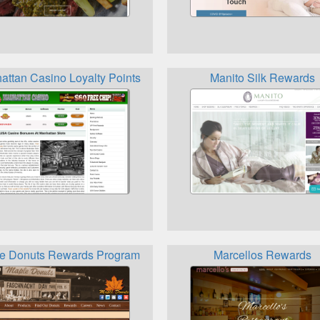
s Program
attan Casino Loyalty Points
Manito Silk Rewards
e Donuts Rewards Program
Marcellos Rewards