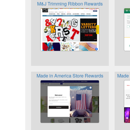
M&J Trimming Ribbon Rewards
Made in America Store Rewards
Made 