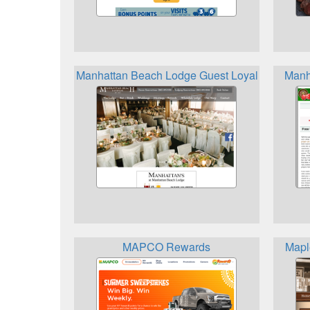
Manhattan Beach Lodge Guest Loyalty Reward
Manh
MAPCO Rewards
Mapl