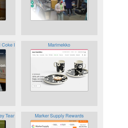
ol Coke Rewards
Marimekko
vey Team Krogers Rewards
Marker Supply Rewards