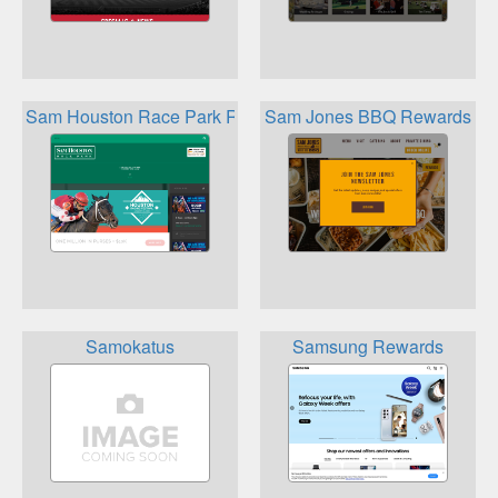
Sam Houston Race Park Rewards
Sam Jones BBQ Rewards
Samokatus
Samsung Rewards