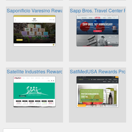
Saponificio Varesino Rewards Program
Sapp Bros. Travel Center Re
Satellite Industries Rewards
SatiMedUSA Rewards Progr