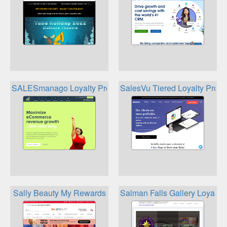
SALESmanago Loyalty Program
SalesVu Tiered Loyalty Prog
Sally Beauty My Rewards
Salman Falls Gallery Loyalty