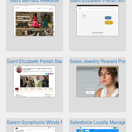
Saint Bernard Rewards
Saint Elizabeth Parish Scho
Saint Elizabeth Parish Stars Rewards Gift Card Program
Saiso Jewelry Reward Progr
Salem Symphonic Winds Fred Meyer Community Rewards
Salesforce Loyalty Managem