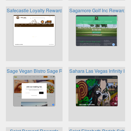
Safecastle Loyalty Rewards 2021
Sagamore Golf Inc Rewards 
Sage Vegan Bistro Sage Rewards
Sahara Las Vegas Infinity R