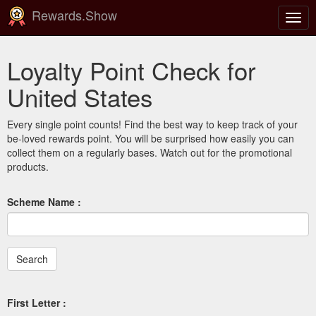
Rewards.Show
Togg
navig
Loyalty Point Check for
United States
Every single point counts! Find the best way to keep track of your
be-loved rewards point. You will be surprised how easily you can
collect them on a regularly bases. Watch out for the promotional
products.
Scheme Name :
First Letter :