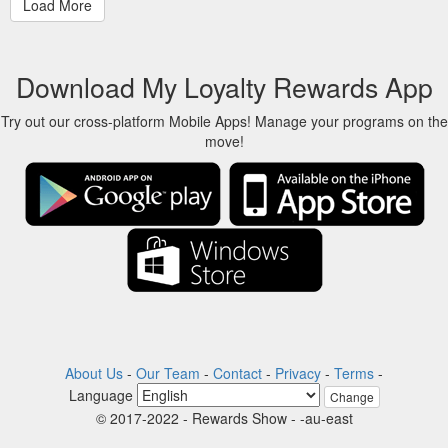
Download My Loyalty Rewards App
Try out our cross-platform Mobile Apps! Manage your programs on the
move!
About Us
-
Our Team
-
Contact
-
Privacy
-
Terms
-
Language
Change
© 2017-2022 - Rewards Show - -au-east