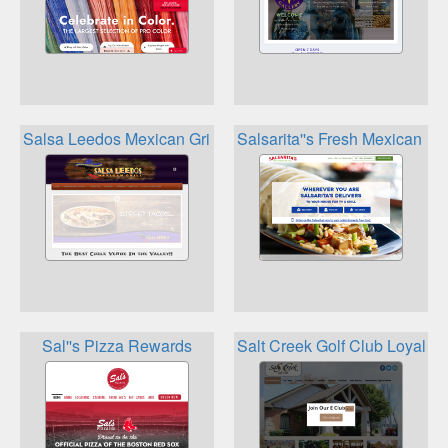
Salsa Leedos Mexican Grill Loyalty
Salsarita''s Fresh Mexican Gr
Sal''s Pizza Rewards
Salt Creek Golf Club Loyalty