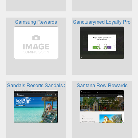
Samsung Rewards
Sanctuarymed Loyalty Progr
Sandals Resorts Sandals Select Rewards Program
Santana Row Rewards