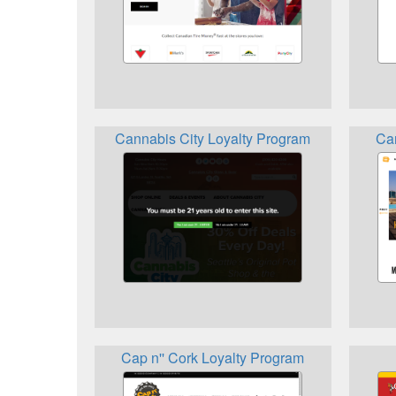
Cannabis City Loyalty Program
Ca
Cap n'' Cork Loyalty Program