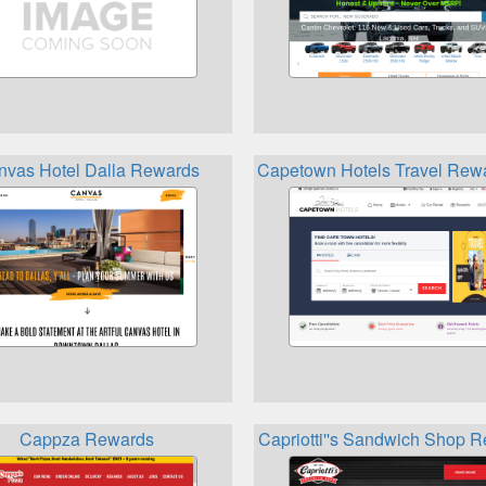
nvas Hotel Dalla Rewards
Capetown Hotels Travel Rewa
Cappza Rewards
Capriotti''s Sandwich Shop 