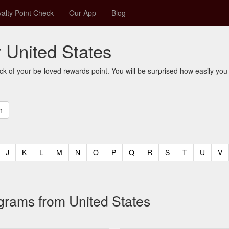
alty Point Check
Our App
Blog
r United States
ck of your be-loved rewards point. You will be surprised how easily you
t)
urrent)
(current)
(current)
(current)
(current)
(current)
(current)
(current)
(current)
(current)
(current)
(current)
(curren
(c
J
K
L
M
N
O
P
Q
R
S
T
U
V
ograms from United States