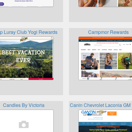
 Luray Club Yogi Rewards
Campmor Rewards
Candles By Victoria
Canin Chevrolet Laconia GM