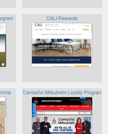
rogram
CALI Rewards
roints
Camacho Mitsubishi Loyalty Program