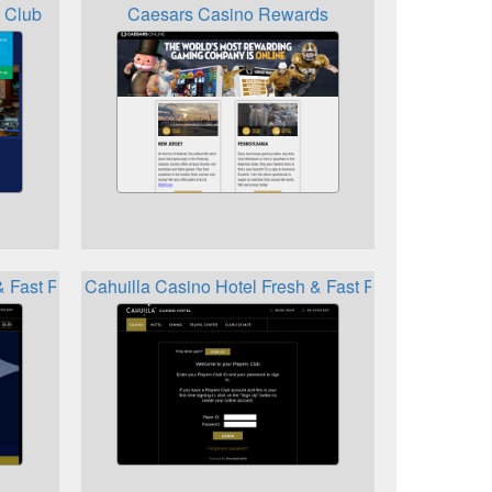
 Club
Caesars Casino Rewards
 & Fast Reward
Cahuilla Casino Hotel Fresh & Fast Rewards