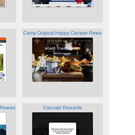
Camp Outpost Happy Camper Rewards
 Rewards Program
Cannabi Rewards