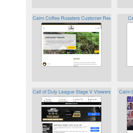
Cairn Coffee Roasters Customer Rewards Pro
Ca
Call of Duty League Stage V Viewership Rewa
Calm 