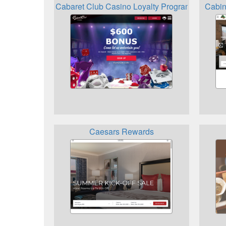
Cabaret Club Casino Loyalty Programme
Cabin
Caesars Rewards