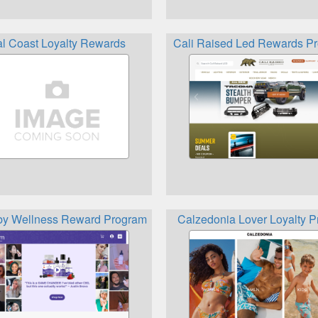
gram
l Coast Loyalty Rewards
Cali Raised Led Rewards P
rds
by Wellness Reward Program
Calzedonia Lover Loyalty P