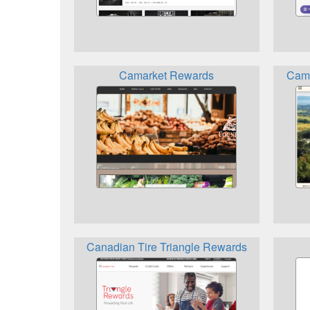
Camarket Rewards
Camp
Canadian Tire Triangle Rewards