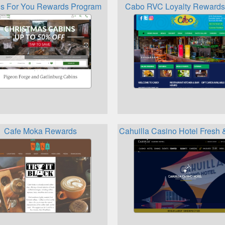
s For You Rewards Program
Cabo RVC Loyalty Rewards
Cafe Moka Rewards
Cahuilla Casino Hotel Fresh