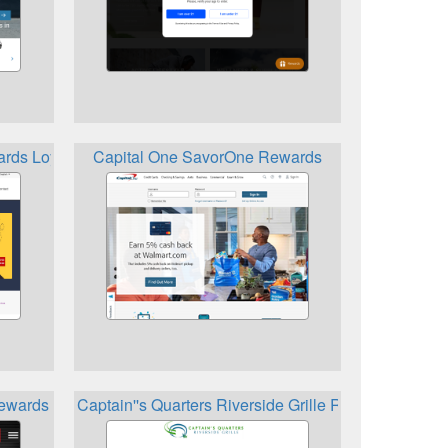
rds Loyalty Points
Capital One SavorOne Rewards
Rewards
Captain''s Quarters Riverside Grille Rewards Club