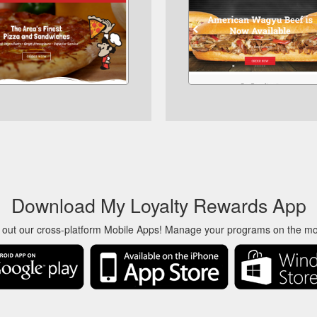
Download My Loyalty Rewards App
 out our cross-platform Mobile Apps! Manage your programs on the m