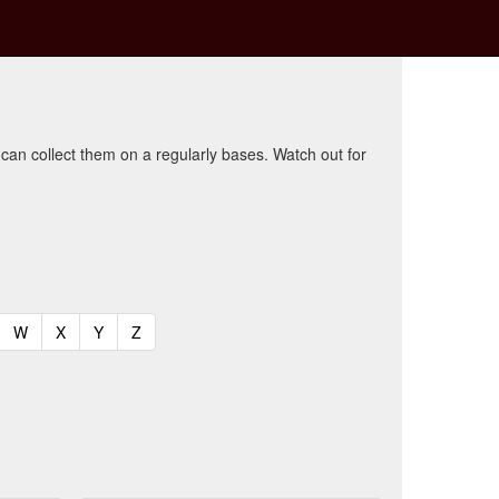
 can collect them on a regularly bases. Watch out for
t)
urrent)
(current)
(current)
(current)
(current)
W
X
Y
Z