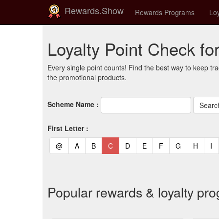
Rewards.Show
Rewards Programs
Loy
Loyalty Point Check fo
Every single point counts! Find the best way to keep tra
the promotional products.
Scheme Name :
First Letter :
(current)
(current)
(current)
(current)
(current)
(current)
(current)
(current)
(curren
(c
@
A
B
C
D
E
F
G
H
I
Popular rewards & loyalty pr