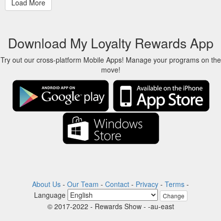
Download My Loyalty Rewards App
Try out our cross-platform Mobile Apps! Manage your programs on the
move!
About Us
-
Our Team
-
Contact
-
Privacy
-
Terms
-
Language
Change
© 2017-2022 - Rewards Show - -au-east