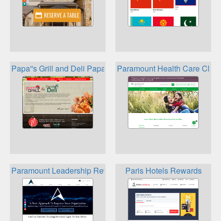
Papa''s Grill and Deli Papa''s Grill Loyalty Club
Paramount Health Care Clev
Paramount Leadership Rewards
Paris Hotels Rewards