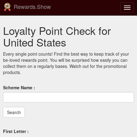
Rewards.Show
Togg
navig
Loyalty Point Check for
United States
Every single point counts! Find the best way to keep track of your
be-loved rewards point. You will be surprised how easily you can
collect them on a regularly bases. Watch out for the promotional
products.
Scheme Name :
First Letter :