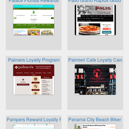
Palace Florists Rewards
Palio Grand Rapids Good Nei
Palmers Loyalty Program
Palmieri Cafe Loyalty Card
Pampers Reward Loyalty Program
Panama City Beach Biker Re