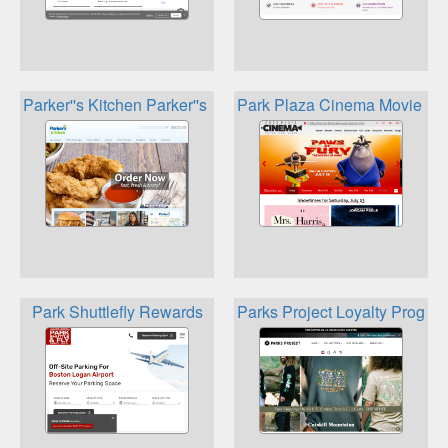
Parker''s Kitchen Parker''s Rewards + PumpPal
Park Plaza Cinema Movie Lo
Park Shuttlefly Rewards
Parks Project Loyalty Progra