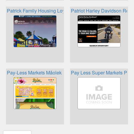
Patrick Family Housing Loyalty Program
Patriot Harley Davidson Rew
Pay-Less Markets Måolek Rewards
Pay Less Super Markets Plus