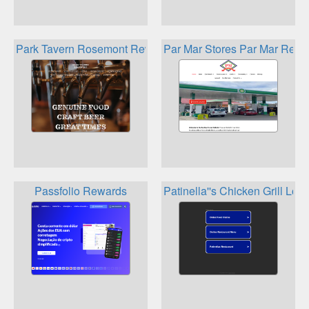
Park Tavern Rosemont Rewards
Par Mar Stores Par Mar Rewa
Passfolio Rewards
Patinella''s Chicken Grill Loy