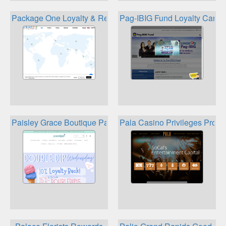
Package One Loyalty & Rewards
Pag-IBIG Fund Loyalty Card
Paisley Grace Boutique Paisley Perks Reward Program
Pala Casino Privileges Prog