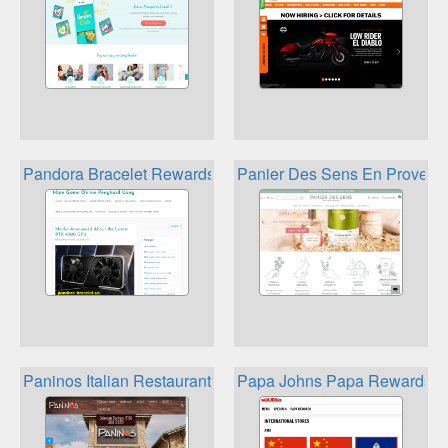
Pandora Bracelet Rewards
Panier Des Sens En Provenc
Paninos Italian Restaurant Loyalty Program
Papa Johns Papa Rewards