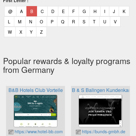
First Letter :
(current)
(current)
(current)
(current)
(current)
(current)
(current)
(current)
(current)
(current)
(current)
(curr
@
A
B
C
D
E
F
G
H
I
J
K
(current)
(current)
(current)
(current)
(current)
(current)
(current)
(current)
(current)
(current)
(current)
L
M
N
O
P
Q
R
S
T
U
V
(current)
(current)
(current)
(current)
W
X
Y
Z
Popular rewards & loyalty programs
from Germany
B&B Hotels Club Vorteile
B & S Balingen Kundenkarte
https://www.hotel-bb.com
https://bunds-gmbh.de