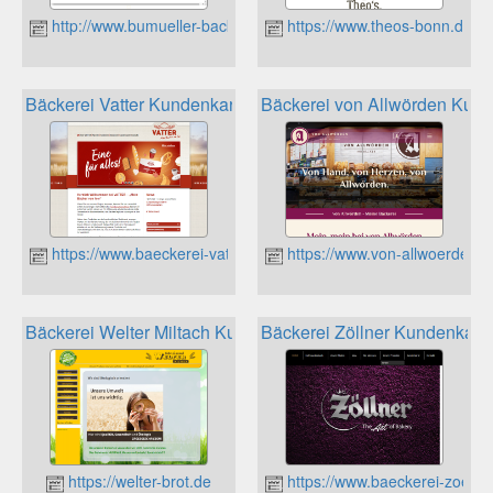
http://www.bumueller-backbetriebe.de
https://www.theos-bonn.de
Bäckerei Vatter Kundenkarte
Bäckerei von Allwörden Kund
https://www.baeckerei-vatter.de
https://www.von-allwoerden.d
Bäckerei Welter Miltach Kundenkarte
Bäckerei Zöllner Kundenkart
https://welter-brot.de
https://www.baeckerei-zoellne