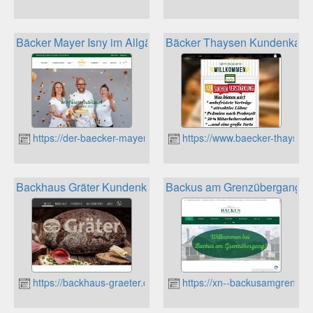
Bäcker Mayer Isny im Allgäu Kundenkarte
Bäcker Thaysen Kundenkarte
https://der-baecker-mayer.de
https://www.baecker-thaysen
Backhaus Gräter Kundenkarte
Backus am Grenzübergang V
https://backhaus-graeter.de
https://xn--backusamgrenzbe