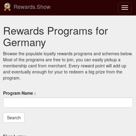
Rewards.Show
Toggl
navig
Rewards Programs for
Germany
Browse the populate loyalty rewards programs and schemes below.
Most of the programs are free to join, you can easily pickup a
membership card from merchant. Every reward point will add up
and eventually enough for your to redeem a big prize from the
program.
Program Name :