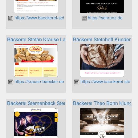
https://www.baeckerei-schrafstetter.de
https://schrunz.de
Bäckerei Stefan Krause Lauta Kundenkarte
Bäckerei Steinhoff Kundenkar
https://krause-baecker.de
https://www.baeckerei-steinho
Bäckerei Sternenbäck Sternen-Karte Kundenkarte
Bäckerei Theo Bonn Klüngel­