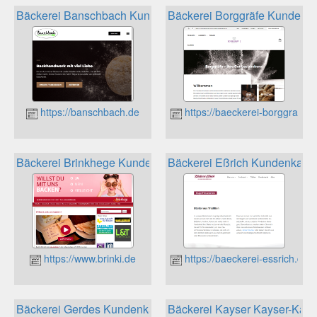
Bäckerei Banschbach Kundenkarte
Bäckerei Borggräfe Kundenka
https://banschbach.de
https://baeckerei-borggraefe.
Bäckerei Brinkhege Kundenkarte
Bäckerei Eßrich Kundenkarte
https://www.brinki.de
https://baeckerei-essrich.de
Bäckerei Gerdes Kundenkarte
Bäckerei Kayser Kayser-Kart