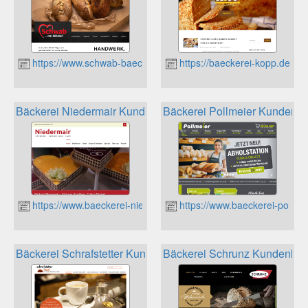
https://www.schwab-baeckerei.de
https://baeckerei-kopp.de
Bäckerei Niedermair Kundenkarte
Bäckerei Pollmeier Kundenka
https://www.baeckerei-niedermair.de
https://www.baeckerei-pollme
Bäckerei Schrafstetter Kundenkarte
Bäckerei Schrunz Kundenkar