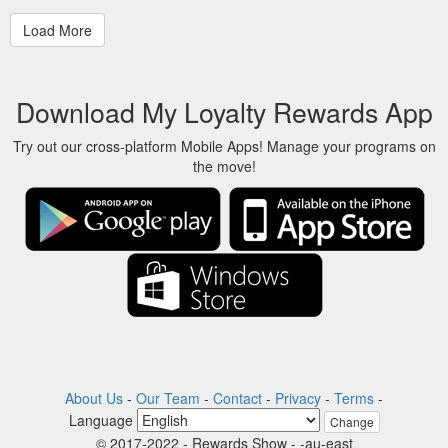
Download My Loyalty Rewards App
Try out our cross-platform Mobile Apps! Manage your programs on
the move!
About Us
-
Our Team
-
Contact
-
Privacy
-
Terms
-
Language
Change
© 2017-2022 - Rewards Show - -au-east