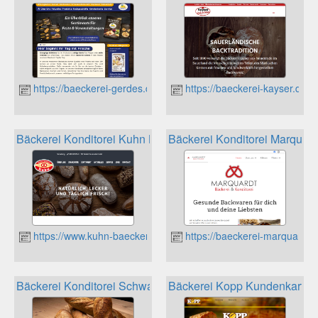
https://baeckerei-gerdes.de
https://baeckerei-kayser.de
Bäckerei Konditorei Kuhn Kundenkarte
Bäckerei Konditorei Marquar
https://www.kuhn-baeckerei.de
https://baeckerei-marquardt.
Bäckerei Konditorei Schwab Leimersheim Kundenkarte
Bäckerei Kopp Kundenkarte