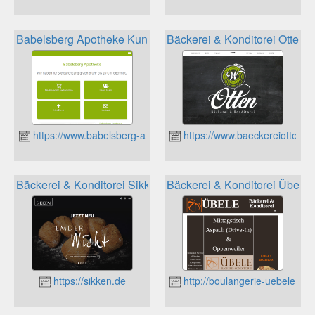
Babelsberg Apotheke Kundenkarte
Bäckerei & Konditorei Otten 
https://www.babelsberg-apotheke.de
https://www.baeckereiotten.d
Bäckerei & Konditorei Sikken Kundenkarte
Bäckerei & Konditorei Übele
https://sikken.de
http://boulangerie-uebele.de