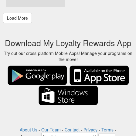
Download My Loyalty Rewards App
Try out our cross-platform Mobile Apps! Manage your programs on
the move!
About Us
-
Our Team
-
Contact
-
Privacy
-
Terms
-