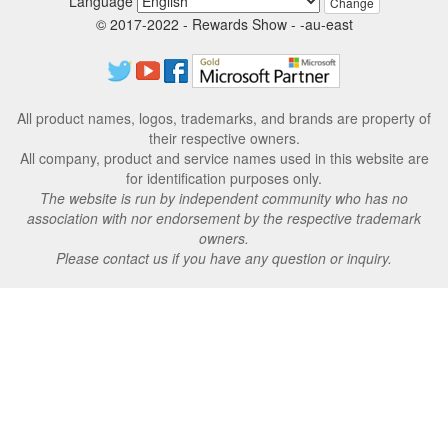
Language
Change
© 2017-2022 - Rewards Show - -au-east
All product names, logos, trademarks, and brands are property of
their respective owners.
All company, product and service names used in this website are
for identification purposes only.
The website is run by independent community who has no
association with nor endorsement by the respective trademark
owners.
Please contact us if you have any question or inquiry.