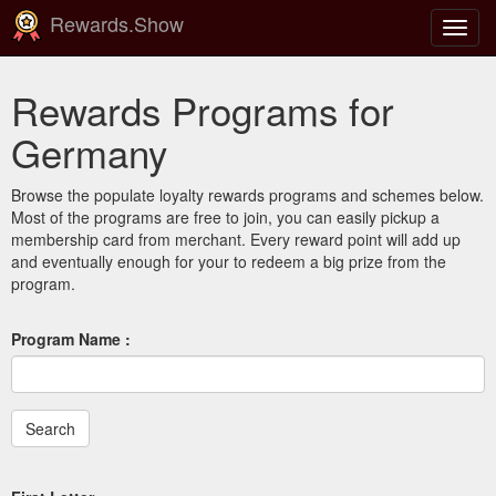
Rewards.Show
Toggl
navig
Rewards Programs for
Germany
Browse the populate loyalty rewards programs and schemes below.
Most of the programs are free to join, you can easily pickup a
membership card from merchant. Every reward point will add up
and eventually enough for your to redeem a big prize from the
program.
Program Name :