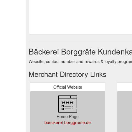
Bäckerei Borggräfe Kundenka
Website, contact number and rewards & loyalty program 
Merchant Directory Links
Official Website
Home Page
baeckerei-borggraefe.de