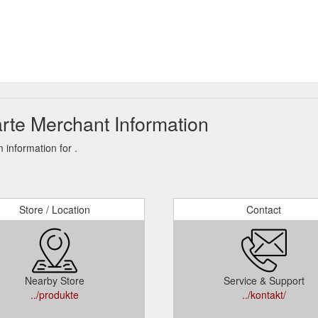
rte Merchant Information
information for .
Store / Location
Contact
Nearby Store
Service & Support
../produkte
../kontakt/