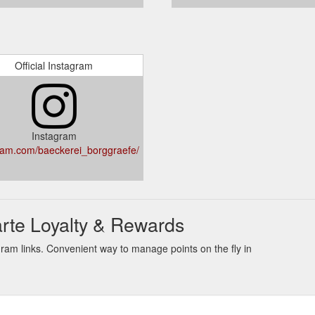
Official Instagram
Instagram
ram.com/baeckerei_borggraefe/
rte Loyalty & Rewards
ram links. Convenient way to manage points on the fly in