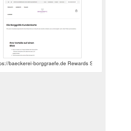
tps://baeckerei-borggraefe.de Rewards Show