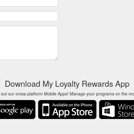
Download My Loyalty Rewards App
 out our cross-platform Mobile Apps! Manage your programs on the m