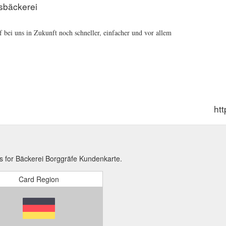
sbäckerei
 bei uns in Zukunft noch schneller, einfacher und vor allem
ht
s for Bäckerei Borggräfe Kundenkarte.
Card Region