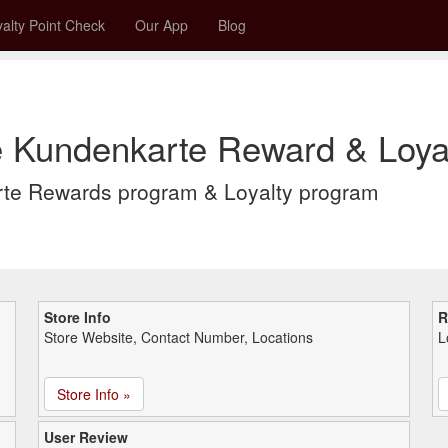
alty Point Check
Our App
Blog
e Kundenkarte Reward & Loya
rte Rewards program & Loyalty program
Store Info
R
Store Website, Contact Number, Locations
L
Store Info »
User Review