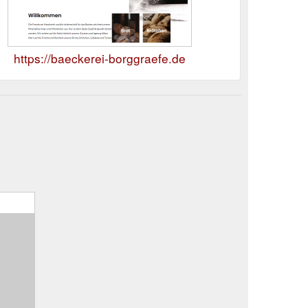
https://baeckerei-borggraefe.de