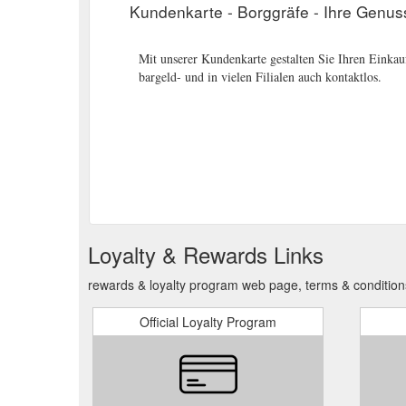
Kundenkarte - Borggräfe - Ihre Genus
Mit unserer Kundenkarte gestalten Sie Ihren Einkauf
bargeld- und in vielen Filialen auch kontaktlos.
Loyalty & Rewards Links
rewards & loyalty program web page, terms & condition
Official Loyalty Program