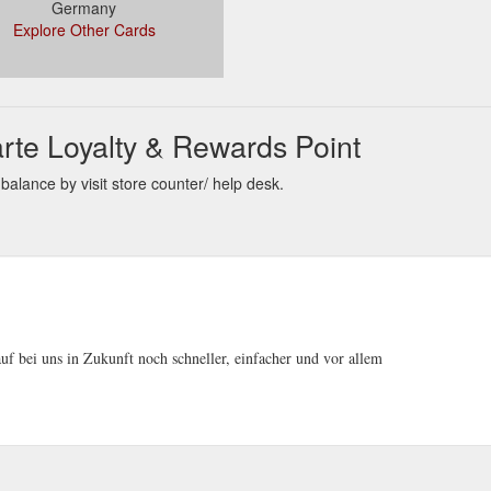
Germany
Explore Other Cards
rte Loyalty & Rewards Point
alance by visit store counter/ help desk.
uf bei uns in Zukunft noch schneller, einfacher und vor allem