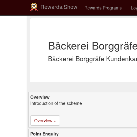
Rewards.Show
Rewards Programs
Loy
Bäckerei Borggräf
Bäckerei Borggräfe Kundenka
Overview
Introduction of the scheme
Overview »
Point Enquiry