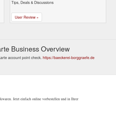
Tips, Deals & Discussions
User Review »
rte Business Overview
arte account point check.
https://baeckerei-borggraefe.de
kwaren. Jetzt einfach online vorbestellen und in Ihrer