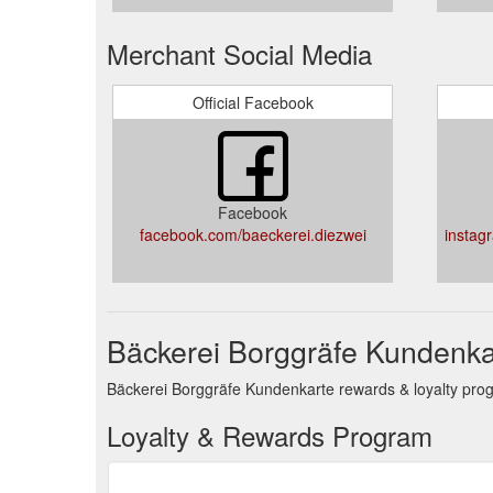
Merchant Social Media
Official Facebook
Facebook
facebook.com/baeckerei.diezwei
instag
Bäckerei Borggräfe Kundenka
Bäckerei Borggräfe Kundenkarte rewards & loyalty prog
Loyalty & Rewards Program