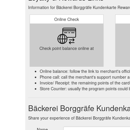
Information for Bäckerei Borggräfe Kundenkarte Reward
Online Check
Check point balance online at
Online balance: follow the link to merchant's offi
Phone call: call the merchant's support number an
Invoice/ Receipt: the remaining points of the card 
Store Counter: usually the program points could 
Bäckerei Borggräfe Kundenka
Share your experience of Bäckerei Borggräfe Kundenka
Name