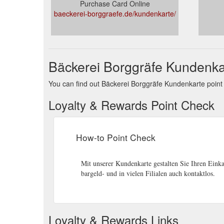
Purchase Card Online
baeckerei-borggraefe.de/kundenkarte/
Bäckerei Borggräfe Kundenka
You can find out Bäckerei Borggräfe Kundenkarte point b
Loyalty & Rewards Point Check
How-to Point Check
Mit unserer Kundenkarte gestalten Sie Ihren Einka
bargeld- und in vielen Filialen auch kontaktlos.
Loyalty & Rewards Links