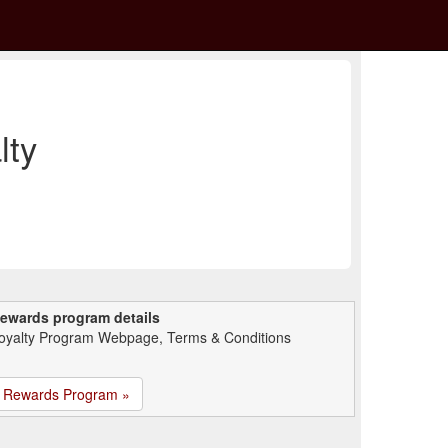
lty
ewards program details
oyalty Program Webpage, Terms & Conditions
Rewards Program »