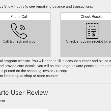
s Show inquiry to see remaining balance and transactions.
Phone Call
Check Receipt
Call & check point by
Check shopping receipt for p
cial program website. You will need to fill in account number and pin so 
d provide card details, you will be able to get reward points on the ph
is printed on the shopping invoice / receipt.
be looked up at shop or store counter
rte User Review
rte