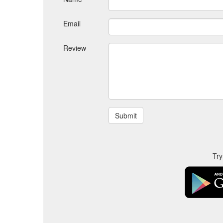
Email
Review
Try