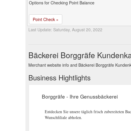
Options for Checking Point Balance
Point Check »
Last Update: Saturday, August 20, 2022
Bäckerei Borggräfe Kundenka
Merchant website info and Bäckerei Borggräfe Kundenk
Business Hightlights
Borggräfe - Ihre Genussbäckerei
Entdecken Sie unsere täglich frisch zubereiteten Bac
Wunschfiliale abholen.