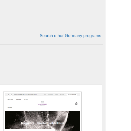
Search other Germany programs