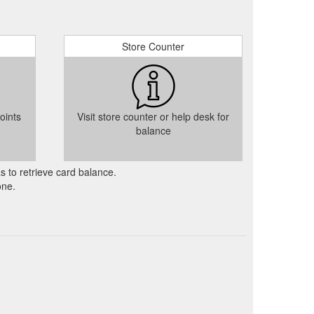
Store Counter
oints
Visit store counter or help desk for
balance
as to retrieve card balance.
one.