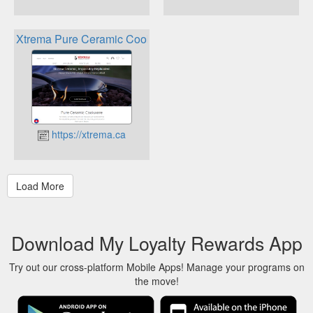
Xtrema Pure Ceramic Cookware Rewards
https://xtrema.ca
Download My Loyalty Rewards App
Try out our cross-platform Mobile Apps! Manage your programs on
the move!