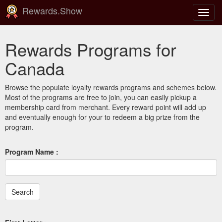
Rewards.Show
Toggl
navig
Rewards Programs for
Canada
Browse the populate loyalty rewards programs and schemes below.
Most of the programs are free to join, you can easily pickup a
membership card from merchant. Every reward point will add up
and eventually enough for your to redeem a big prize from the
program.
Program Name :