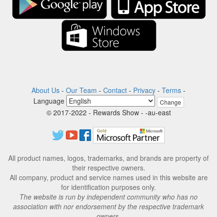
About Us
-
Our Team
-
Contact
-
Privacy
-
Terms
-
Language
Change
© 2017-2022 - Rewards Show - -au-east
All product names, logos, trademarks, and brands are property of
their respective owners.
All company, product and service names used in this website are
for identification purposes only.
The website is run by independent community who has no
association with nor endorsement by the respective trademark
owners.