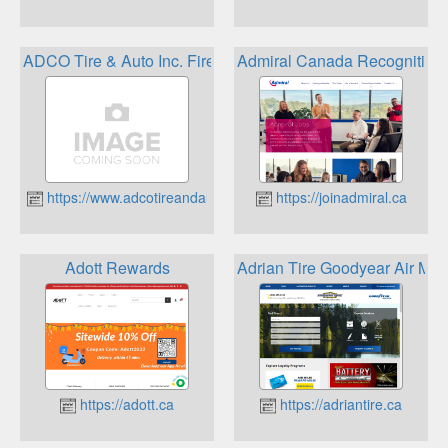
ADCO Tire & Auto Inc. Firestone Rewards Program
Admiral Canada Recognition
https://www.adcotireandauto.ca
https://joinadmiral.ca
Adott Rewards
Adrian Tire Goodyear Air Mi
https://adott.ca
https://adriantire.ca