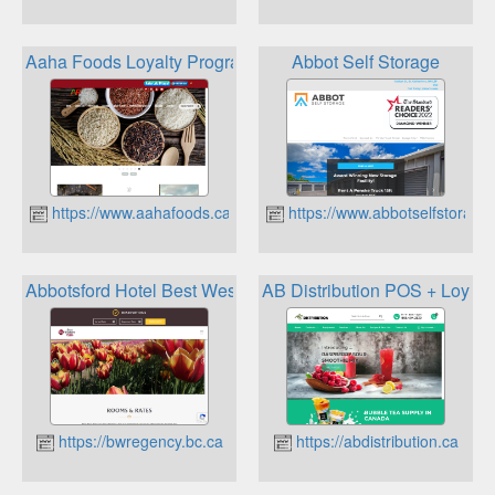
Aaha Foods Loyalty Program
Abbot Self Storage
https://www.aahafoods.ca
https://www.abbotselfstorage
Abbotsford Hotel Best Western Rewards
AB Distribution POS + Loyalt
https://bwregency.bc.ca
https://abdistribution.ca