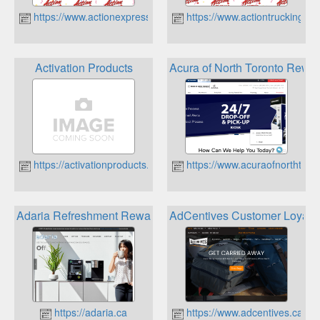
https://www.actionexpressedm.ca
https://www.actiontrucking.ca
Activation Products
Acura of North Toronto Rewa
https://activationproducts.ca
https://www.acuraofnorthtoro
Adaria Refreshment Reward Program
AdCentives Customer Loyalt
https://adaria.ca
https://www.adcentives.ca