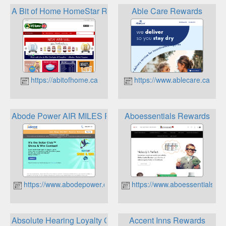
A Bit of Home HomeStar Rewards Points Program
Able Care Rewards
https://abitofhome.ca
https://www.ablecare.ca
Abode Power AIR MILES Reward Program
Aboessentials Rewards
https://www.abodepower.ca
https://www.aboessentials.c
Absolute Hearing Loyalty Care Program
Accent Inns Rewards