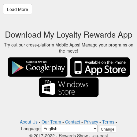
Download My Loyalty Rewards App
Try out our cross-platform Mobile Apps! Manage your programs on
the move!
About Us
-
Our Team
-
Contact
-
Privacy
-
Terms
-
Language
Change
© 2017-2022 - Rewards Show - -au-east