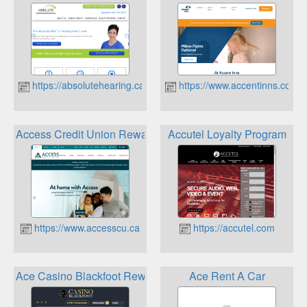
https://absolutehearing.ca
https://www.accentinns.com
Access Credit Union Rewards
Accutel Loyalty Program
https://www.accesscu.ca
https://accutel.com
Ace Casino Blackfoot Rewards Program
Ace Rent A Car