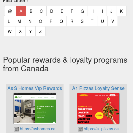
First Letter :
(current)
(current)
(current)
(current)
(current)
(current)
(current)
(current)
(current)
(current)
(current)
(curr
@
A
B
C
D
E
F
G
H
I
J
K
(current)
(current)
(current)
(current)
(current)
(current)
(current)
(current)
(current)
(current)
(current)
L
M
N
O
P
Q
R
S
T
U
V
(current)
(current)
(current)
(current)
W
X
Y
Z
Popular rewards & loyalty programs
from Canada
A&S Homes Vip Rewards
A1 Pizzas Loyalty Sense
https://ashomes.ca
https://a1pizzas.ca