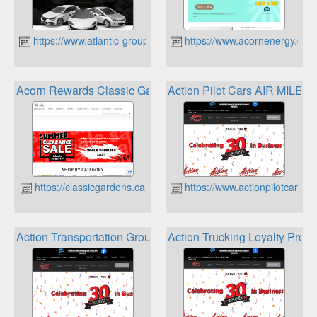
https://www.atlantic-group.ca
https://www.acornenergy.ca
Acorn Rewards Classic Gardens Loyalty Program
Action Pilot Cars AIR MILES
https://classicgardens.ca
https://www.actionpilotcars.ca
Action Transportation Group Air Miles
Action Trucking Loyalty Prog