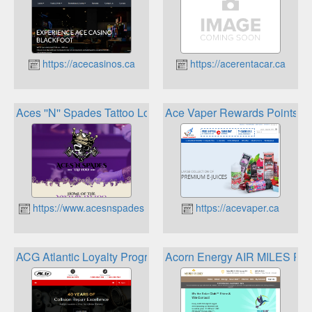
https://acecasinos.ca
https://acerentacar.ca
Aces ''N'' Spades Tattoo Loyalty Program
Ace Vaper Rewards Points P
https://www.acesnspadestattoo.com
https://acevaper.ca
ACG Atlantic Loyalty Program
Acorn Energy AIR MILES Re