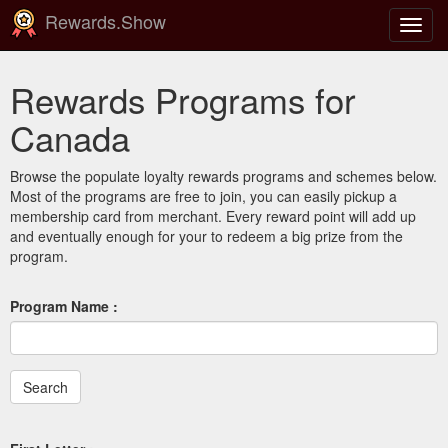
Rewards.Show
Toggl
navig
Rewards Programs for
Canada
Browse the populate loyalty rewards programs and schemes below.
Most of the programs are free to join, you can easily pickup a
membership card from merchant. Every reward point will add up
and eventually enough for your to redeem a big prize from the
program.
Program Name :