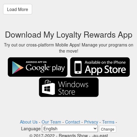
Download My Loyalty Rewards App
Try out our cross-platform Mobile Apps! Manage your programs on
the move!
About Us
-
Our Team
-
Contact
-
Privacy
-
Terms
-
Language
Change
© 2017-2022 - Rewards Show - -au-east