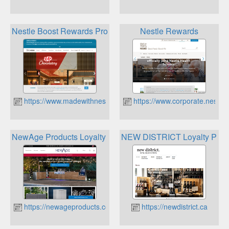
Nestle Boost Rewards Program
Nestle Rewards
https://www.madewithnestle.ca
https://www.corporate.nestle.
NewAge Products Loyalty Program
NEW DISTRICT Loyalty Pro
https://newageproducts.com
https://newdistrict.ca