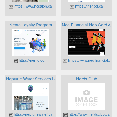
https://www.ncsalon.ca
https://thenod.ca
Nento Loyalty Program
Neo Financial Neo Card & R
https://nento.com
https://www.neofinancial.com
Neptune Water Services Loyalty Programs
Nerds Club
https://neptunewater.ca
https://www.nerdsclub.ca