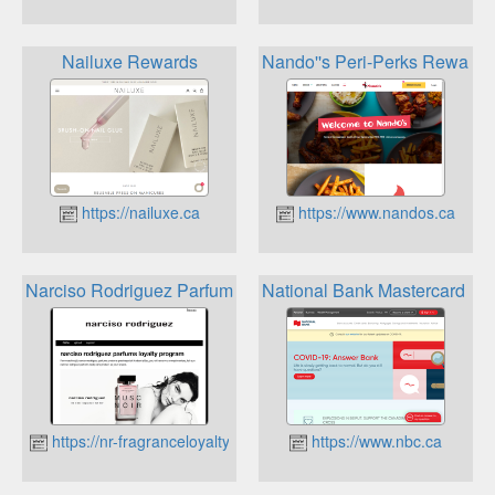
Nailuxe Rewards
Nando''s Peri-Perks Rewards
https://nailuxe.ca
https://www.nandos.ca
Narciso Rodriguez Parfums Loyalty Program
National Bank Mastercard Re
https://nr-fragranceloyalty.ca
https://www.nbc.ca