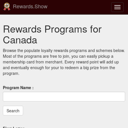
Rewards.Show
Toggl
navig
Rewards Programs for
Canada
Browse the populate loyalty rewards programs and schemes below.
Most of the programs are free to join, you can easily pickup a
membership card from merchant. Every reward point will add up
and eventually enough for your to redeem a big prize from the
program.
Program Name :