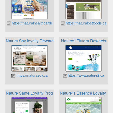
https://naturalhealthgarden.ca
https://naturalpetfoods.ca
Natura Soy loyalty Rewards
Nature2 Fluidra Rewards
https://naturasoy.ca
https://www.nature2.ca
Nature Sante Loyalty Program
Nature''s Essence Loyalty Pr