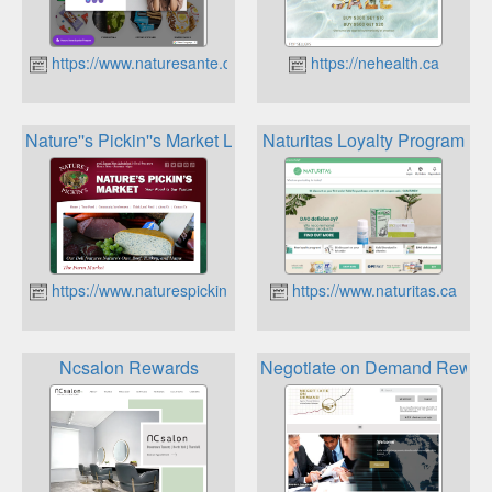
https://www.naturesante.ca
https://nehealth.ca
Nature''s Pickin''s Market Loyalty Card Program
Naturitas Loyalty Program
https://www.naturespickins.ca
https://www.naturitas.ca
Ncsalon Rewards
Negotiate on Demand Rewar