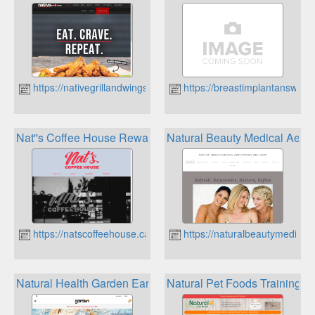
https://nativegrillandwings.com
https://breastimplantanswers
Nat''s Coffee House Rewards
Natural Beauty Medical Aest
https://natscoffeehouse.ca
https://naturalbeautymedicala
Natural Health Garden Earn Points And Save
Natural Pet Foods Training 