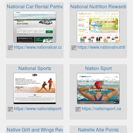
National Car Rental Partner Rewards Programs
National Nutrition Rewards
https://www.nationalcar.ca
https://www.nationalnutrition.
National Sports
Nation Sport
https://www.nationalsports.com
https://nationsport.ca
Native Grill and Wings Reward Program
Natrelle Alle Points