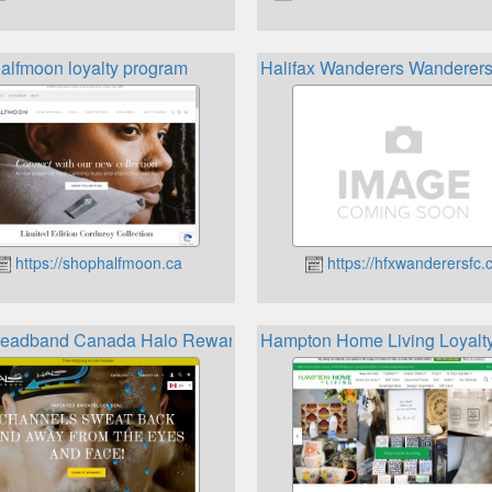
alfmoon loyalty program
Halifax Wanderers Wanderers
https://shophalfmoon.ca
https://hfxwanderersfc.
Headband Canada Halo Rewards
Hampton Home Living Loyalt