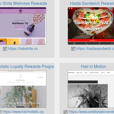
 Shifa Wellness Rewards
Haida Sandwich Rewar
https://habshifa.ca
https://haidasandwich.
olistic Loyalty Rewards Program
Hair in Motion
https://www.hairholistic.ca
https://www.aviditysalonand