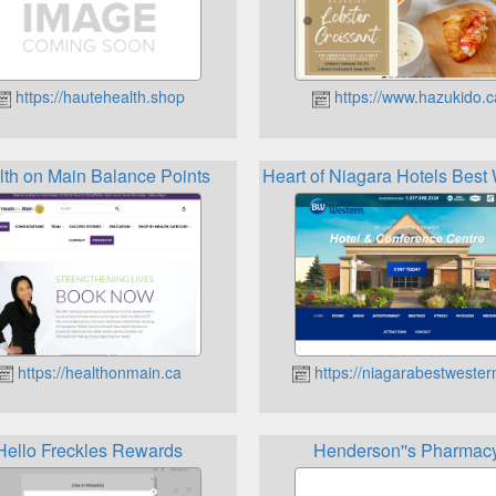
https://hautehealth.shop
https://www.hazukido.c
lth on Main Balance Points
Heart of Niagara Hotels Bes
https://healthonmain.ca
https://niagarabestwester
Hello Freckles Rewards
Henderson''s Pharmac