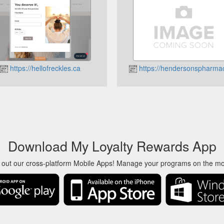
https://hellofreckles.ca
https://hendersonspharma
Download My Loyalty Rewards App
 out our cross-platform Mobile Apps! Manage your programs on the m