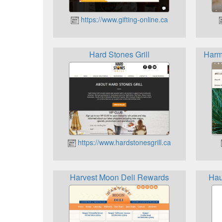
https://www.gifting-online.ca
Hard Stones Grill
Harm
https://www.hardstonesgrill.ca
Harvest Moon Deli Rewards
Hau