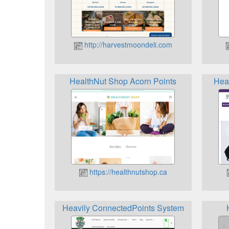
http://harvestmoondeli.com
HealthNut Shop Acorn Points
Hea
https://healthnutshop.ca
Heavily ConnectedPoints System