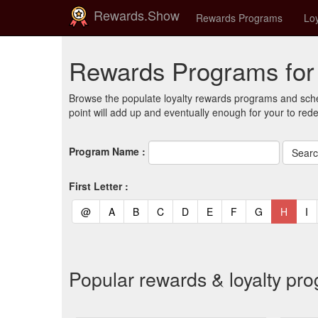
Rewards.Show
Rewards Programs
Loy
Rewards Programs fo
Browse the populate loyalty rewards programs and sche
point will add up and eventually enough for your to red
Program Name :
First Letter :
(current)
(current)
(current)
(current)
(current)
(current)
(current)
(current)
(curren
(c
@
A
B
C
D
E
F
G
H
I
Popular rewards & loyalty p