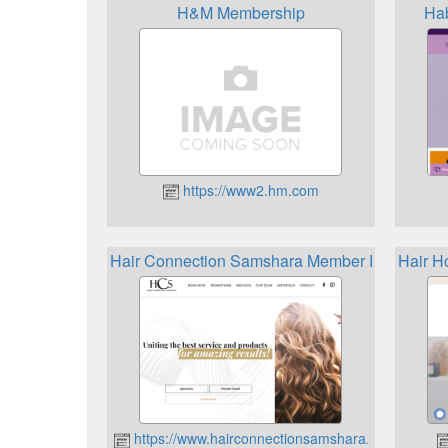
H&M Membership
Hab
https://www2.hm.com
Hair Connection Samshara Member Rewards
Hair H
https://www.hairconnectionsamshara.ca