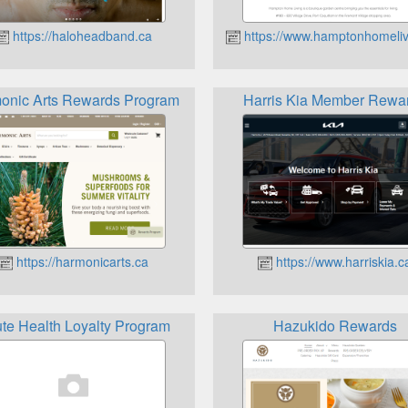
https://haloheadband.ca
https://www.hamptonhomeliv
onic Arts Rewards Program
Harris Kia Member Rewa
https://harmonicarts.ca
https://www.harriskia.c
te Health Loyalty Program
Hazukido Rewards