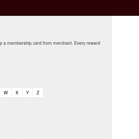
kup a membership card from merchant. Every reward
t)
urrent)
(current)
(current)
(current)
(current)
W
X
Y
Z