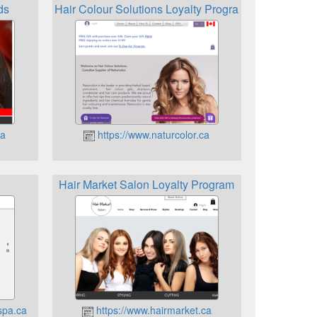
ds
Hair Colour Solutions Loyalty Program
ca
https://www.naturcolor.ca
Hair Market Salon Loyalty Program
spa.ca
https://www.hairmarket.ca