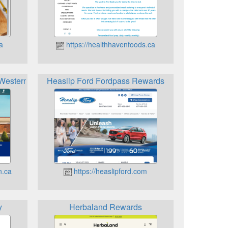
a
https://healthhavenfoods.ca
t Western Rewards
Heaslip Ford Fordpass Rewards
n.ca
https://heaslipford.com
y
Herbaland Rewards