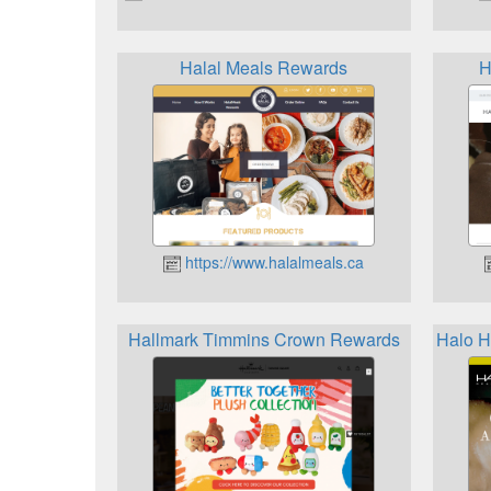
Halal Meals Rewards
H
https://www.halalmeals.ca
Hallmark Timmins Crown Rewards
Halo 