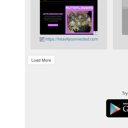
https://heavilyconnected.com
Try