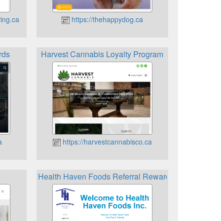
ing.ca
https://thehappydog.ca
rds
Harvest Cannabis Loyalty Program
a
https://harvestcannabisco.ca
Health Haven Foods Referral Rewards