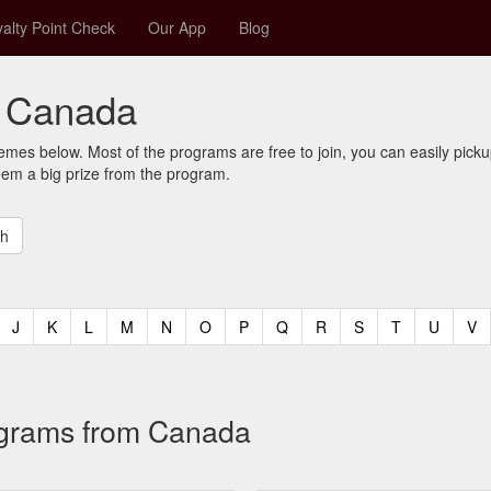
alty Point Check
Our App
Blog
r Canada
mes below. Most of the programs are free to join, you can easily pic
eem a big prize from the program.
t)
urrent)
(current)
(current)
(current)
(current)
(current)
(current)
(current)
(current)
(current)
(current)
(current)
(curren
(c
J
K
L
M
N
O
P
Q
R
S
T
U
V
rograms from Canada