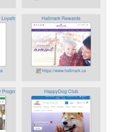
 Loyalty App
Hallmark Rewards
ca
https://www.hallmark.ca
y Program
HappyDog Club