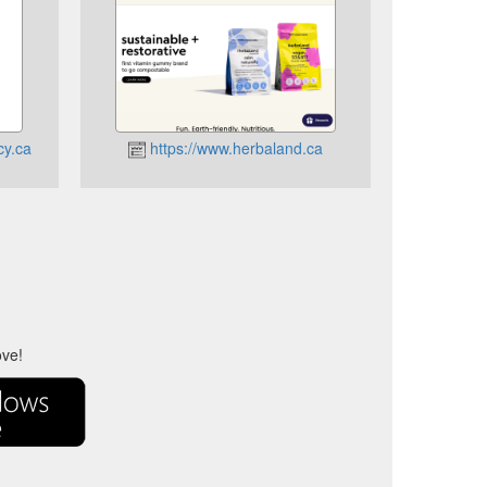
cy.ca
https://www.herbaland.ca
ove!