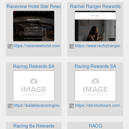
Raceview Hotel Star Rewards
Rachel Ranger Rewards
https://raceviewhotel.com.au
https://www.rachelranger.com
Racing Rewards SA
Racing Rewards SA
https://balaklavaracingclub.com.au
https://daretodream.com.au
Racing Sa Rewards
RACQ