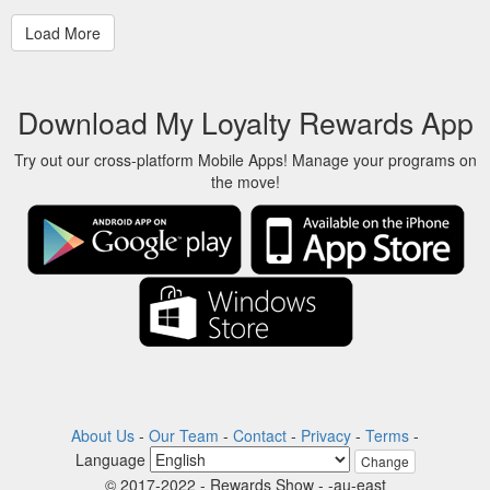
Download My Loyalty Rewards App
Try out our cross-platform Mobile Apps! Manage your programs on
the move!
About Us
-
Our Team
-
Contact
-
Privacy
-
Terms
-
Language
Change
© 2017-2022 - Rewards Show - -au-east