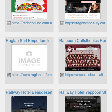
https://radheonline.com.au
https://rageismbeauty.com.au
Raglan Surf Emporium In store Loyalty Program
Raieburn Calisthenics Rewar
https://www.raglansurfemporium.com
https://www.raieburncalisthe
Railway Hotel Beaudesert Star Rewards
Railway Hotel Yeppoon Star