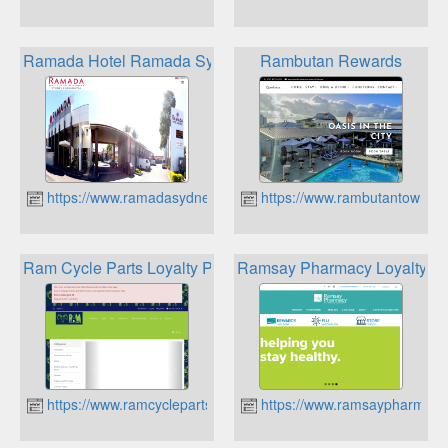
Ramada Hotel Ramada Sydney Wyndham Rewards Loyalty
Rambutan Rewards
https://www.ramadasydneycabramatta.com.au
https://www.rambutantownsvi
Ram Cycle Parts Loyalty Program
Ramsay Pharmacy Loyalty P
https://www.ramcycleparts.com.au
https://www.ramsaypharmacy