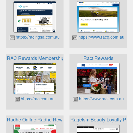
https://racingsa.com.au
https://www.racq.com.au
RAC Rewards Membership
Ract Rewards
https://rac.com.au
https://www.ract.com.au
Radhe Online Radhe Rewards Card
Rageism Beauty Loyalty Pro