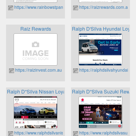
https://www.rainbowstpandc.org.au
https://raizrewards.com.au
Raiz Rewards
Ralph D'Silva Hyundai Loyal
https://raizinvest.com.au
https://ralphdsilvahyundai.co
Ralph D''Silva Nissan Loyalty Program
Ralph D''Silva Suzuki Rewar
https://www.ralphdsilvanissan.com.au
https://www.ralphdsilvasuzuk