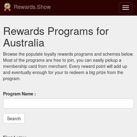
Rewards.Show
Toggl
navig
Rewards Programs for
Australia
Browse the populate loyalty rewards programs and schemes below.
Most of the programs are free to join, you can easily pickup a
membership card from merchant. Every reward point will add up
and eventually enough for your to redeem a big prize from the
program.
Program Name :