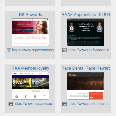
R8 Rewards
RAAF Apprentices 1948 Rew
https://www.rejuven8cosmetix.com.au
https://www.raafapprentices.
RAA Member loyalty
Race Dental Race Rewards
https://www.raa.com.au
https://www.racedental.com.