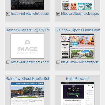
https://railwayhotelbeaudesert.com.au
https://railwayhotelyeppoon.
Rainbow Meats Loyalty Program
Rainbow Sports Club Rewar
https://rainbowmeats.com.au
https://www.rainbowsportscl
Rainbow Street Public School Parents & Citizens Associati
Raiz Rewards