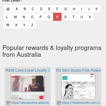
First Letter :
(current)
(current)
(current)
(current)
(current)
(current)
(current)
(current)
(current)
(current)
(current)
(curr
@
A
B
C
D
E
F
G
H
I
J
K
(current)
(current)
(current)
(current)
(current)
(current)
(current)
(current)
(current)
(current)
(current)
L
M
N
O
P
Q
R
S
T
U
V
(current)
(current)
(current)
(current)
W
X
Y
Z
Popular rewards & loyalty programs
from Australia
R&W Love Local Loyalty Card
R3 Skin Studio Flok Rewards
https://alexandria-waterloo.randw.com.au
https://r3skinstudio.com.au