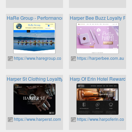
HaRe Group - Performance and Reward Solutions
Harper Bee Buzz Loyalty Pro
https://www.haregroup.com.au
https://harperbee.com.au
Harper St Clothing Loyaltty Program
Harp Of Erin Hotel Rewards
https://www.harperst.com.au
https://www.harpoferin.com.a