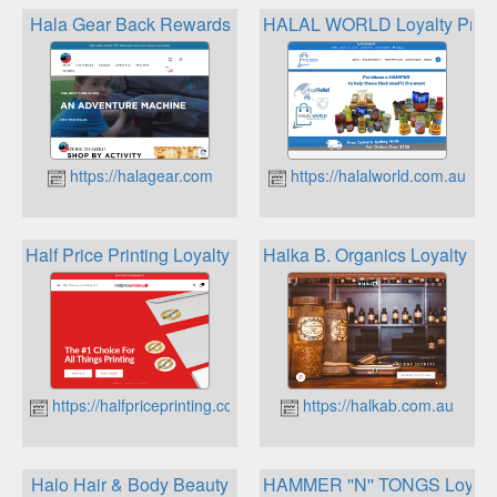
Hala Gear Back Rewards
HALAL WORLD Loyalty Prog
https://halagear.com
https://halalworld.com.au
Half Price Printing Loyalty Program
Halka B. Organics Loyalty P
https://halfpriceprinting.com.au
https://halkab.com.au
Halo Hair & Body Beauty
HAMMER ''N'' TONGS Loyalt