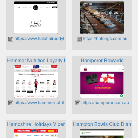
https://www.halohairbodybeauty.com.au
https://hntongs.com.au
Hammer Nutrition Loyalty Program
Hamperor Rewards
https://www.hammernutrition.com.au
https://hamperor.com.au
Hampshire Holidays Viperks
Hampton Bowls Club Diamo