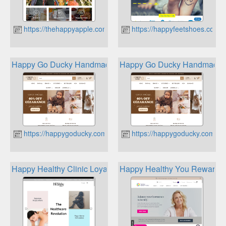
https://thehappyapple.com.au
https://happyfeetshoes.com.
Happy Go Ducky Handmade Wooden Toys
Happy Go Ducky Handmade 
https://happygoducky.com.au
https://happygoducky.com.au
Happy Healthy Clinic Loyalty Program
Happy Healthy You Rewards