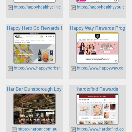
https://happyhealthyclinic.com.au
https://happyhealthyyou.com
Happy Herb Co Rewards Program
Happy Way Rewards Program
https://www.happyherbshop.com.au
https://www.happyway.com.a
Har Bar Dunsborough Loyalty Program
hardtofind Rewards
https://harbar.com.au
https://www.hardtofind.com.a