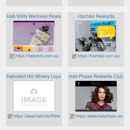
Hab Shifa Wellness Rewards
Hachiko Rewards
https://habshifa.com.au
https://hachiko.com.au/
Hahndorf Hill Winery Loyalty Program
Hair Phase Rewards Club
https://www.hahndorfhillwinery.com.au
https://www.hairphase.com.a