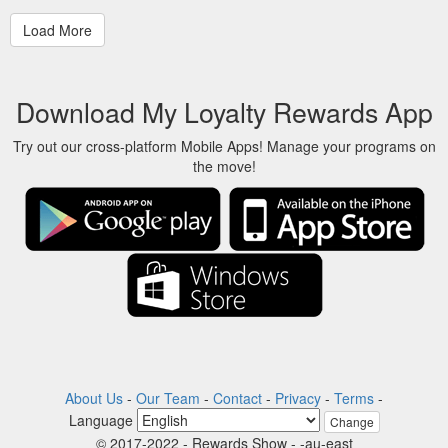
Download My Loyalty Rewards App
Try out our cross-platform Mobile Apps! Manage your programs on
the move!
About Us
-
Our Team
-
Contact
-
Privacy
-
Terms
-
Language
Change
© 2017-2022 - Rewards Show - -au-east