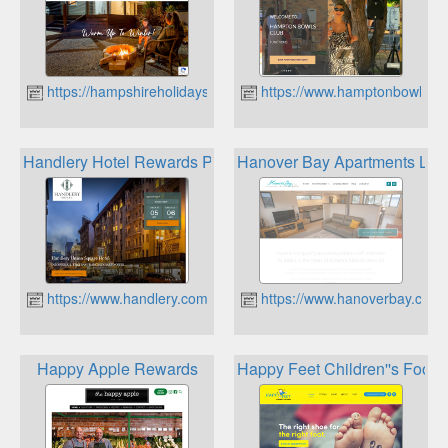
https://hampshireholidays.com.au
https://www.hamptonbowlscl
Handlery Hotel Rewards Program
Hanover Bay Apartments Loy
https://www.handlery.com/
https://www.hanoverbay.com.
Happy Apple Rewards
Happy Feet Children''s Footw