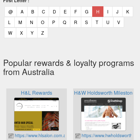
First Letter :
(current)
(current)
(current)
(current)
(current)
(current)
(current)
(current)
(current)
(current)
(current)
(curr
@
A
B
C
D
E
F
G
H
I
J
K
(current)
(current)
(current)
(current)
(current)
(current)
(current)
(current)
(current)
(current)
(current)
L
M
N
O
P
Q
R
S
T
U
V
(current)
(current)
(current)
(current)
W
X
Y
Z
Popular rewards & loyalty programs
from Australia
H&L Rewards
H&W Holdsworth Milestone 
https://www.hlsalon.com.au
https://www.hwholdsworth.co