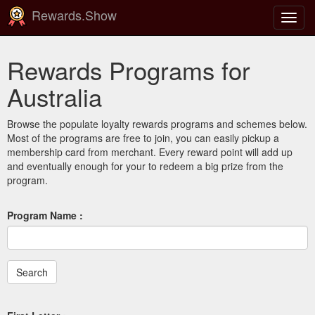
Rewards.Show
Toggl
navig
Rewards Programs for
Australia
Browse the populate loyalty rewards programs and schemes below.
Most of the programs are free to join, you can easily pickup a
membership card from merchant. Every reward point will add up
and eventually enough for your to redeem a big prize from the
program.
Program Name :