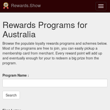
Rewards.Show
Toggl
navig
Rewards Programs for
Australia
Browse the populate loyalty rewards programs and schemes below.
Most of the programs are free to join, you can easily pickup a
membership card from merchant. Every reward point will add up
and eventually enough for your to redeem a big prize from the
program.
Program Name :