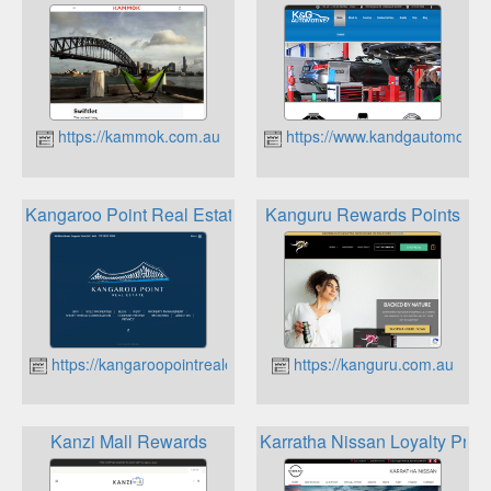
https://kammok.com.au
https://www.kandgautomotive
Kangaroo Point Real Estate Referral Rewards
Kanguru Rewards Points
https://kangaroopointrealestate.com.au
https://kanguru.com.au
Kanzi Mall Rewards
Karratha Nissan Loyalty Pro