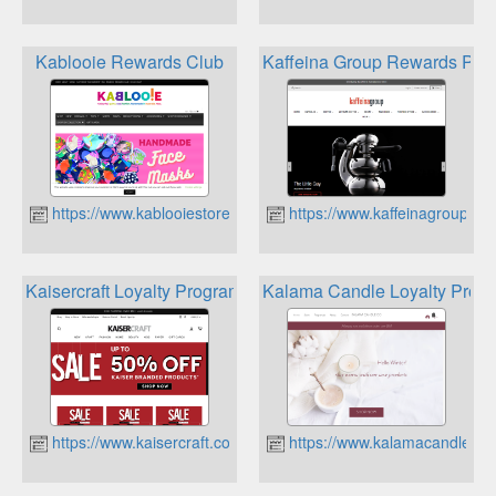
Kablooie Rewards Club
Kaffeina Group Rewards Pro
https://www.kablooiestore.com.au
https://www.kaffeinagroup.co
Kaisercraft Loyalty Program
Kalama Candle Loyalty Prog
https://www.kaisercraft.com.au
https://www.kalamacandleco