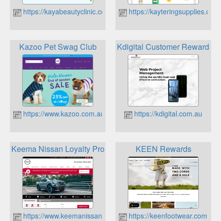
https://kayabeautyclinic.com.au
https://kayteringsupplies.com
Kazoo Pet Swag Club
Kdigital Customer Rewards 
https://www.kazoo.com.au
https://kdigital.com.au
Keema Nissan Loyalty Program
KEEN Rewards
https://www.keemanissan.com.au
https://keenfootwear.com.au