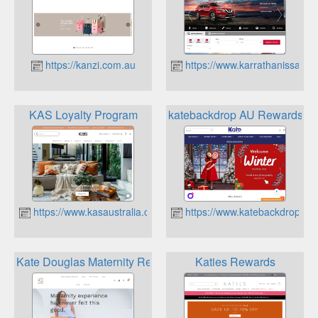
https://kanzi.com.au
https://www.karrathanissan.c
KAS Loyalty Program
katebackdrop AU Rewards
https://www.kasaustralia.com.au
https://www.katebackdrop.co
Kate Douglas Maternity Rewards Programme
Katies Rewards