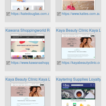
https://katedouglas.com.au
https://www.katies.com.au
Kawana Shoppingworld Rewards App
Kaya Beauty Clinic Kaya Loy
https://www.kawanashoppingworld.com.au
https://kayabeautyclinic.com.
Kaya Beauty Clinic Kaya Loyalty Program
Kaytering Supplies Loyalty P