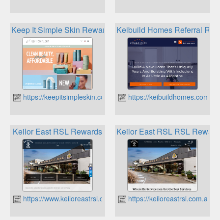
Keep It Simple Skin Rewards
Keibuild Homes Referral Re
https://keepitsimpleskin.com.au
https://keibuildhomes.com.au
Keilor East RSL Rewards
Keilor East RSL RSL Reward
https://www.keiloreastrsl.com.au
https://keiloreastrsl.com.au