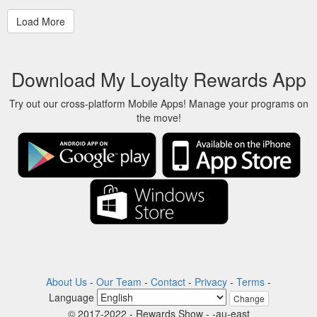
Download My Loyalty Rewards App
Try out our cross-platform Mobile Apps! Manage your programs on
the move!
About Us
-
Our Team
-
Contact
-
Privacy
-
Terms
-
Language
Change
© 2017-2022 - Rewards Show - -au-east