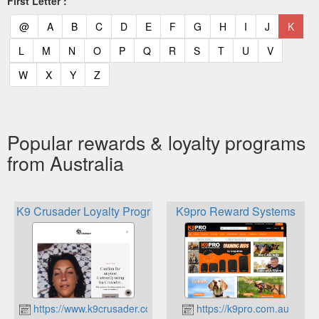
First Letter :
(current)
(current)
(current)
(current)
(current)
(current)
(current)
(current)
(current)
(current)
(current)
(curr
@
A
B
C
D
E
F
G
H
I
J
K
(current)
(current)
(current)
(current)
(current)
(current)
(current)
(current)
(current)
(current)
(current)
L
M
N
O
P
Q
R
S
T
U
V
(current)
(current)
(current)
(current)
W
X
Y
Z
Popular rewards & loyalty programs
from Australia
K9 Crusader Loyalty Program
K9pro Reward Systems
https://www.k9crusader.com.au
https://k9pro.com.au