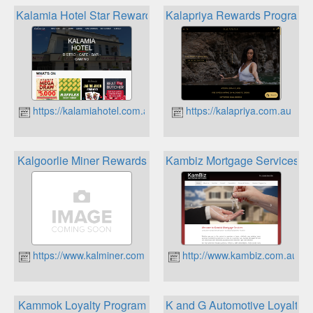
Kalamia Hotel Star Rewards
Kalapriya Rewards Program
https://kalamiahotel.com.au
https://kalapriya.com.au
Kalgoorlie Miner Rewards
Kambiz Mortgage Services R
https://www.kalminer.com.au
http://www.kambiz.com.au
Kammok Loyalty Program
K and G Automotive Loyalty 