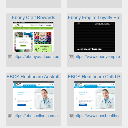
Ebony Craft Rewards
Ebony Empire Loyalty Progr
https://ebonycraft.com.au
https://www.ebonyempire.co
EBOS Healthcare Australia Child Rewards
EBOS Healthcare Child Rew
https://ebosonline.com.au
https://www.eboshealthcare.