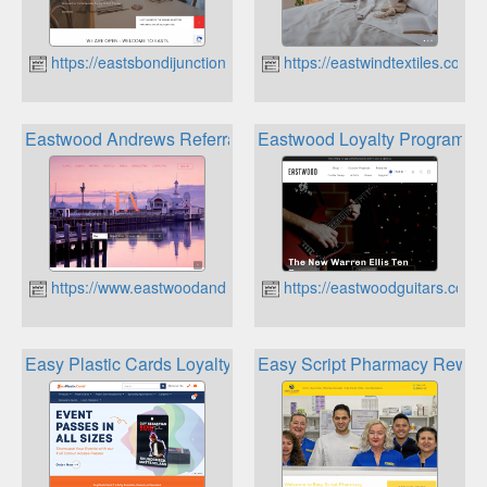
https://eastsbondijunction.com.au
https://eastwindtextiles.com.
Eastwood Andrews Referral Reward Program
Eastwood Loyalty Program
https://www.eastwoodandrews.com.au
https://eastwoodguitars.com.
Easy Plastic Cards Loyalty Program
Easy Script Pharmacy Rewar