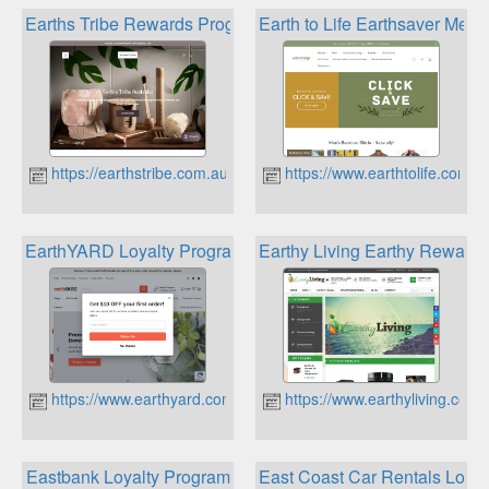
Earths Tribe Rewards Program
Earth to Life Earthsaver Me
https://earthstribe.com.au
https://www.earthtolife.com.a
EarthYARD Loyalty Program
Earthy Living Earthy Reward
https://www.earthyard.com.au
https://www.earthyliving.com.
Eastbank Loyalty Program
East Coast Car Rentals Loya