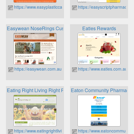
https://www.easyplasticcards.com.au
https://easyscriptpharmacy.c
Easywean NoseRings Customer Loyalty Rewards
Eaties Rewards
https://easywean.com.au
https://www.eaties.com.au
Eating Right Living Right Reward Points
Eaton Community Pharmacy 
https://www.eatingrightlivingright.com.au
https://www.eatoncommunity