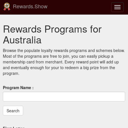
Rewards.Show
Toggl
navig
Rewards Programs for
Australia
Browse the populate loyalty rewards programs and schemes below.
Most of the programs are free to join, you can easily pickup a
membership card from merchant. Every reward point will add up
and eventually enough for your to redeem a big prize from the
program.
Program Name :