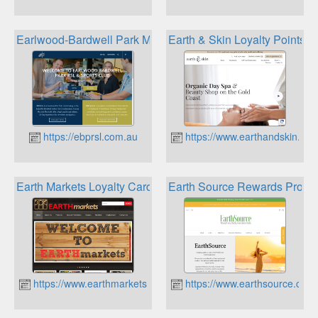
Earlwood-Bardwell Park Mosaic Rewards
Earth & Skin Loyalty Points 
https://ebprsl.com.au
https://www.earthandskin.co
Earth Markets Loyalty Card
Earth Source Rewards Progr
https://www.earthmarkets.com.au
https://www.earthsource.com