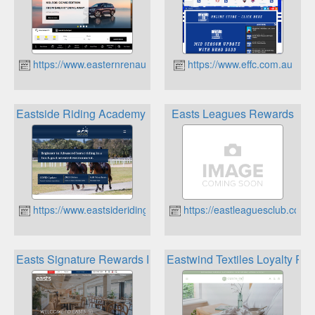
https://www.easternrenault.com.au
https://www.effc.com.au
Eastside Riding Academy Loyalty Program & School Holida
Easts Leagues Rewards
https://www.eastsideriding.com.au
https://eastleaguesclub.com.
Easts Signature Rewards Program
Eastwind Textiles Loyalty Pr