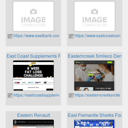
https://www.eastbank.com.au
https://www.eastcoastcarrent
East Coast Supplements Rewards Program
Easterncreek Smileco Denta
https://eastcoastsupplements.com.au
https://easterncreeksmilecod
Eastern Renault
East Fremantle Sharks Foot