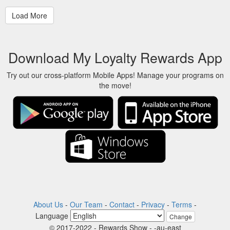
Download My Loyalty Rewards App
Try out our cross-platform Mobile Apps! Manage your programs on
the move!
About Us
-
Our Team
-
Contact
-
Privacy
-
Terms
-
Language
Change
© 2017-2022 - Rewards Show - -au-east