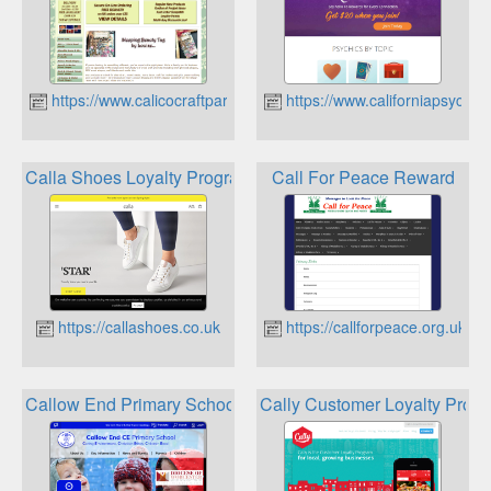
https://www.calicocraftparts.co.uk
https://www.californiapsychic
Calla Shoes Loyalty Program
Call For Peace Reward
https://callashoes.co.uk
https://callforpeace.org.uk
Callow End Primary School Rewards
Cally Customer Loyalty Prog