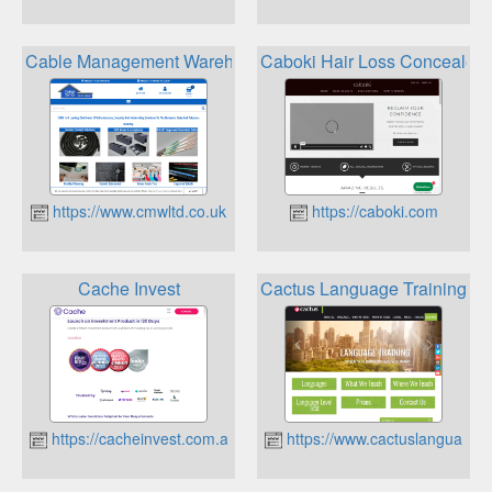
Cable Management Warehouse Loyalty Points
Caboki Hair Loss Concealer 
https://www.cmwltd.co.uk
https://caboki.com
Cache Invest
Cactus Language Training Be
https://cacheinvest.com.au
https://www.cactuslanguagetr