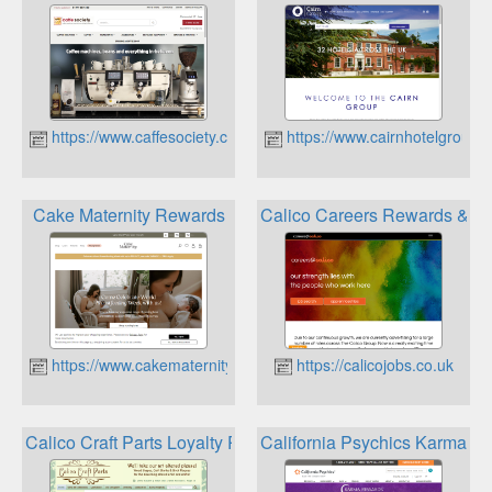
https://www.caffesociety.co.uk
https://www.cairnhotelgroup.
Cake Maternity Rewards
Calico Careers Rewards & be
https://www.cakematernity.com
https://calicojobs.co.uk
Calico Craft Parts Loyalty Points
California Psychics Karma R