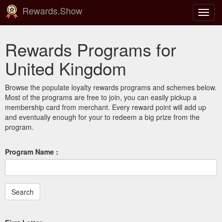
Rewards.Show
Toggl
navig
Rewards Programs for
United Kingdom
Browse the populate loyalty rewards programs and schemes below.
Most of the programs are free to join, you can easily pickup a
membership card from merchant. Every reward point will add up
and eventually enough for your to redeem a big prize from the
program.
Program Name :