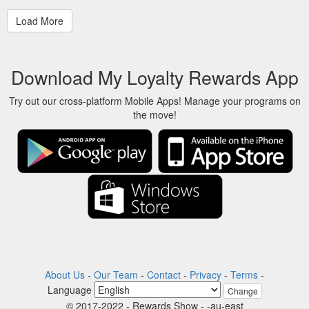
Download My Loyalty Rewards App
Try out our cross-platform Mobile Apps! Manage your programs on
the move!
About Us
-
Our Team
-
Contact
-
Privacy
-
Terms
-
Language
Change
© 2017-2022 - Rewards Show - -au-east