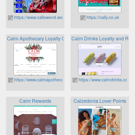
https://www.callowend.worcs.sch.uk
https://cally.co.uk
Calm Apothecary Loyalty Club
Calm Drinks Loyalty and Rew
https://www.calmapothecary.co.uk
https://www.calmdrinks.co.uk
Calm Rewards
Calzedonia Lover Points