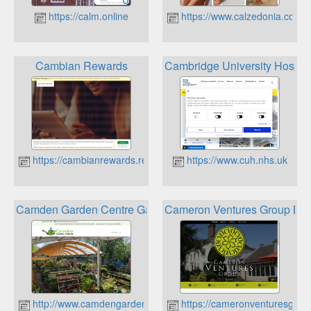
https://calm.online
https://www.calzedonia.com
Cambian Rewards
Cambridge University Hospita
https://cambianrewards.rewardgateway.co.uk
https://www.cuh.nhs.uk
Camden Garden Centre Gardeners Reward Card
Cameron Ventures Group Bes
http://www.camdengardencentre.co.uk
https://cameronventuresgrou