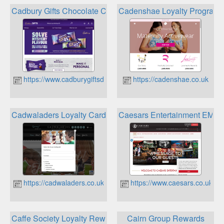
Cadbury Gifts Chocolate Chunk Rewards
Cadenshae Loyalty Program
https://www.cadburygiftsdirect.co.uk
https://cadenshae.co.uk
Cadwaladers Loyalty Card
Caesars Entertainment EME
https://cadwaladers.co.uk
https://www.caesars.co.uk
Caffe Society Loyalty Reward Scheme
Cairn Group Rewards