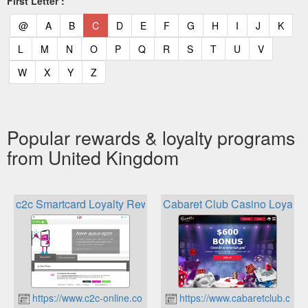
First Letter :
(current)
(current)
(current)
(current)
(current)
(current)
(current)
(current)
(current)
(current)
(current)
(curr
@
A
B
C
D
E
F
G
H
I
J
K
(current)
(current)
(current)
(current)
(current)
(current)
(current)
(current)
(current)
(current)
(current)
L
M
N
O
P
Q
R
S
T
U
V
(current)
(current)
(current)
(current)
W
X
Y
Z
Popular rewards & loyalty programs
from United Kingdom
c2c Smartcard Loyalty Rewards
Cabaret Club Casino Loyalt
https://www.c2c-online.co.uk
https://www.cabaretclub.com