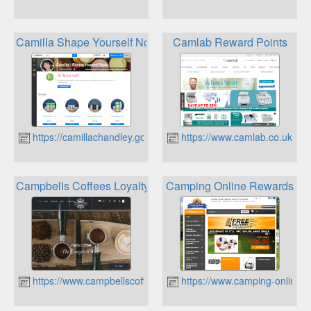
Camilla Shape Yourself Now Herbalife Nutrition Loyalty
Camlab Reward Points
https://camillachandley.goherbalife.com
https://www.camlab.co.uk
Campbells Coffees Loyalty Points
Camping Online Rewards
https://www.campbellscoffees.co.uk
https://www.camping-online.c