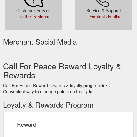
Customer Service
Service & Support
../letter-to-aides/
../contact-details/
Merchant Social Media
Call For Peace Reward Loyalty &
Rewards
Call For Peace Reward rewards & loyalty program links.
Convenient way to manage points on the fly in
Loyalty & Rewards Program
Reward