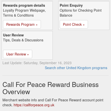
Rewards program details
Point Enquiry
Loyalty Program Webpage,
Options for Checking Point
Terms & Conditions
Balance
Rewards Program »
Point Check »
User Review
Tips, Deals & Discussions
User Review »
Last Update: Saturday, September 16, 2023
Search other United Kingdom programs
Call For Peace Reward Business
Overview
Merchant website info and Call For Peace Reward account point
check.
https://callforpeace.org.uk