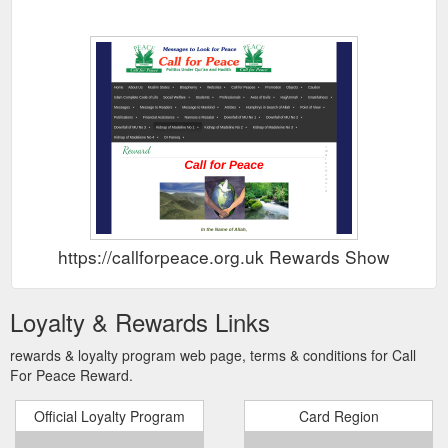
https://callforpeace.org.uk Rewards Show
Loyalty & Rewards Links
rewards & loyalty program web page, terms & conditions for Call
For Peace Reward.
Official Loyalty Program
Card Region