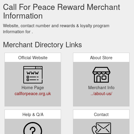
Call For Peace Reward Merchant
Information
Website, contact number and rewards & loyalty program
information for .
Merchant Directory Links
Official Website
About Store
Home Page
Merchant Info
callforpeace.org.uk
../about-us/
Help & Q/A
Contact