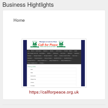
Business Hightlights
Home
https://callforpeace.org.uk