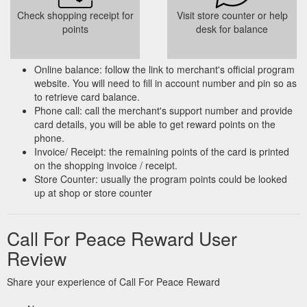
Check shopping receipt for
Visit store counter or help
points
desk for balance
Online balance: follow the link to merchant's official program
website. You will need to fill in account number and pin so as
to retrieve card balance.
Phone call: call the merchant's support number and provide
card details, you will be able to get reward points on the
phone.
Invoice/ Receipt: the remaining points of the card is printed
on the shopping invoice / receipt.
Store Counter: usually the program points could be looked
up at shop or store counter
Call For Peace Reward User
Review
Share your experience of Call For Peace Reward