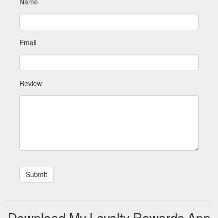
Name
Email
Review
Download My Loyalty Rewards App