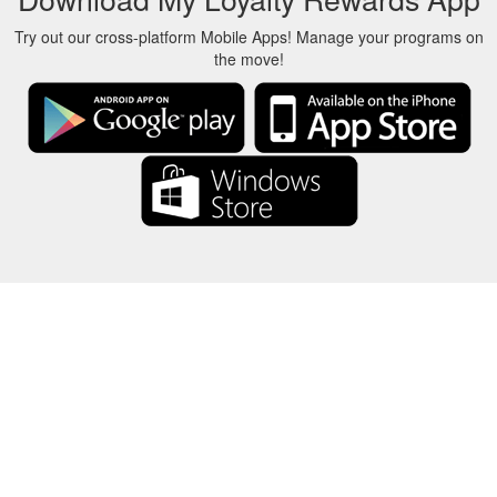
Try out our cross-platform Mobile Apps! Manage your programs on
the move!
About Us
-
Our Team
-
Contact
-
Privacy
-
Terms
-
Language
Change
© 2017-2022 - Rewards Show - -au-east
All product names, logos, trademarks, and brands are property of their
respective owners.