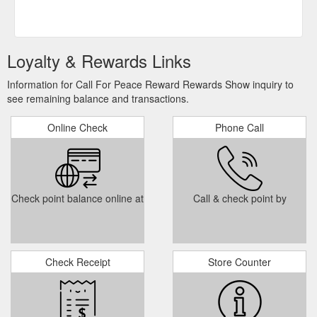
Loyalty & Rewards Links
Information for Call For Peace Reward Rewards Show inquiry to
see remaining balance and transactions.
Online Check
Phone Call
Check point balance online at
Call & check point by
Check Receipt
Store Counter