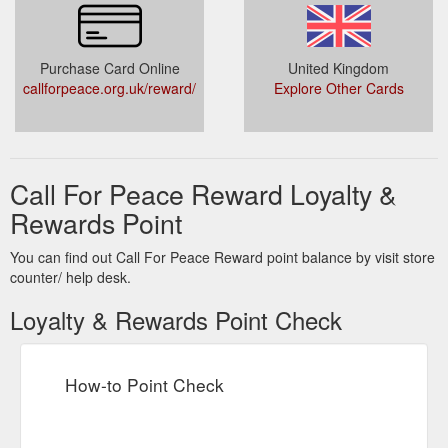
Purchase Card Online
United Kingdom
callforpeace.org.uk/reward/
Explore Other Cards
Call For Peace Reward Loyalty &
Rewards Point
You can find out Call For Peace Reward point balance by visit store
counter/ help desk.
Loyalty & Rewards Point Check
How-to Point Check