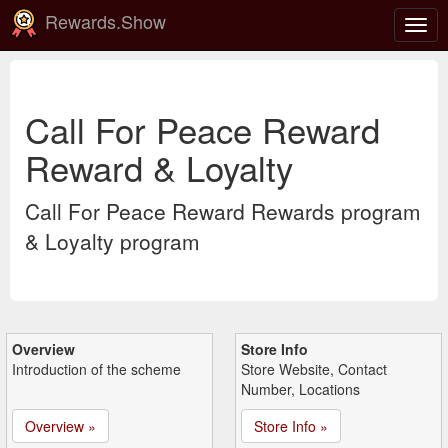
Rewards.Show
Togg
navig
Call For Peace Reward
Reward & Loyalty
Call For Peace Reward Rewards program
& Loyalty program
Overview
Store Info
Introduction of the scheme
Store Website, Contact
Number, Locations
Overview »
Store Info »