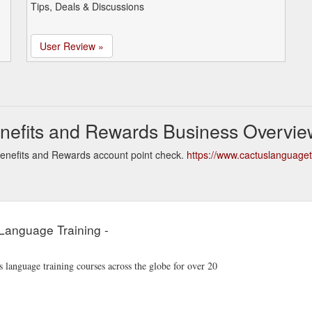
Tips, Deals & Discussions
User Review »
nefits and Rewards Business Overvie
enefits and Rewards account point check.
https://www.cactuslanguage
Language Training -
language training courses across the globe for over 20