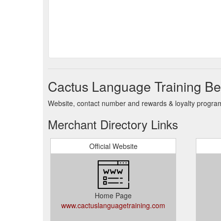
Cactus Language Training Be
Website, contact number and rewards & loyalty program 
Merchant Directory Links
Official Website
Home Page
www.cactuslanguagetraining.com