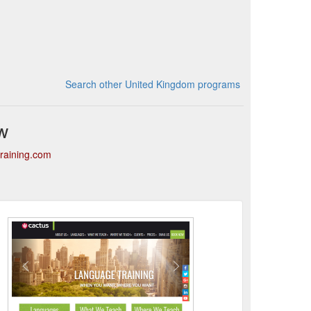
Search other United Kingdom programs
w
training.com