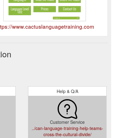
ttps://www.cactuslanguagetraining.com
ion
Help & Q/A
Customer Service
../can-language-training-help-teams-
cross-the-cultural-divide/