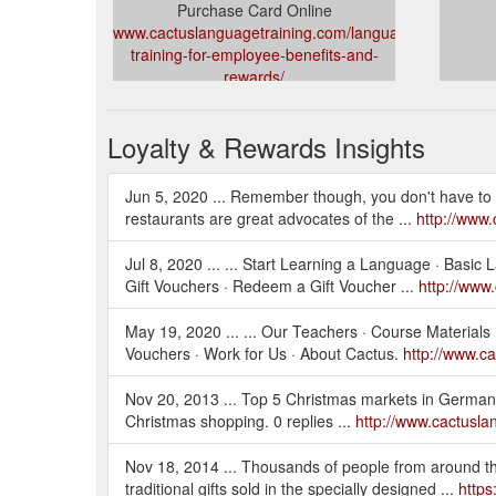
Purchase Card Online
www.cactuslanguagetraining.com/language-
training-for-employee-benefits-and-
rewards/
Loyalty & Rewards Insights
Jun 5, 2020 ... Remember though, you don't have to w
restaurants are great advocates of the ...
http://www.
Jul 8, 2020 ... ... Start Learning a Language · Basi
Gift Vouchers · Redeem a Gift Voucher ...
http://www
May 19, 2020 ... ... Our Teachers · Course Materials
Vouchers · Work for Us · About Cactus.
http://www.c
Nov 20, 2013 ... Top 5 Christmas markets in Germany 
Christmas shopping. 0 replies ...
http://www.cactusl
Nov 18, 2014 ... Thousands of people from around th
traditional gifts sold in the specially designed ...
https