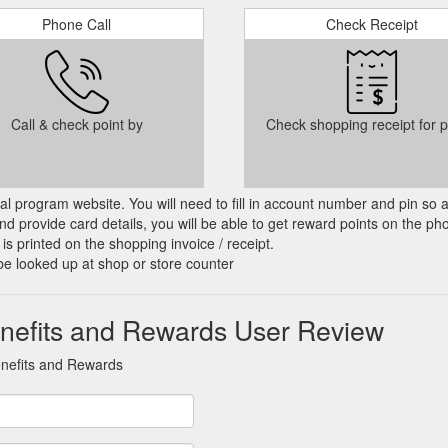
Phone Call
Check Receipt
Call & check point by
Check shopping receipt for p
cial program website. You will need to fill in account number and pin so 
d provide card details, you will be able to get reward points on the ph
is printed on the shopping invoice / receipt.
be looked up at shop or store counter
nefits and Rewards User Review
enefits and Rewards