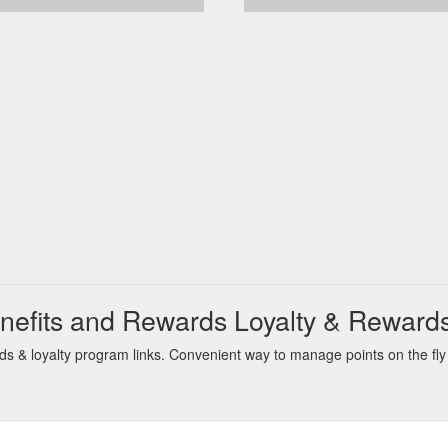
nefits and Rewards Loyalty & Reward
 & loyalty program links. Convenient way to manage points on the fly 