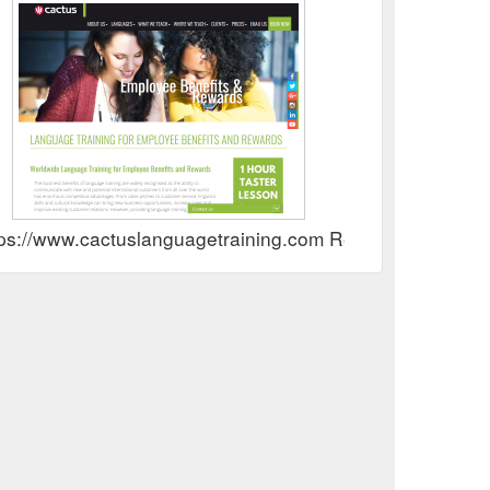
tps://www.cactuslanguagetraining.com Rewards Show