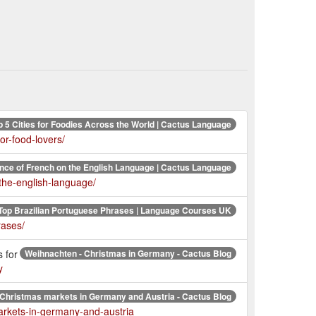
p 5 Cities for Foodies Across the World | Cactus Language
or-food-lovers/
ence of French on the English Language | Cactus Language
-the-english-language/
Top Brazilian Portuguese Phrases | Language Courses UK
rases/
 for
Weihnachten - Christmas in Germany - Cactus Blog
y
 Christmas markets in Germany and Austria - Cactus Blog
arkets-in-germany-and-austria