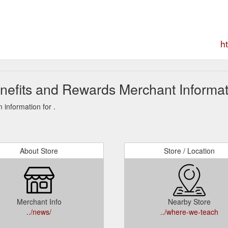
h
nefits and Rewards Merchant Informat
information for .
About Store
Store / Location
Merchant Info
Nearby Store
../news/
../where-we-teach