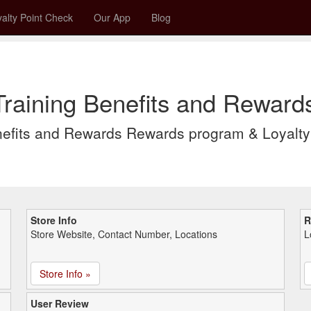
alty Point Check
Our App
Blog
raining Benefits and Reward
nefits and Rewards Rewards program & Loyalt
Store Info
R
Store Website, Contact Number, Locations
L
Store Info »
User Review