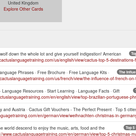
United Kingdom
Explore Other Cards
olf down the whole lot and give yourself indigestion! American
To
cactuslanguagetraining.com/us/english/view/cactus-top-5-destinations-f
c Language Phrases · Free Brochure · Free Language Kits ·
The Influ
.cactuslanguagetraining.com/us/french/view/the-influence-of-french-on
 · Language Resources · Start Learning · Language Facts · Gift
actuslanguagetraining.com/en/english/view/top-brazilian-portuguese-ph
and Austria · Cactus Gift Vouchers - The Perfect Present · Top 5 cities
anguagetraining.com/en/german/view/weihnachten-christmas-in-german
e world descend to enjoy the music, arts, food and the
Top 5
://www.cactuslanguagetraining.com/en/german/view/top-5-christmas-m