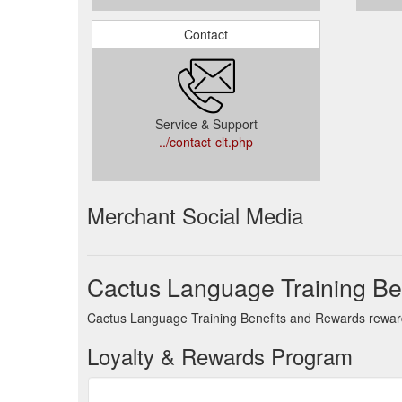
Contact
Service & Support
../contact-clt.php
Merchant Social Media
Cactus Language Training Be
Cactus Language Training Benefits and Rewards rewards
Loyalty & Rewards Program