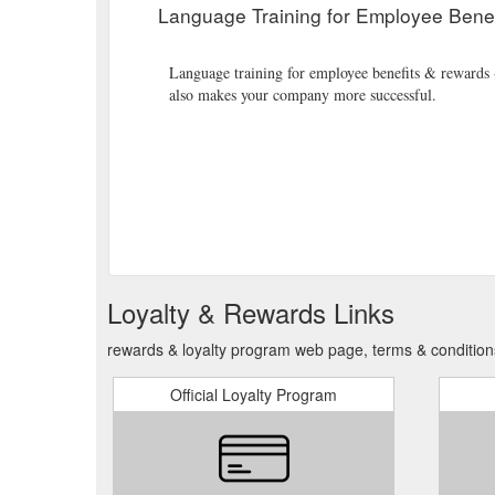
Language Training for Employee Bene
Language training for employee benefits & rewards - 
also makes your company more successful.
Loyalty & Rewards Links
rewards & loyalty program web page, terms & conditio
Official Loyalty Program