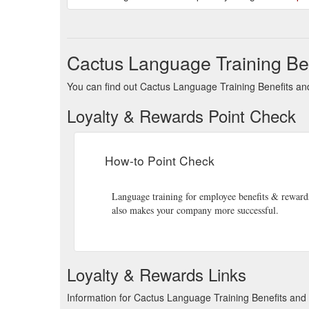
Cactus Language Training Be
You can find out Cactus Language Training Benefits and
Loyalty & Rewards Point Check
How-to Point Check
Language training for employee benefits & rewards 
also makes your company more successful.
Loyalty & Rewards Links
Information for Cactus Language Training Benefits an