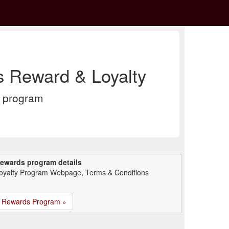
s Reward & Loyalty
y program
ewards program details
oyalty Program Webpage, Terms & Conditions
Rewards Program »