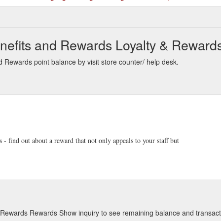
nefits and Rewards Loyalty & Rewards
 Rewards point balance by visit store counter/ help desk.
- find out about a reward that not only appeals to your staff but
d Rewards Rewards Show inquiry to see remaining balance and transact