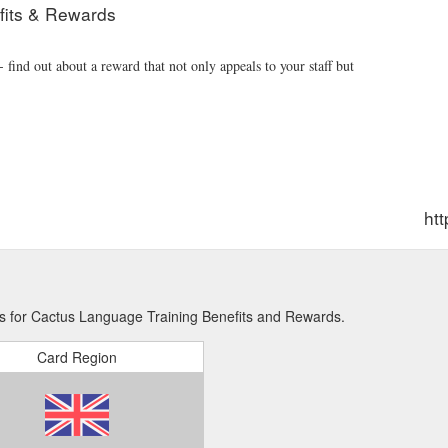
fits & Rewards
find out about a reward that not only appeals to your staff but
ht
ns for Cactus Language Training Benefits and Rewards.
Card Region