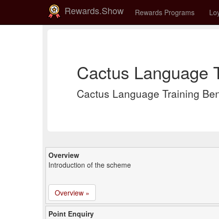
Rewards.Show
Rewards Programs
Loy
Cactus Language T
Cactus Language Training Be
Overview
Introduction of the scheme
Overview »
Point Enquiry