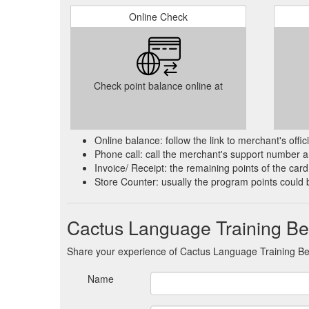
Online Check
Check point balance online at
Online balance: follow the link to merchant's offi
Phone call: call the merchant's support number an
Invoice/ Receipt: the remaining points of the card 
Store Counter: usually the program points could 
Cactus Language Training Be
Share your experience of Cactus Language Training B
Name