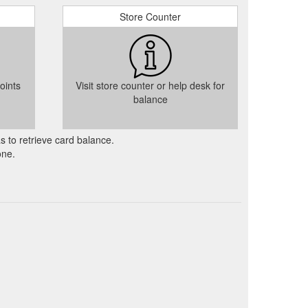
Store Counter
oints
Visit store counter or help desk for
balance
as to retrieve card balance.
one.