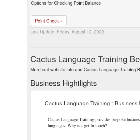
Options for Checking Point Balance
Point Check »
Last Update: Friday, August 12, 2022
Cactus Language Training Be
Merchant website info and Cactus Language Training B
Business Hightlights
Cactus Language Training : Business 
Cactus Language Training provides bespoke business 
languages. Why not get in touch?