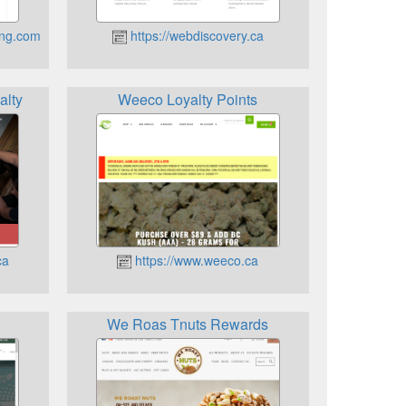
ing.com
https://webdiscovery.ca
alty
Weeco Loyalty Points
ca
https://www.weeco.ca
We Roas Tnuts Rewards