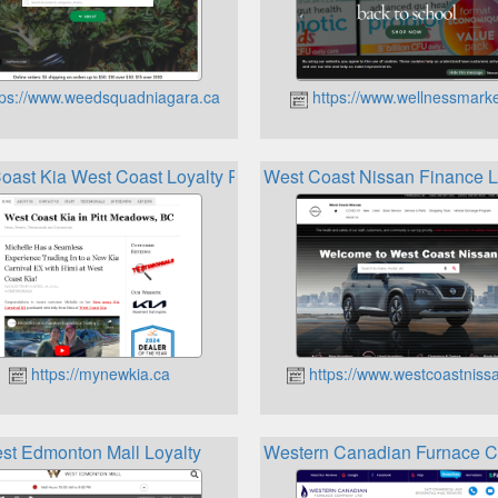
ps://www.weedsquadniagara.ca
https://www.wellnessmarke
oast Kia West Coast Loyalty Program
West Coast Nissan Finance L
https://mynewkia.ca
https://www.westcoastniss
st Edmonton Mall Loyalty
Western Canadian Furnace C