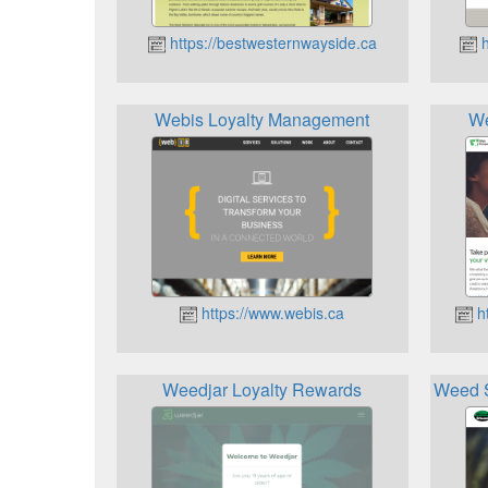
https://bestwesternwayside.ca
h
Webis Loyalty Management
We
https://www.webis.ca
ht
Weedjar Loyalty Rewards
Weed S