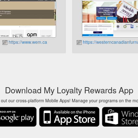
https://www.wem.ca
https://westerncanadianfurn
Download My Loyalty Rewards App
 out our cross-platform Mobile Apps! Manage your programs on the m