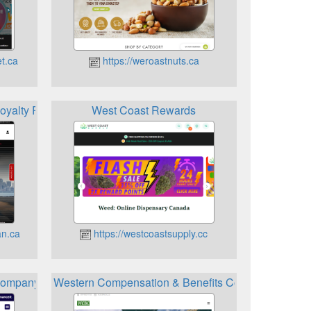
t.ca
https://weroastnuts.ca
oyalty Program
West Coast Rewards
an.ca
https://westcoastsupply.cc
ompany Loyalty Program
Western Compensation & Benefits Consultants Bene