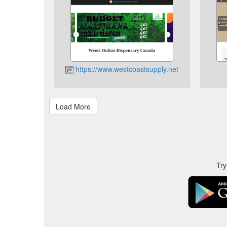
https://www.westcoastsupply.net
Try