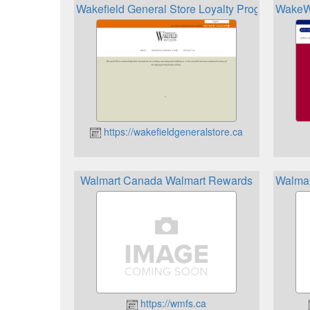
Wakefield General Store Loyalty Program
WakeW
https://wakefieldgeneralstore.ca
Walmart Canada Walmart Rewards
Walmar
https://wmfs.ca