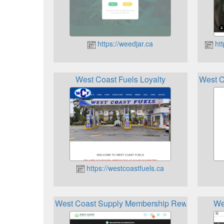
https://weedjar.ca
htt
West Coast Fuels Loyalty
West C
https://westcoastfuels.ca
West Coast Supply Membership Rewards
We