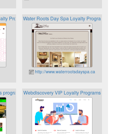
yalty Program
Water Roots Day Spa Loyalty Program
http://www.waterrootsdayspa.ca
s program
Webdiscovery VIP Loyalty Programs