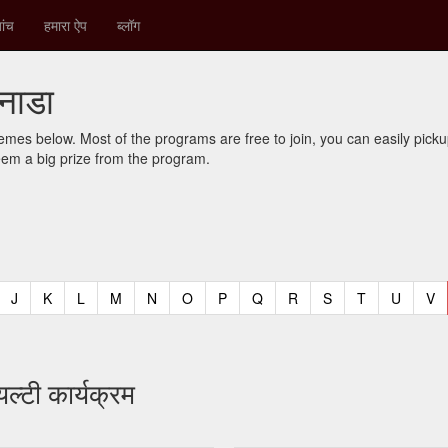
ांच
हमारा ऐप
ब्लॉग
कनाडा
mes below. Most of the programs are free to join, you can easily pic
eem a big prize from the program.
t)
urrent)
(current)
(current)
(current)
(current)
(current)
(current)
(current)
(current)
(current)
(current)
(current)
(curren
(c
J
K
L
M
N
O
P
Q
R
S
T
U
V
ल्टी कार्यक्रम