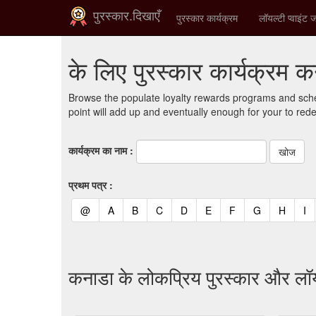
पुरस्कार.दिखाएँ
पुरस्कार कार्यक्रम
लॉयल्टी प्वाइंट ज
के लिए पुरस्कार कार्यक्रम 
Browse the populate loyalty rewards programs and sche
point will add up and eventually enough for your to red
कार्यक्रम का नाम :
प्रथम पत्र :
(current)
(current)
(current)
(current)
(current)
(current)
(current)
(current)
(curren
(c
@
A
B
C
D
E
F
G
H
I
कनाडा के लोकप्रिय पुरस्कार और लॉय