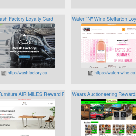
ash Factory Loyalty Card
Water ''N'' Wine Stellarton Lo
http://washfactory.ca
https://waternwine.ca
urniture AIR MILES Reward Program
Wears Auctioneering Reward