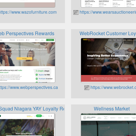
ttps://www.wazofurniture.com
https://www.wearsauctioneer
b Perspectives Rewards
WebRocket Customer Loy
tps://www.webperspectives.ca
https://www.webrocket.
quad Niagara YAY Loyalty Rewards Program
Wellness Market