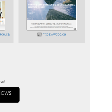
ace.ca
https://wcbc.ca
ove!