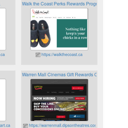
k
Walk the Coast Perks Rewards Program
.ca
https://walkthecoast.ca
Warren Mall Cinemas Gift Rewards Card
art.ca
https://warrenmall.dipsontheatres.com