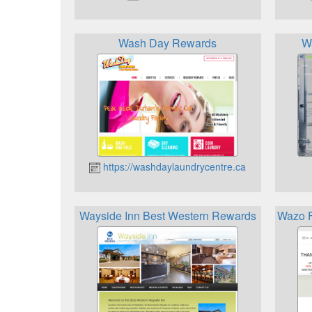
Wash Day Rewards
W
https://washdaylaundrycentre.ca
Wayside Inn Best Western Rewards
Wazo F