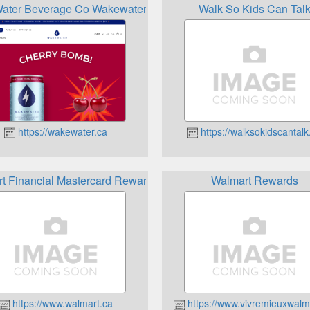
ater Beverage Co Wakewater Beverage Company Reward
Walk So Kids Can Tal
https://wakewater.ca
https://walksokidscantalk
t Financial Mastercard Rewards Card
Walmart Rewards
https://www.walmart.ca
https://www.vivremieuxwalm