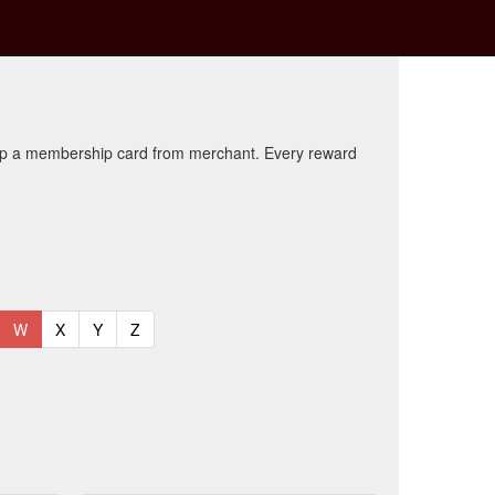
kup a membership card from merchant. Every reward
t)
urrent)
(current)
(current)
(current)
(current)
W
X
Y
Z