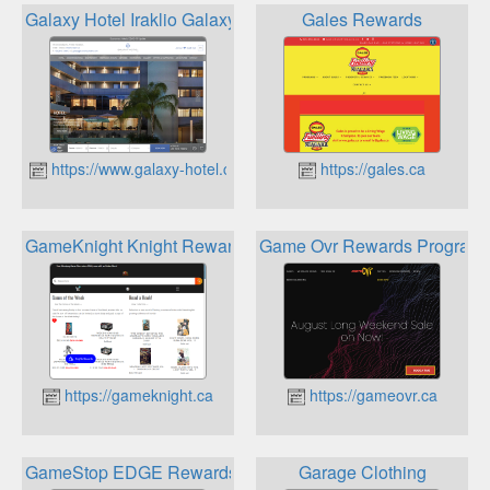
Galaxy Hotel Iraklio Galaxy Loyalty Club
Gales Rewards
https://www.galaxy-hotel.com
https://gales.ca
GameKnight Knight Rewards Sword points
Game Ovr Rewards Program
https://gameknight.ca
https://gameovr.ca
GameStop EDGE Rewards Program
Garage Clothing