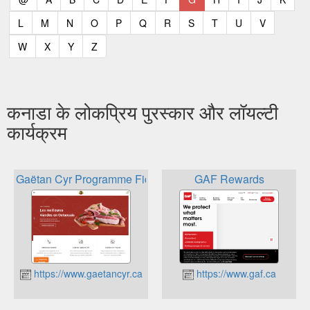
(current)
(current)
(current)
(current)
(current)
(current)
(current)
(current)
(current)
(current)
(current)
L
M
N
O
P
Q
R
S
T
U
V
(current)
(current)
(current)
(current)
W
X
Y
Z
कनाडा के लोकप्रिय पुरस्कार और लॉयल्टी
कार्यक्रम
Gaëtan Cyr Programme Fidélipoints
GAF Rewards
https://www.gaetancyr.ca
https://www.gaf.ca