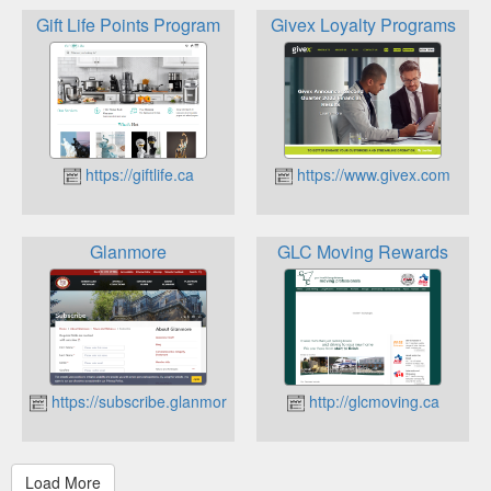
Gift Life Points Program
Givex Loyalty Programs
https://giftlife.ca
https://www.givex.com
Glanmore
GLC Moving Rewards
https://subscribe.glanmore.ca
http://glcmoving.ca