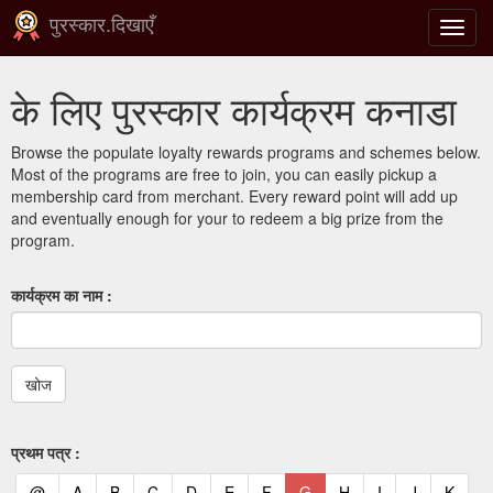
पुरस्कार.दिखाएँ
टॉगल
से
संचालि
के लिए पुरस्कार कार्यक्रम कनाडा
करना
Browse the populate loyalty rewards programs and schemes below.
Most of the programs are free to join, you can easily pickup a
membership card from merchant. Every reward point will add up
and eventually enough for your to redeem a big prize from the
program.
कार्यक्रम का नाम :
प्रथम पत्र :
(current)
(current)
(current)
(current)
(current)
(current)
(current)
(current)
(current)
(current)
(current)
(curr
@
A
B
C
D
E
F
G
H
I
J
K