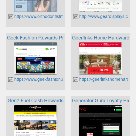
https://www.orthodontistmississauga.com
http://www.geardisplays.ca
Geek Fashion Rewards Program
Geerlinks Home Hardware Bu
https://www.geekfashion.ca
https://geerlinkshomehardwa
Gen7 Fuel Cash Rewards
Generator Guru Loyalty Prog