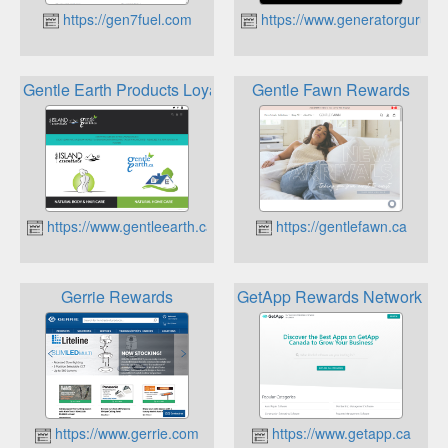
https://gen7fuel.com
https://www.generatorguru.c
Gentle Earth Products Loyalty Reward Points
Gentle Fawn Rewards
https://www.gentleearth.ca
https://gentlefawn.ca
Gerrie Rewards
GetApp Rewards Network for
https://www.gerrie.com
https://www.getapp.ca