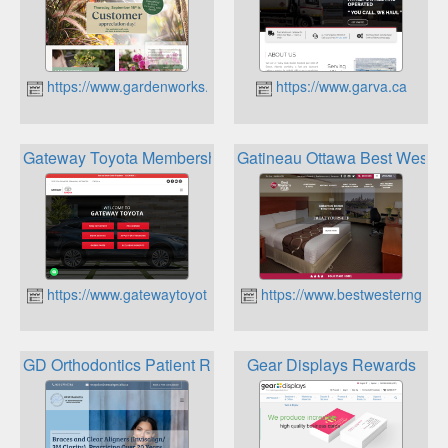
https://www.gardenworks.ca
https://www.garva.ca
Gateway Toyota Membership Rewards
Gatineau Ottawa Best Weste
https://www.gatewaytoyota.ca
https://www.bestwesterngatin
GD Orthodontics Patient Rewards
Gear Displays Rewards