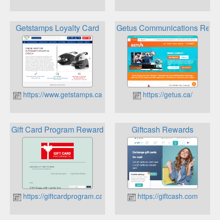
Getstamps Loyalty Card
Getus Communications Rewa
https://www.getstamps.ca
https://getus.ca/
Gift Card Program Rewards
Giftcash Rewards
https://giftcardprogram.ca
https://giftcash.com