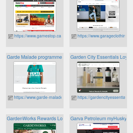
https://www.gamestop.ca
https://www.garageclothing.
Garde Malade programme de récompenses
Garden City Essentials Loyal
https://www.garde-malade.ca/fr
https://gardencityessentials.c
GardenWorks Rewards Loyalty Program
Garva Petroleum myHusky R