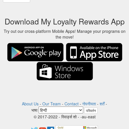
Download My Loyalty Rewards App
Try out our cross-platform Mobile Apps! Manage your programs on
the move!
About Us
-
Our Team
-
Contact
-
गोपनीयता
-
शर्तें
-
भाषा
परिवर्तन
© 2017-2022 - रिवार्ड्स शो - -au-east