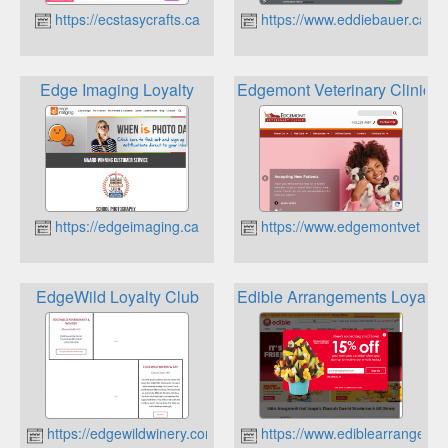
https://ecstasycrafts.ca
https://www.eddiebauer.ca
Edge Imaging Loyalty
Edgemont Veterinary Clinic L
https://edgeimaging.ca
https://www.edgemontvet.ca
EdgeWild Loyalty Club
Edible Arrangements Loyalty
https://edgewildwinery.com
https://www.ediblearrangeme