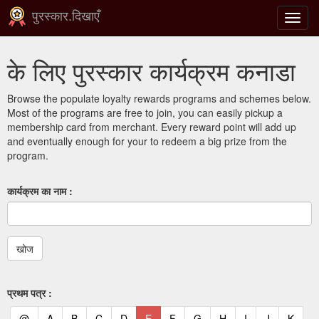
पुरस्कार.दिखाएँ
टॉगल
से
संचालि
के लिए पुरस्कार कार्यक्रम कनाडा
करना
Browse the populate loyalty rewards programs and schemes below.
Most of the programs are free to join, you can easily pickup a
membership card from merchant. Every reward point will add up
and eventually enough for your to redeem a big prize from the
program.
कार्यक्रम का नाम :
प्रथम पत्र :
(current)
(current)
(current)
(current)
(current)
(current)
(current)
(current)
(current)
(current)
(current)
(curr
@
A
B
C
D
E
F
G
H
I
J
K