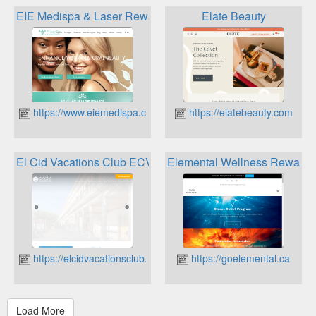
EIE Medispa & Laser Rewards Program
Elate Beauty
https://www.eiemedispa.ca
https://elatebeauty.com
El Cid Vacations Club ECVC Discount and Reward Progra
Elemental Wellness Rewards
https://elcidvacationsclub.com
https://goelemental.ca