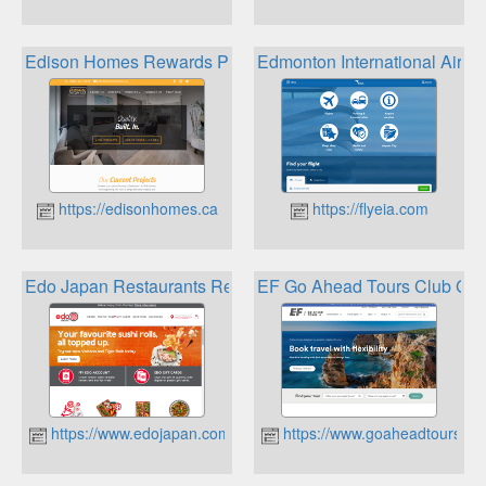
Edison Homes Rewards Program
Edmonton International Airp
https://edisonhomes.ca
https://flyeia.com
Edo Japan Restaurants Rewards
EF Go Ahead Tours Club Go 
https://www.edojapan.com
https://www.goaheadtours.ca