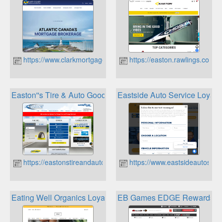
https://www.clarkmortgages.ca
https://easton.rawlings.com
Easton''s Tire & Auto Goodyear Air Miles Rewards
Eastside Auto Service Loyalt
https://eastonstireandauto.ca
https://www.eastsideautoserv
Eating Well Organics Loyalty Program
EB Games EDGE Rewards P