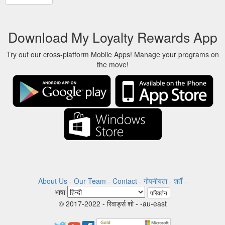
Download My Loyalty Rewards App
Try out our cross-platform Mobile Apps! Manage your programs on
the move!
About Us
-
Our Team
-
Contact
-
गोपनीयता
-
शर्तें
-
भाषा
परिवर्तन
© 2017-2022 - रिवार्ड्स शो - -au-east