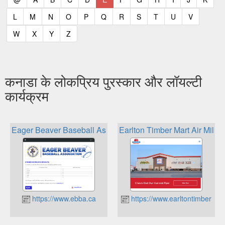
(current)
(current)
(current)
(current)
(current)
(current)
(current)
(current)
(current)
(current)
(current)
L
M
N
O
P
Q
R
S
T
U
V
(current)
(current)
(current)
(current)
W
X
Y
Z
कनाडा के लोकप्रिय पुरस्कार और लॉयल्टी
कार्यक्रम
Eager Beaver Baseball Association Ebba Cash Rewards
Earlton Timber Mart Air Mile
https://www.ebba.ca
https://www.earltontimbermar