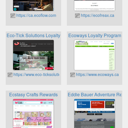
https://ca.ecoflow.com
https://ecofreax.ca
Eco-Tick Solutions Loyalty Program
Ecoways Loyalty Program
https://www.eco-ticksolutions.ca
https://www.ecoways.ca
Ecstasy Crafts Rewards
Eddie Bauer Adventure Rewa