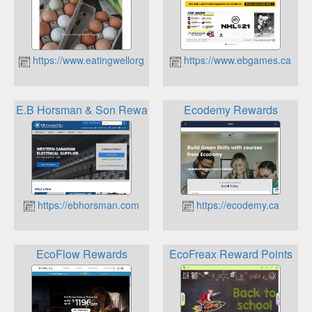
https://www.eatingwellorganics.ca
https://www.ebgames.ca
E.B Horsman & Son Rewards
Ecodemy Rewards
https://ebhorsman.com
https://ecodemy.ca
EcoFlow Rewards
EcoFreax Reward Points