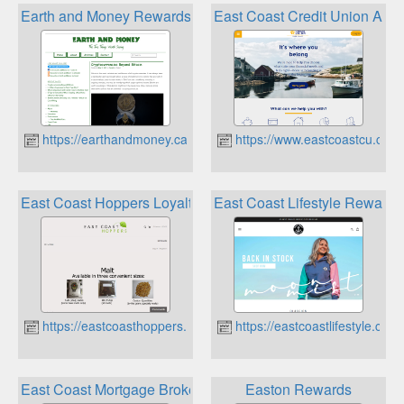
Earth and Money Rewards Programs
East Coast Credit Union Aura
https://earthandmoney.ca
https://www.eastcoastcu.ca
East Coast Hoppers Loyalty Rewards Program
East Coast Lifestyle Rewards
https://eastcoasthoppers.ca
https://eastcoastlifestyle.com
East Coast Mortgage Brokers Rewards
Easton Rewards