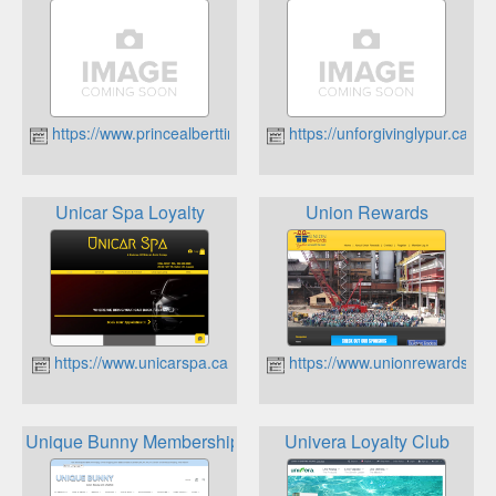
https://www.princealberttireshop.ca
https://unforgivinglypur.ca
Unicar Spa Loyalty
Union Rewards
https://www.unicarspa.ca
https://www.unionrewards.ca
Unique Bunny Membership Rewards
Univera Loyalty Club