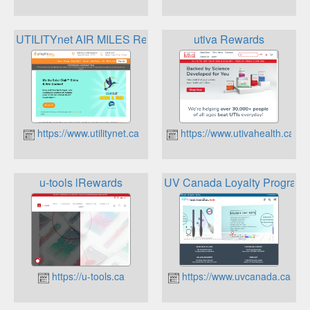
UTILITYnet AIR MILES Reward Program
utiva Rewards
https://www.utilitynet.ca
https://www.utivahealth.ca
u-tools lRewards
UV Canada Loyalty Program
https://u-tools.ca
https://www.uvcanada.ca