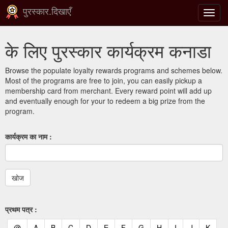
पुरस्कार.दिखाएँ
टॉगल
से
संचालि
के लिए पुरस्कार कार्यक्रम कनाडा
करना
Browse the populate loyalty rewards programs and schemes below.
Most of the programs are free to join, you can easily pickup a
membership card from merchant. Every reward point will add up
and eventually enough for your to redeem a big prize from the
program.
कार्यक्रम का नाम :
प्रथम पत्र :
(current)
(current)
(current)
(current)
(current)
(current)
(current)
(current)
(current)
(current)
(current)
(curr
@
A
B
C
D
E
F
G
H
I
J
K