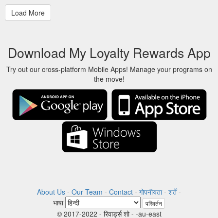
Download My Loyalty Rewards App
Try out our cross-platform Mobile Apps! Manage your programs on
the move!
About Us
-
Our Team
-
Contact
-
गोपनीयता
-
शर्तें
-
भाषा
परिवर्तन
© 2017-2022 - रिवार्ड्स शो - -au-east