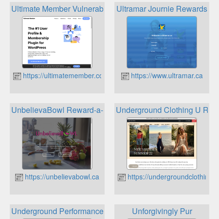
Ultimate Member Vulnerability Reward Program
Ultramar Journie Rewards
https://ultimatemember.com
https://www.ultramar.ca
UnbelievaBowl Reward-a-Bowl Rewards Program
Underground Clothing U Rew
https://unbelievabowl.ca
https://undergroundclothing.c
Underground Performance Firestone Rewards Program
Unforgivingly Pur