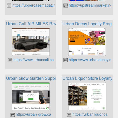
https://uppercasemagazine.com
https://upstreammarketing.ca
Urban Cali AIR MILES Reward Miles
Urban Decay Loyalty Progra
https://www.urbancali.ca
https://www.urbandecay.ca
Urban Grow Garden Supply Memberships & Rewards
Urban Liquor Store Loyalty P
https://urban-grow.ca
https://urbanliquor.ca