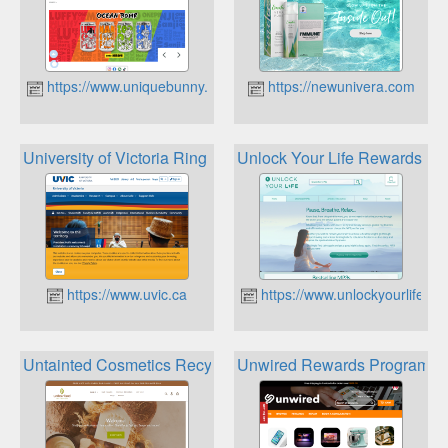
https://www.uniquebunny.ca
https://newunivera.com
University of Victoria Ring Road Loyalty Circle
Unlock Your Life Rewards Pr
https://www.uvic.ca
https://www.unlockyourlifeto
Untainted Cosmetics Recycle Rewards
Unwired Rewards Program