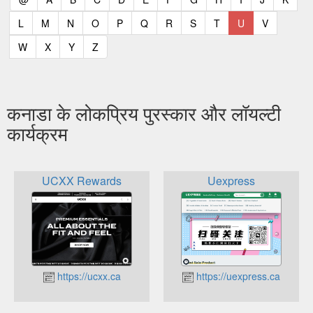
(current)
(current)
(current)
(current)
(current)
(current)
(current)
(current)
(current)
(current)
(current)
L
M
N
O
P
Q
R
S
T
U
V
(current)
(current)
(current)
(current)
W
X
Y
Z
कनाडा के लोकप्रिय पुरस्कार और लॉयल्टी
कार्यक्रम
UCXX Rewards
Uexpress
https://ucxx.ca
https://uexpress.ca