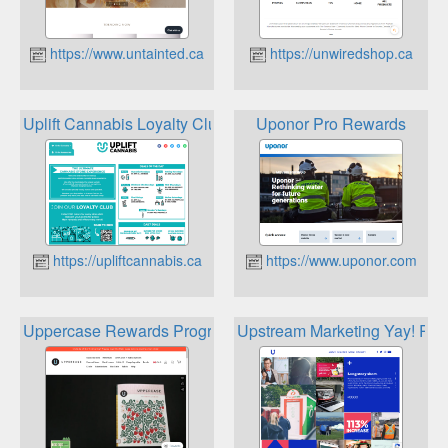
https://www.untainted.ca
https://unwiredshop.ca
Uplift Cannabis Loyalty Club
Uponor Pro Rewards
https://upliftcannabis.ca
https://www.uponor.com
Uppercase Rewards Program
Upstream Marketing Yay! Re