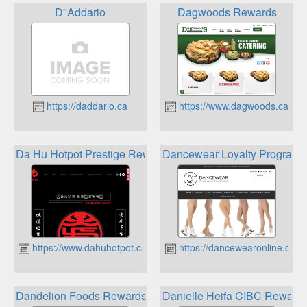
D''Addario
Dagwoods Rewards
https://daddario.ca
https://www.dagwoods.ca
Da Hu Hotpot Prestige Rewards
Dancewear Loyalty Program
https://www.dahuhotpot.ca
https://dancewearonline.com
Dandelion Foods Rewards
Danielle Heifa CIBC Reward