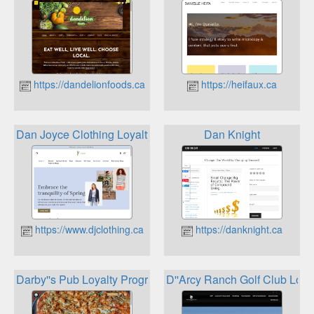
https://dandelionfoods.ca
https://heifaux.ca
Dan Joyce Clothing Loyalty Rewards Program
Dan Knight
https://www.djclothing.ca
https://danknight.ca
Darby''s Pub Loyalty Program
D''Arcy Ranch Golf Club Loya