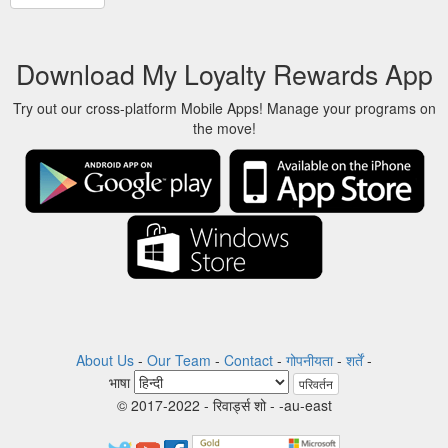
Download My Loyalty Rewards App
Try out our cross-platform Mobile Apps! Manage your programs on
the move!
About Us
-
Our Team
-
Contact
-
गोपनीयता
-
शर्तें
-
भाषा
परिवर्तन
© 2017-2022 - रिवार्ड्स शो - -au-east