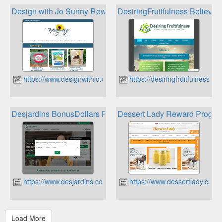
Design with Jo Sunny Rewards
DesiringFruitfulness Believer
https://www.designwithjo.ca
https://desiringfruitfulness.ca
Desjardins BonusDollars Rewards Program
Dessert Lady Reward Progra
https://www.desjardins.com
https://www.dessertlady.ca