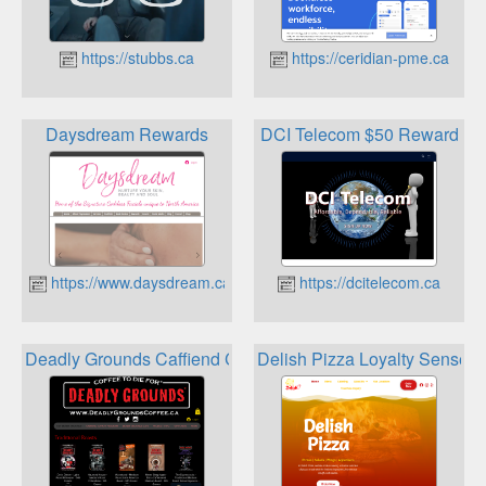
https://stubbs.ca
https://ceridian-pme.ca
Daysdream Rewards
DCI Telecom $50 Reward
https://www.daysdream.ca
https://dcitelecom.ca
Deadly Grounds Caffiend Club Loyalty Program
Delish Pizza Loyalty Sense