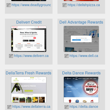
https://www.deadlygroundscoffee.ca
https://delishpizza.ca
Deliverr Credit
Dell Advantage Rewards
https://www.deliverr.ca
https://www.dell.ca
DellaTerra Fresh Rewards program
Delta Dance Rewards
https://www.dellaterra.ca
https://delta.dance