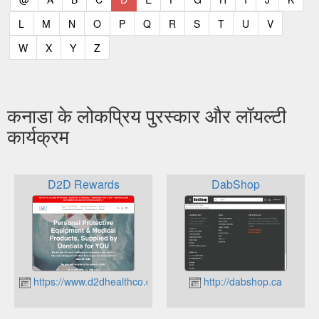
(current)
(current)
(current)
(current)
(current)
(current)
(current)
(current)
(current)
(current)
(current)
L
M
N
O
P
Q
R
S
T
U
V
(current)
(current)
(current)
(current)
W
X
Y
Z
कनाडा के लोकप्रिय पुरस्कार और लॉयल्टी
कार्यक्रम
D2D Rewards
DabShop
https://www.d2dhealthco.com
http://dabshop.ca