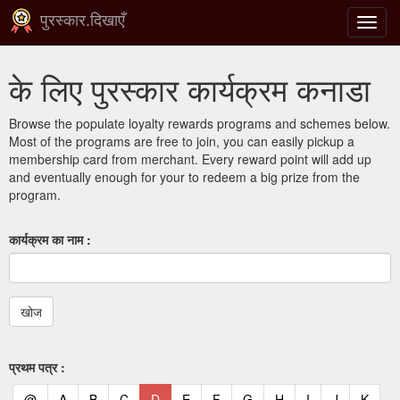
पुरस्कार.दिखाएँ
टॉगल
से
संचालि
के लिए पुरस्कार कार्यक्रम कनाडा
करना
Browse the populate loyalty rewards programs and schemes below.
Most of the programs are free to join, you can easily pickup a
membership card from merchant. Every reward point will add up
and eventually enough for your to redeem a big prize from the
program.
कार्यक्रम का नाम :
प्रथम पत्र :
(current)
(current)
(current)
(current)
(current)
(current)
(current)
(current)
(current)
(current)
(current)
(curr
@
A
B
C
D
E
F
G
H
I
J
K