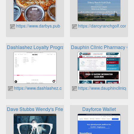
https://www.darbys.pub
https://darcyranchgolf.com
Dashlashez Loyalty Program
Dauphin Clinic Pharmacy Cus
https://www.dashlashez.ca
https://www.dauphinclinicph
Dave Stubbs Wendy's Friends Loyalty Program
Dayforce Wallet