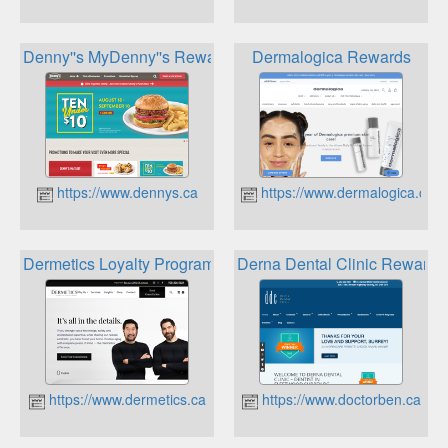
Denny''s MyDenny''s Rewards Program
Dermalogica Rewards
https://www.dennys.ca
https://www.dermalogica.ca
Dermetics Loyalty Program
Derna Dental Clinic Rewards
https://www.dermetics.ca
https://www.doctorben.ca