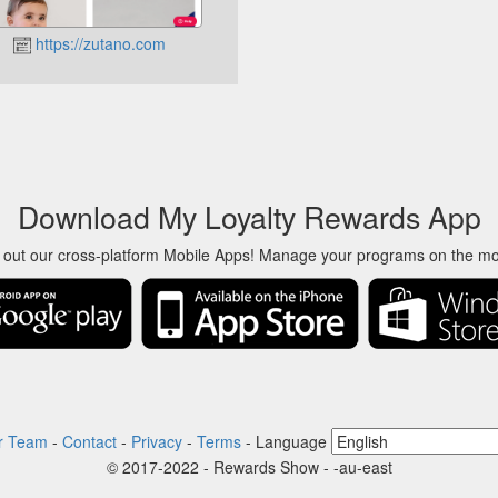
https://zutano.com
Download My Loyalty Rewards App
 out our cross-platform Mobile Apps! Manage your programs on the m
r Team
-
Contact
-
Privacy
-
Terms
-
Language
© 2017-2022 - Rewards Show - -au-east