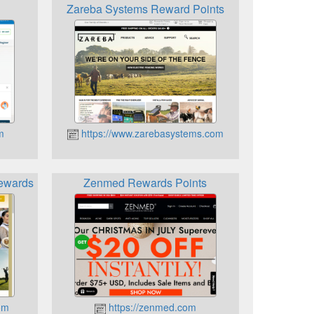
Zareba Systems Reward Points
m
https://www.zarebasystems.com
Rewards
Zenmed Rewards Points
om
https://zenmed.com