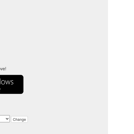
ove!
Change