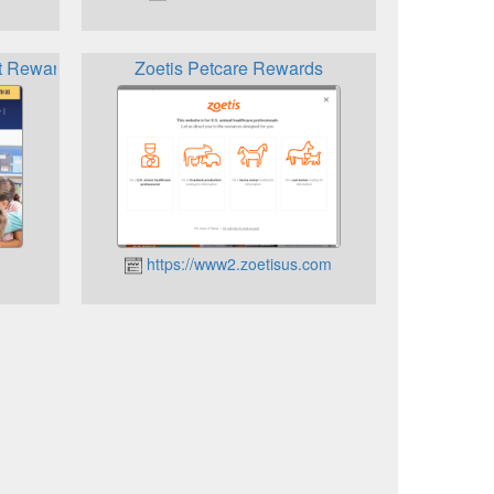
t Rewards
Zoetis Petcare Rewards
https://www2.zoetisus.com