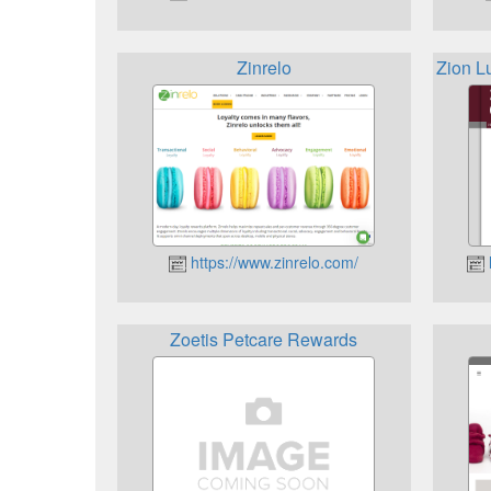
Zinrelo
Zion L
https://www.zinrelo.com/
Zoetis Petcare Rewards