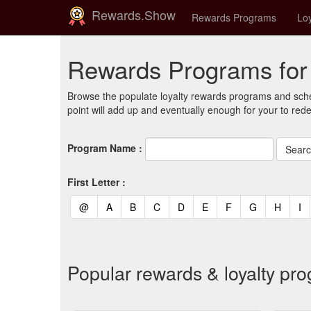
Rewards.Show
Rewards Programs
Loy
Rewards Programs for 
Browse the populate loyalty rewards programs and sche
point will add up and eventually enough for your to red
Program Name :
First Letter :
(current)
(current)
(current)
(current)
(current)
(current)
(current)
(current)
(curren
(c
@
A
B
C
D
E
F
G
H
I
Popular rewards & loyalty pr