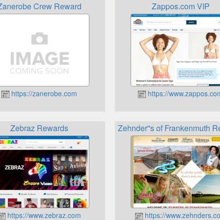
Zanerobe Crew Reward
Zappos.com VIP
https://zanerobe.com
https://www.zappos.co
Zebraz Rewards
Zehnder''s of Frankenmuth 
https://www.zebraz.com
https://www.zehnders.c