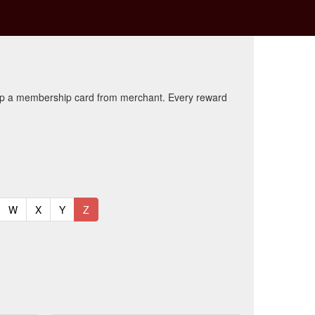
kup a membership card from merchant. Every reward
t)
urrent)
(current)
(current)
(current)
(current)
W
X
Y
Z