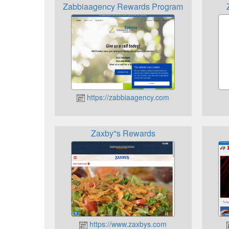
Zabbiaagency Rewards Program
https://zabbiaagency.com
Zaxby''s Rewards
https://www.zaxbys.com