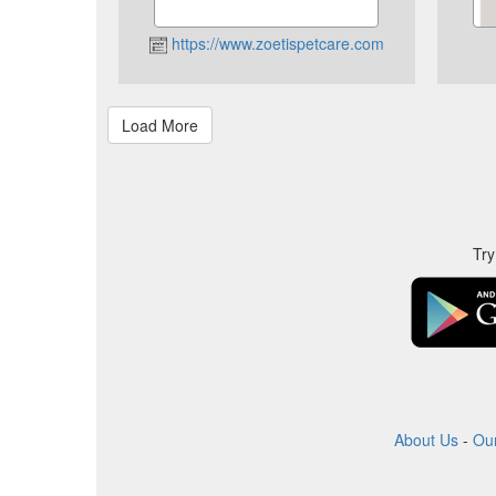
https://www.zoetispetcare.com
Try
About Us
-
Ou