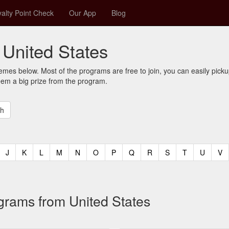
alty Point Check
Our App
Blog
United States
mes below. Most of the programs are free to join, you can easily pic
eem a big prize from the program.
t)
urrent)
(current)
(current)
(current)
(current)
(current)
(current)
(current)
(current)
(current)
(current)
(current)
(curren
(c
J
K
L
M
N
O
P
Q
R
S
T
U
V
ograms from United States