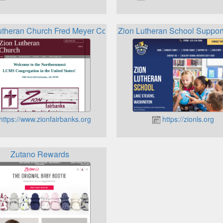
utheran Church Fred Meyer Community Rewards Program
Zion Lutheran School Suppor
https://www.zionfairbanks.org
https://zionls.org
Zutano Rewards