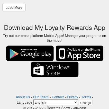
Download My Loyalty Rewards App
Try out our cross-platform Mobile Apps! Manage your programs on
the move!
About Us
-
Our Team
-
Contact
-
Privacy
-
Terms
-
Language
Change
© 2017-2022 - Rewards Show - -au-east