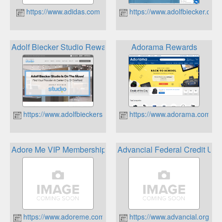
https://www.adidas.com
https://www.adolfbiecker.com
Adolf Biecker Studio Rewards Program
Adorama Rewards
https://www.adolfbieckerstudio.com
https://www.adorama.com
Adore Me VIP Membership
Advancial Federal Credit Un
https://www.adoreme.com/
https://www.advancial.org