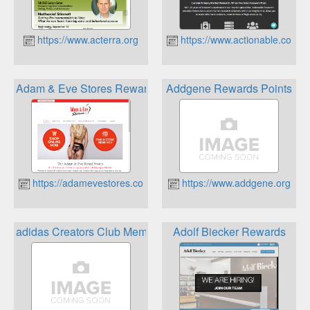
https://www.acterra.org
https://www.actionable.com
Adam & Eve Stores Rewards Program
Addgene Rewards Points
https://adamevestores.com/
https://www.addgene.org
adidas Creators Club Membership Program
Adolf Biecker Rewards