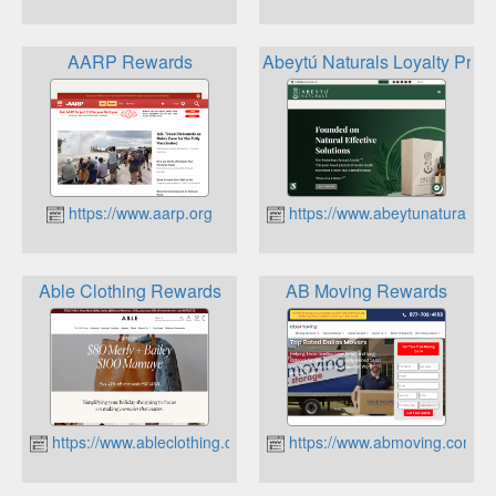
AARP Rewards
Abeytú Naturals Loyalty Pro
https://www.aarp.org
https://www.abeytunaturals.
Able Clothing Rewards
AB Moving Rewards
https://www.ableclothing.com
https://www.abmoving.com