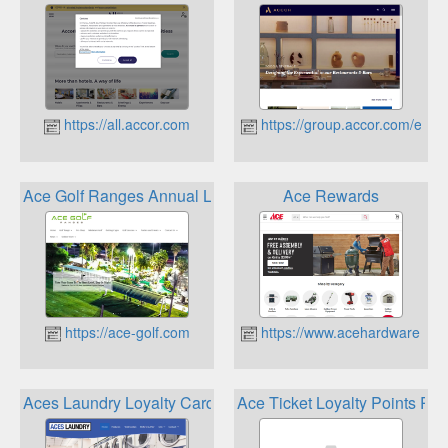
https://all.accor.com
https://group.accor.com/en
Ace Golf Ranges Annual Loyalty Card
Ace Rewards
https://ace-golf.com
https://www.acehardware.co
Aces Laundry Loyalty Card
Ace Ticket Loyalty Points Pr