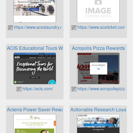
https://www.aceslaundry.com
https://www.aceticket.com
ACIS Educational Tours World Traveler Rewards
Acropolis Pizza Rewards
https://acis.com/
https://www.acropolispizza.c
Acterra Power Saver Rewards
Actionable Research Loyalty 