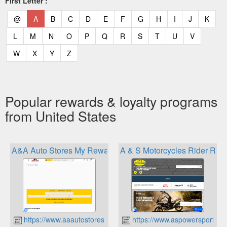
First Letter :
(current)
(current)
(current)
(current)
(current)
(current)
(current)
(current)
(current)
(current)
(current)
(curr
@
A
B
C
D
E
F
G
H
I
J
K
(current)
(current)
(current)
(current)
(current)
(current)
(current)
(current)
(current)
(current)
(current)
L
M
N
O
P
Q
R
S
T
U
V
(current)
(current)
(current)
(current)
W
X
Y
Z
Popular rewards & loyalty programs
from United States
A&A Auto Stores My Rewards
A & S Motorcycles Rider Re
https://www.aaautostores.com
https://www.aspowersports.c