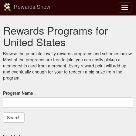
Rewards.Show
Toggl
navig
Rewards Programs for
United States
Browse the populate loyalty rewards programs and schemes below.
Most of the programs are free to join, you can easily pickup a
membership card from merchant. Every reward point will add up
and eventually enough for your to redeem a big prize from the
program.
Program Name :