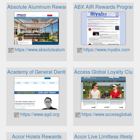
Absolute Aluminum Rewards Program
ABX AIR Rewards Program
https://www.absolutealuminum.com
https://www.myabx.com
Academy of General Dentistry Rewards
Access Global Loyalty Club
https://www.agd.org
https://www.accessglobalgolf
Accor Hotels Rewards
Accor Live Limitless lifestyle