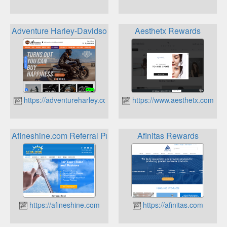
Adventure Harley-Davidson Rewards
Aesthetx Rewards
https://adventureharley.com
https://www.aesthetx.com
Afineshine.com Referral Program
Afinitas Rewards
https://afineshine.com
https://afinitas.com