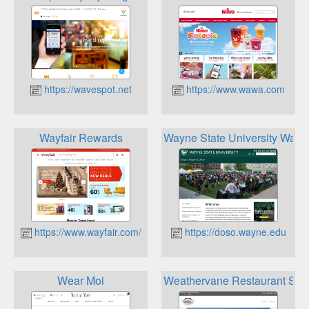
https://wavespot.net
https://www.wawa.com
Wayfair Rewards
Wayne State University Warr
https://www.wayfair.com/
https://doso.wayne.edu
Wear Moi
Weathervane Restaurant Staff