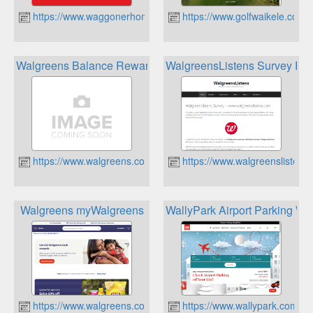
https://www.waggonerhomecenter.com
https://www.golfwaikele.com
Walgreens Balance Rewards
WalgreensListens Survey Re
https://www.walgreens.com
https://www.walgreenslistens.
Walgreens myWalgreens
WallyPark Airport Parking Wa
https://www.walgreens.com
https://www.wallypark.com