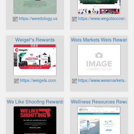
https://weedology.us
https://www.wegotsoccer.com
Weigel''s Rewards
Weis Markets Weis Rewards
https://weigels.com
https://www.weismarkets.com
We Like Shooting Rewards
Wellness Resources Reward