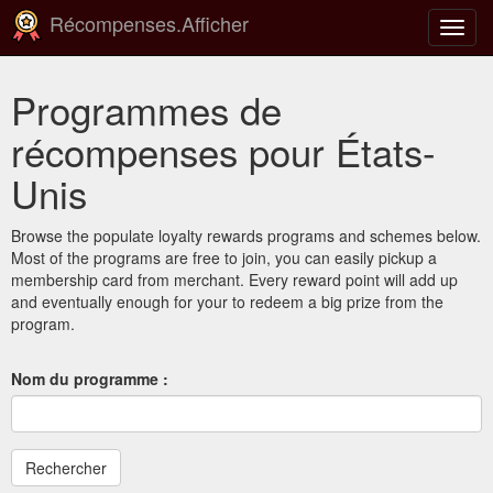
Récompenses.Afficher
Bascu
la
navig
Programmes de
récompenses pour États-
Unis
Browse the populate loyalty rewards programs and schemes below.
Most of the programs are free to join, you can easily pickup a
membership card from merchant. Every reward point will add up
and eventually enough for your to redeem a big prize from the
program.
Nom du programme :