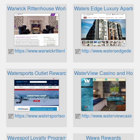
Warwick Rittenhouse World Hotels Rewards
Waters Edge Luxury Apartment
https://www.warwickrittenhouse.com
http://www.watersedgedetroit
Watersports Outlet Rewards
WaterView Casino and Hotel
https://www.watersportsoutlet.com
http://www.waterviewcasino.
Wavespot Loyalty Program
Wawa Rewards