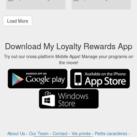
Download My Loyalty Rewards App
Try out our cross-platform Mobile Apps! Manage your programs on
the move!
About Us
-
Our Team
-
Contact
-
Vie privée
-
Petits caractères
-