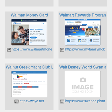
Walmart Money Card
Walmart Rewards Program
https://www.walmartmoneycard.com
https://www.myfamilymobile.
Walnut Creek Yacht Club Loyalty
Walt Disney World Swan and 
https://wcyc.net
https://www.swandolphinrest