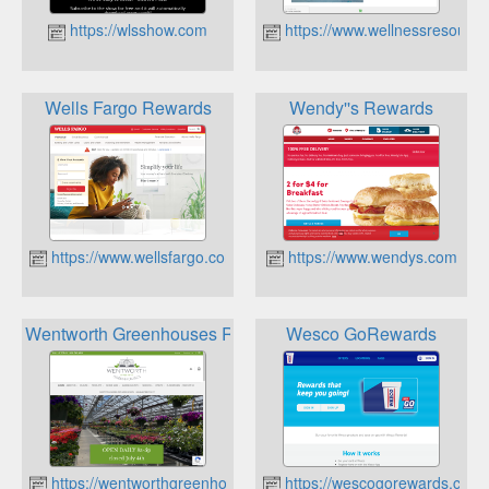
https://wlsshow.com
https://www.wellnessresourc
Wells Fargo Rewards
Wendy''s Rewards
https://www.wellsfargo.com
https://www.wendys.com
Wentworth Greenhouses Rewards
Wesco GoRewards
https://wentworthgreenhouses.com
https://wescogorewards.com