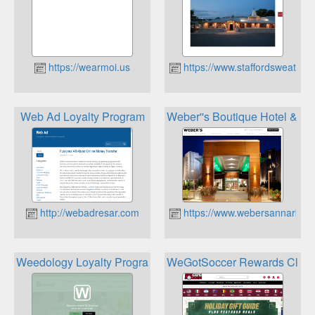
https://wearmoi.us
https://www.staffordsweathe
Web Ad Loyalty Program
Weber''s Boutique Hotel & R
http://webadresar.com
https://www.webersannarbor
Weedology Loyalty Program
WeGotSoccer Rewards Club