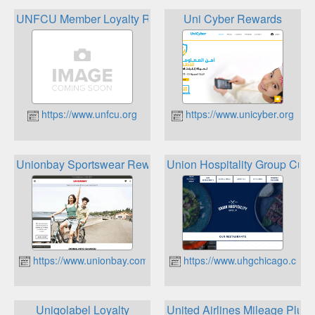
UNFCU Member Loyalty Rewards
Uni Cyber Rewards
https://www.unfcu.org
https://www.unicyber.org
Unionbay Sportswear Rewards Club
Union Hospitality Group Cus
https://www.unionbay.com
https://www.uhgchicago.com
Uniqolabel Loyalty
United Airlines Mileage Plus