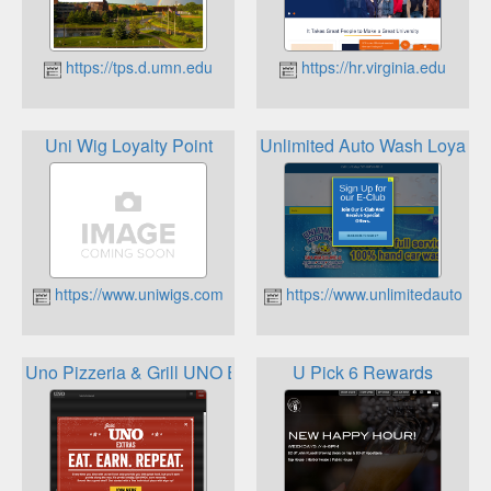
https://tps.d.umn.edu
https://hr.virginia.edu
Uni Wig Loyalty Point
Unlimited Auto Wash Loyalt
https://www.uniwigs.com
https://www.unlimitedautowa
Uno Pizzeria & Grill UNO Extras
U Pick 6 Rewards