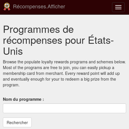
Récompenses.Afficher
Bascu
la
navig
Programmes de
récompenses pour États-
Unis
Browse the populate loyalty rewards programs and schemes below.
Most of the programs are free to join, you can easily pickup a
membership card from merchant. Every reward point will add up
and eventually enough for your to redeem a big prize from the
program.
Nom du programme :