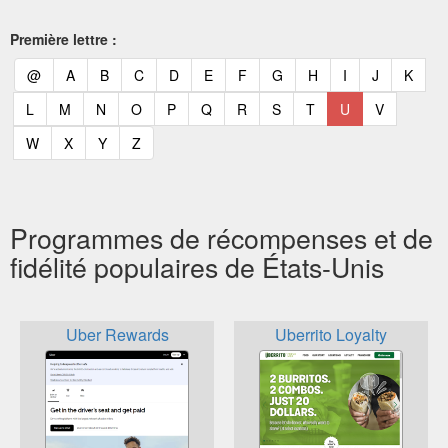
Première lettre :
(current)
(current)
(current)
(current)
(current)
(current)
(current)
(current)
(current)
(current)
(current)
(curr
@
A
B
C
D
E
F
G
H
I
J
K
(current)
(current)
(current)
(current)
(current)
(current)
(current)
(current)
(current)
(current)
(current)
L
M
N
O
P
Q
R
S
T
U
V
(current)
(current)
(current)
(current)
W
X
Y
Z
Programmes de récompenses et de
fidélité populaires de États-Unis
Uber Rewards
Uberrito Loyalty