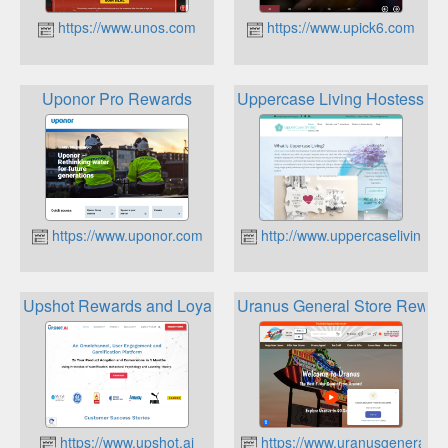
https://www.unos.com
https://www.upick6.com
Uponor Pro Rewards
Uppercase Living Hostess R
https://www.uponor.com
http://www.uppercaseliving.vi
Upshot Rewards and Loyalty Platform
Uranus General Store Rewar
https://www.upshot.ai
https://www.uranusgeneralst