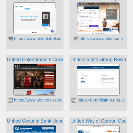
https://www.uniqolabel.com
https://www.united.com
United Entertainment Corp UEC Movies Loyalty Cards
UnitedHealth Group Rewards 
https://www.uecmovies.com
https://benefitsinfo.uhg.com
United Security Bank Uchoose Rewards
United Way of Gordon Count