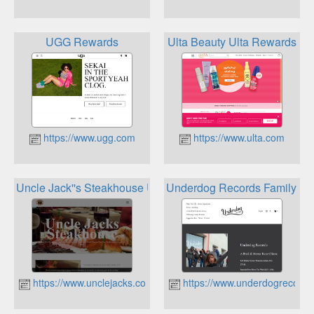
UGG Rewards
Ulta Beauty Ulta Rewards
https://www.ugg.com
https://www.ulta.com
Uncle Jack''s Steakhouse Uncle Jack''s Lifestyle Rewards 
Underdog Records Family R
https://www.unclejacks.com
https://www.underdogrecord