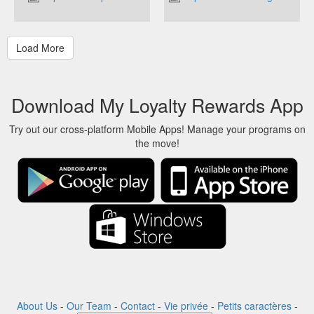
Download My Loyalty Rewards App
Try out our cross-platform Mobile Apps! Manage your programs on
the move!
About Us
-
Our Team
-
Contact
-
Vie privée
-
Petits caractères
-