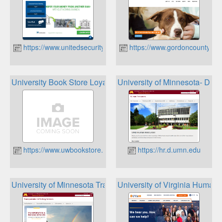
https://www.unitedsecuritybank.com/
https://www.gordoncountyuni
University Book Store Loyalty Program
University of Minnesota- Dul
https://www.uwbookstore.com
https://hr.d.umn.edu
University of Minnesota Transportation and Parking Servic
University of Virginia Huma