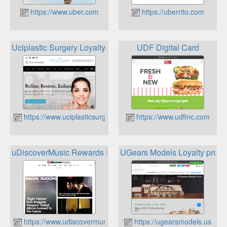
https://www.uber.com
https://uberrito.com
Uciplastic Surgery Loyalty Program
UDF Digital Card
https://www.uciplasticsurgery.com
https://www.udfinc.com
uDiscoverMusic Rewards Program
UGears Models Loyalty prog
https://www.udiscovermusic.com/
https://ugearsmodels.us