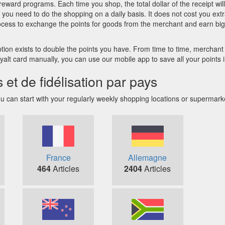
reward programs. Each time you shop, the total dollar of the receipt wil
you need to do the shopping on a daily basis. It does not cost you extra
ocess to exchange the points for goods from the merchant and earn big
n exists to double the points you have. From time to time, merchant of
 loyalt card manually, you can use our mobile app to save all your points
 de fidélisation par pays
can start with your regularly weekly shopping locations or supermarkets 
France
Allemagne
464
Articles
2404
Articles