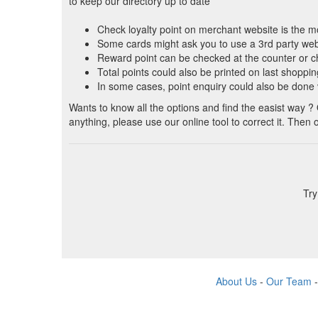
to keep our directory up to date
Check loyalty point on merchant website is the 
Some cards might ask you to use a 3rd party we
Reward point can be checked at the counter or 
Total points could also be printed on last shoppin
In some cases, point enquiry could also be done
Wants to know all the options and find the easist way ?
anything, please use our online tool to correct it. Then
Try
About Us
-
Our Team