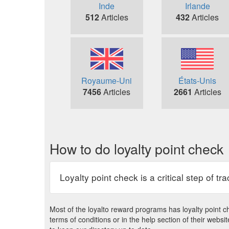
Inde
Irlande
512
Articles
432
Articles
Royaume-Uni
États-Unis
7456
Articles
2661
Articles
How to do loyalty point check
Loyalty point check is a critical step of t
Most of the loyalto reward programs has loyalty point ch
terms of conditions or in the help section of their web