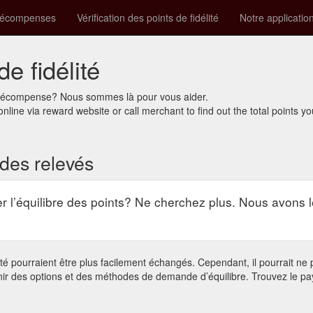
récompenses
Vérification des points de fidélité
Notre applicatio
de fidélité
e récompense? Nous sommes là pour vous aider.
online via reward website or call merchant to find out the total points y
n des relevés
r l’équilibre des points? Ne cherchez plus. Nous avons l
 pourraient être plus facilement échangés. Cependant, il pourrait ne pa
nir des options et des méthodes de demande d’équilibre. Trouvez le pa