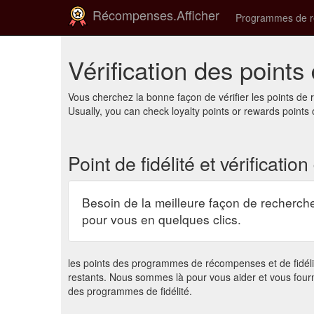
Récompenses.Afficher
Programmes de 
Vérification des points 
Vous cherchez la bonne façon de vérifier les points d
Usually, you can check loyalty points or rewards points 
Point de fidélité et vérificatio
Besoin de la meilleure façon de recherche
pour vous en quelques clics.
les points des programmes de récompenses et de fidélité
restants. Nous sommes là pour vous aider et vous four
des programmes de fidélité.