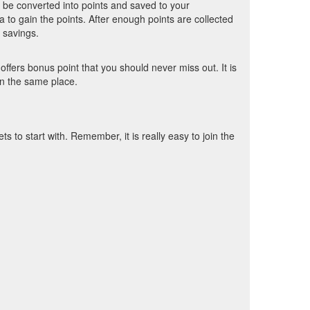
l be converted into points and saved to your
 to gain the points. After enough points are collected
 savings.
fers bonus point that you should never miss out. It is
 in the same place.
to start with. Remember, it is really easy to join the