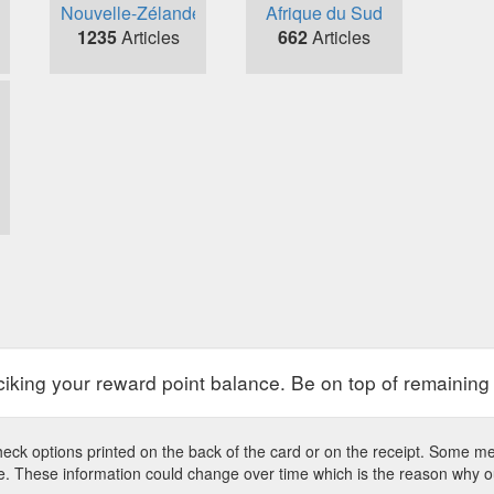
Nouvelle-Zélande
Afrique du Sud
1235
Articles
662
Articles
raciking your reward point balance. Be on top of remaining
eck options printed on the back of the card or on the receipt. Some mer
site. These information could change over time which is the reason why 