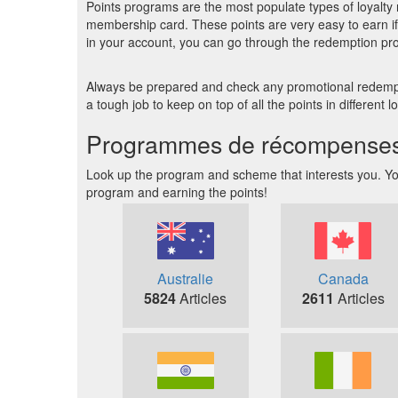
Points programs are the most populate types of loyalty 
membership card. These points are very easy to earn if 
in your account, you can go through the redemption pr
Always be prepared and check any promotional redemptio
a tough job to keep on top of all the points in different
Programmes de récompenses et
Look up the program and scheme that interests you. You 
program and earning the points!
Australie
Canada
5824
Articles
2611
Articles