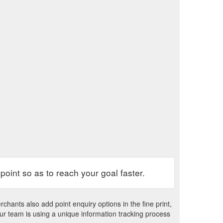
 point so as to reach your goal faster.
chants also add point enquiry options in the fine print,
our team is using a unique information tracking process