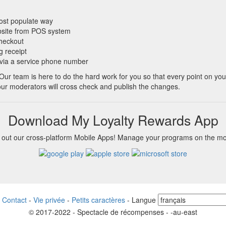
most populate way
bsite from POS system
checkout
g receipt
 via a service phone number
 Our team is here to do the hard work for you so that every point on yo
 our moderators will cross check and publish the changes.
Download My Loyalty Rewards App
 out our cross-platform Mobile Apps! Manage your programs on the m
-
Contact
-
Vie privée
-
Petits caractères
-
Langue
© 2017-2022 - Spectacle de récompenses - -au-east