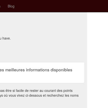
n
Blog
ou have.
es meilleures informations disponibles
s être si facile de rester au courant des points
ys où vous vivez ci-dessous et recherchez les noms