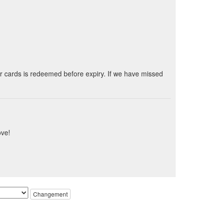
ur cards is redeemed before expiry. If we have missed
ove!
Changement