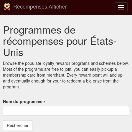
Récompenses.Afficher
Bascu
la
navig
Programmes de
récompenses pour États-
Unis
Browse the populate loyalty rewards programs and schemes below.
Most of the programs are free to join, you can easily pickup a
membership card from merchant. Every reward point will add up
and eventually enough for your to redeem a big prize from the
program.
Nom du programme :