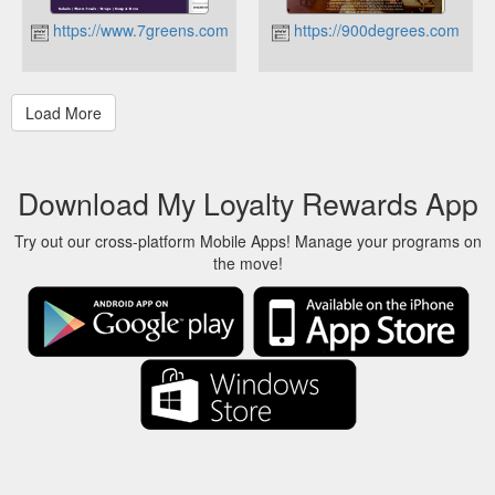
https://www.7greens.com
https://900degrees.com
Download My Loyalty Rewards App
Try out our cross-platform Mobile Apps! Manage your programs on
the move!