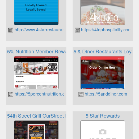
http://www.4starrestaurantgroup.com
https://4tophospitality.com
5% Nutrition Member Rewards
5 & Diner Restaurants Loyalt
https://5percentnutrition.com
https://5anddiner.com
54th Street Grill OurStreet Rewards
5 Star Rewards