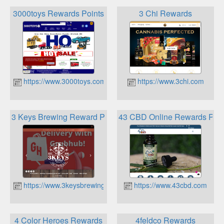
3000toys Rewards Points
3 Chi Rewards
https://www.3000toys.com
https://www.3chi.com
3 Keys Brewing Reward Program
43 CBD Online Rewards Pro
https://www.3keysbrewing.com
https://www.43cbd.com
4 Color Heroes Rewards
4feldco Rewards