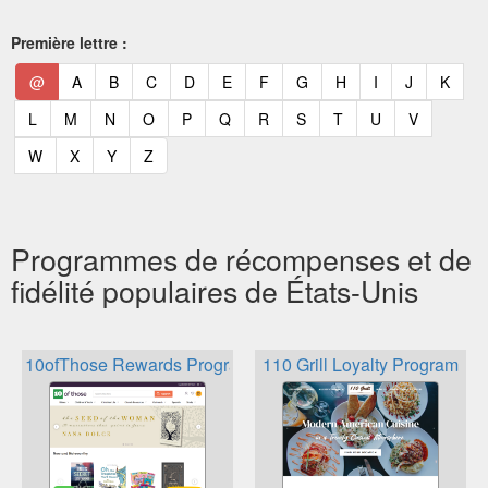
Première lettre :
(current)
(current)
(current)
(current)
(current)
(current)
(current)
(current)
(current)
(current)
(current)
(curr
@
A
B
C
D
E
F
G
H
I
J
K
(current)
(current)
(current)
(current)
(current)
(current)
(current)
(current)
(current)
(current)
(current)
L
M
N
O
P
Q
R
S
T
U
V
(current)
(current)
(current)
(current)
W
X
Y
Z
Programmes de récompenses et de
fidélité populaires de États-Unis
10ofThose Rewards Program
110 Grill Loyalty Program