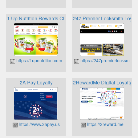
1 Up Nutrition Rewards Club
247 Premier Locksmith Loyalt
https://1upnutrition.com
https://247premierlocksmith.
2A Pay Loyalty
2RewardMe Digital Loyalty 
https://www.2apay.us
https://2reward.me