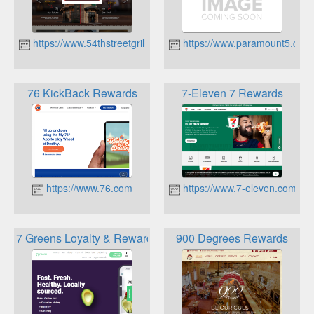
https://www.54thstreetgrill.com
https://www.paramount5.com
76 KickBack Rewards
7-Eleven 7 Rewards
https://www.76.com
https://www.7-eleven.com
7 Greens Loyalty & Rewards Program
900 Degrees Rewards