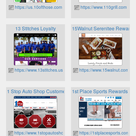
https://us.10ofthose.com
https://www.110grill.com
13 Stitches Loyalty
15Walnut Serenitee Rewards
https://www.13stitches.us
https://www.15walnut.com
1 Stop Auto Shop Customer Loyalty Card
1st Place Sports Rewards Pr
https://www.1stopautoshopinc.com
https://1stplacesports.com