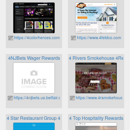
https://4colorheroes.com
https://www.4feldco.com
4NJBets Wager Rewards
4 Rivers Smokehouse 4Rewar
https://4njbets.us.betfair.com
https://www.4rsmokehouse.c
4 Star Restaurant Group 4 Star Rewards
4 Top Hospitality Rewards