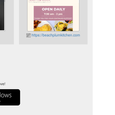
https://beachplumkitchen.com
ove!