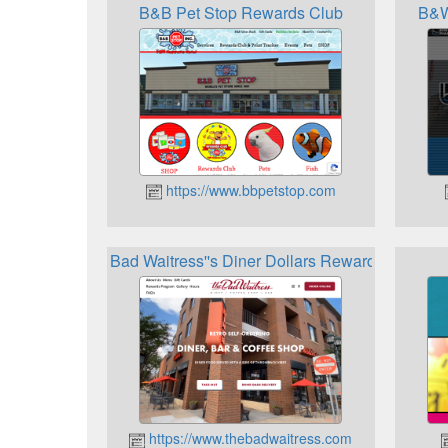
B&B Pet Stop Rewards Club
B&W
https://www.bbpetstop.com
Bad Waitress''s Diner Dollars Rewards Progra
https://www.thebadwaitress.com