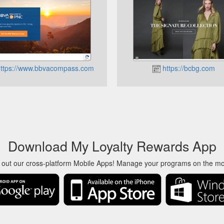
ttps://www.bbvacompass.com
https://bcbg.com
Download My Loyalty Rewards App
 out our cross-platform Mobile Apps! Manage your programs on the m