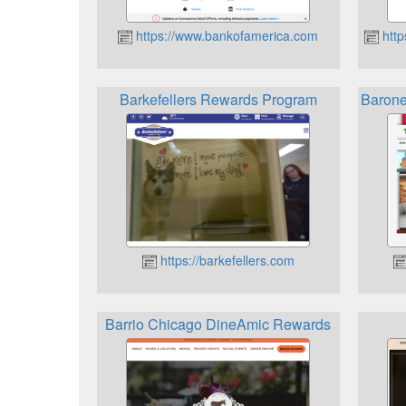
https://www.bankofamerica.com
http
Barkefellers Rewards Program
Barone
https://barkefellers.com
Barrio Chicago DineAmic Rewards