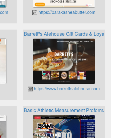
.com
https://barakasheabutter.com
Barrett''s Alehouse Gift Cards & Loyalty
https://www.barrettsalehouse.com
Basic Athletic Measurement Proformance Rewards