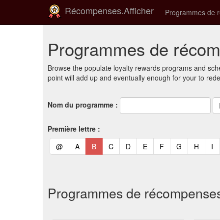
Récompenses.Afficher
Programmes de 
Programmes de récomp
Browse the populate loyalty rewards programs and sche
point will add up and eventually enough for your to red
Nom du programme :
Première lettre :
(current)
(current)
(current)
(current)
(current)
(current)
(current)
(current)
(curren
(c
@
A
B
C
D
E
F
G
H
I
Programmes de récompenses et