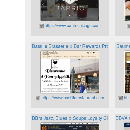
https://www.barriochicago.com
Bastille Brasserie & Bar Rewards Program
Baume 
https://www.bastillerestaurant.com
htt
BB''s Jazz, Blues & Soups Loyalty Club
BBVA C