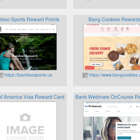
m
boo Sports Reward Points
Bang Cookies Reward
https://bamboosports.us
https://www.bangcookies
of America Visa Reward Card
Bank Webinars OnCourse R