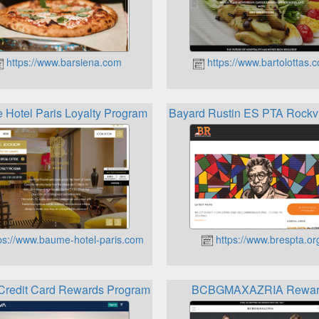
https://www.barsiena.com
https://www.bartolottas.
Hotel Paris Loyalty Program
Bayard Rustin ES PTA Rockv
ps://www.baume-hotel-paris.com
https://www.brespta.or
redit Card Rewards Programs
BCBGMAXAZRIA Rewar