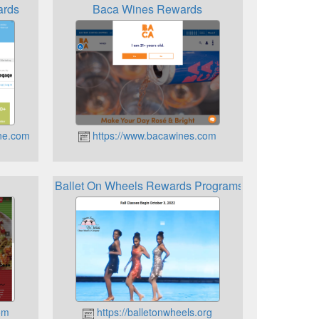
ards
Baca Wines Rewards
ne.com
https://www.bacawines.com
Ballet On Wheels Rewards Programs
om
https://balletonwheels.org