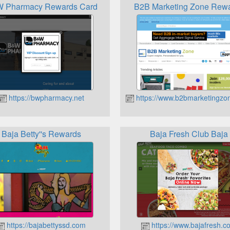
 Pharmacy Rewards Card
B2B Marketing Zone Rew
https://bwpharmacy.net
https://www.b2bmarketingzo
m
Baja Betty''s Rewards
Baja Fresh Club Baja
https://bajabettyssd.com
https://www.bajafresh.c