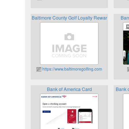
Baltimore County Golf Loyalty Rewards Progra
Bam
https://www.baltimoregolfing.com
Bank of America Card
Bank 