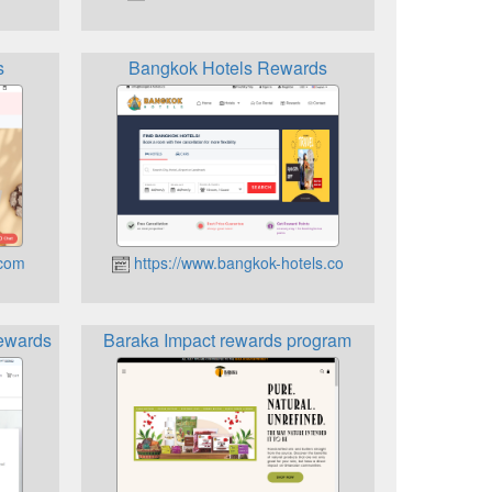
s
Bangkok Hotels Rewards
.com
https://www.bangkok-hotels.co
ewards
Baraka Impact rewards program