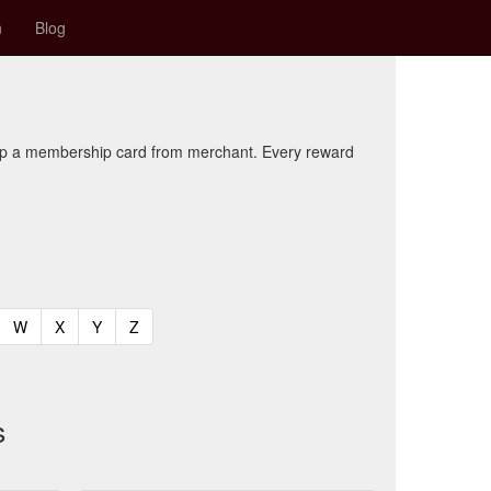
n
Blog
kup a membership card from merchant. Every reward
t)
urrent)
(current)
(current)
(current)
(current)
W
X
Y
Z
s