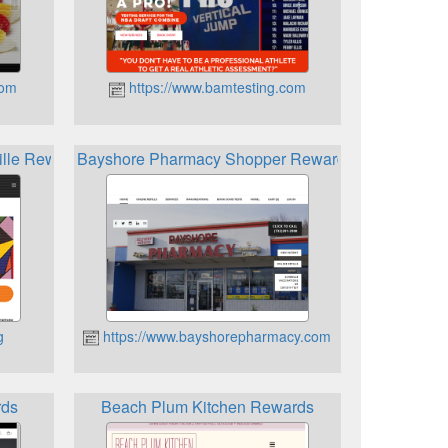
com
https://www.bamtesting.com
ille Rewards Card
Bayshore Pharmacy Shopper Rewards Card
g
https://www.bayshorepharmacy.com
ds
Beach Plum Kitchen Rewards