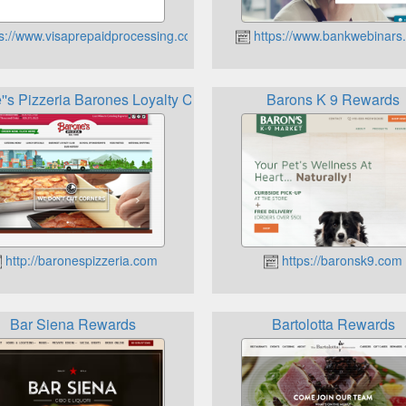
s://www.visaprepaidprocessing.com
https://www.bankwebinars
''s Pizzeria Barones Loyalty Club
Barons K 9 Rewards
http://baronespizzeria.com
https://baronsk9.com
Bar Siena Rewards
Bartolotta Rewards