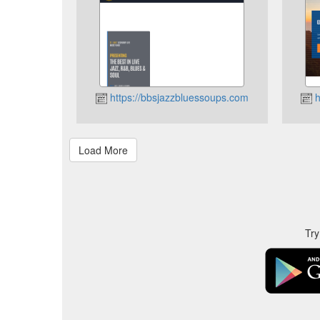
https://bbsjazzbluessoups.com
h
Try