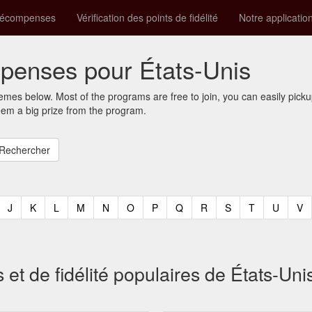
récompenses
Vérification des points de fidélité
Notre applicatio
enses pour États-Unis
mes below. Most of the programs are free to join, you can easily pic
eem a big prize from the program.
t)
urrent)
(current)
(current)
(current)
(current)
(current)
(current)
(current)
(current)
(current)
(current)
(current)
(curren
(c
J
K
L
M
N
O
P
Q
R
S
T
U
V
 de fidélité populaires de États-Uni