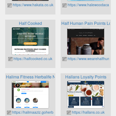
https://www.hakata.co.uk
https://www.halewoodacadem
Half Cooked
Half Human Pain Points Loya
https://halfcooked.co.uk
https://www.wearehalfhuman
Halima Fitness Herbalife Nutrition Loyalty
Hallans Loyalty Points
https://halimaaziz.goherbalife.com
https://hallans.co.uk