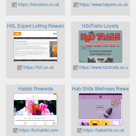
https://hlmotors.co.uk
https://www.hwpets.co.uk
H2L Expert Letting Rewards
H2oTrails Loyalty
https://h2l.co.uk
https://www.h2otrails.co.uk
Habibi Rewards
Hab Shifa Wellness Rewards
https://forhabibi.com
https://habshifa.co.uk