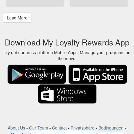
Download My Loyalty Rewards App
Try out our cross-platform Mobile Apps! Manage your programs on
the move!
About Us
-
Our Team
-
Contact
-
Privatsphäre
-
Bedingungen
-