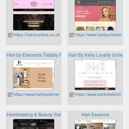
https://hair4uonline.co.uk
https://www.hairbycharlotte.u
Hair by Elements Trebbly Rewards
Hair By Kelly Loyalty Scheme
https://www.hairbyelements.co.uk
https://www.hairbykelly00.co.
Hairdressing & Beauty Salon & Barber Trade Association
Hair Essence