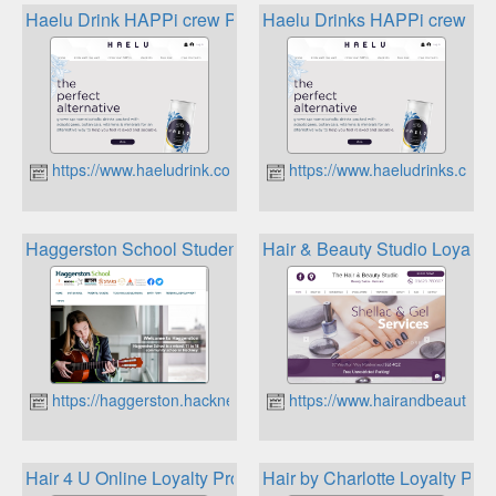
Haelu Drink HAPPi crew Point Rewards
Haelu Drinks HAPPi crew Poi
https://www.haeludrink.co.uk
https://www.haeludrinks.co.uk
Haggerston School Student Rewards
Hair & Beauty Studio Loyalty
https://haggerston.hackney.sch.uk
https://www.hairandbeautyma
Hair 4 U Online Loyalty Program
Hair by Charlotte Loyalty Pro