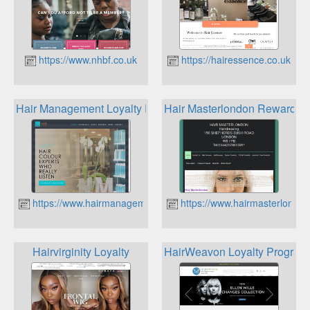
https://www.nhbf.co.uk
https://hairessence.co.uk
Hair Management Loyalty Program
Hair Masterlondon Rewards
https://www.hairmanagement.co.uk
https://www.hairmasterlondon
Hairvirginity Loyalty
HairWeavon Loyalty Progra