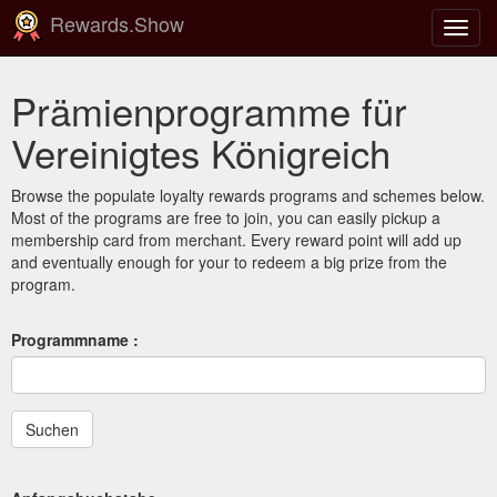
Rewards.Show
Navig
ein-/
Prämienprogramme für
Vereinigtes Königreich
Browse the populate loyalty rewards programs and schemes below.
Most of the programs are free to join, you can easily pickup a
membership card from merchant. Every reward point will add up
and eventually enough for your to redeem a big prize from the
program.
Programmname :