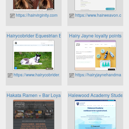
https://hairvirginity.com
https://www.hairweavon.com
Hairycobrider Equestrian Essentials Loyalty
Hairy Jayne loyalty points
https://www.hairycobrider.co.uk
https://hairyjaynehandmade.c
Hakata Ramen + Bar Loyalty Club
Halewood Academy Student