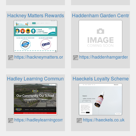
Hackney Matters Rewards
Haddenham Garden Centre
https://hackneymatters.org.uk
https://haddenhamgardencen
Hadley Learning Community Rewards
Haeckels Loyalty Scheme
https://hadleylearningcommunity.org.uk
https://haeckels.co.uk