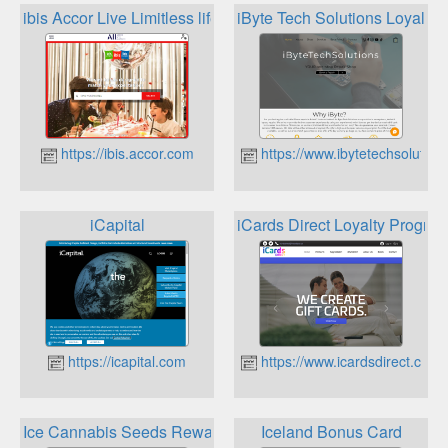
ibis Accor Live Limitless lifestyle loyalty programme
iByte Tech Solutions Loyalty
https://ibis.accor.com
https://www.ibytetechsolution
iCapital
iCards Direct Loyalty Progra
https://icapital.com
https://www.icardsdirect.co.uk
Ice Cannabis Seeds Rewards
Iceland Bonus Card