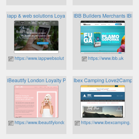
iapp & web solutions Loyalty Programs
IBB Builders Merchants IBB 
https://www.iappwebsolutions.com
https://www.ibb.uk
iBeautify London Loyalty Programme
Ibex Camping Love2Camp R
https://www.ibeautifylondon.co.uk
https://www.ibexcamping.co.