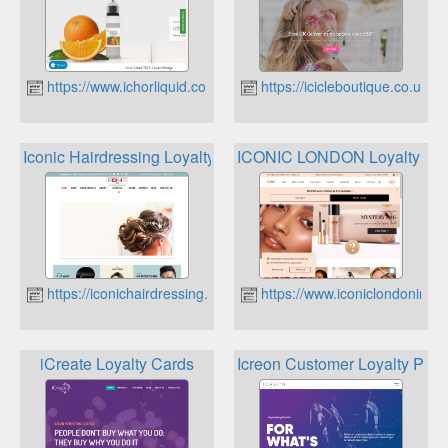
https://www.ichorliquid.co.uk
https://icicleboutique.co.uk
Iconic Hairdressing Loyalty
ICONIC LONDON Loyalty Pr
https://iconichairdressing.com
https://www.iconiclondoninc.
iCreate Loyalty Cards
Icreon Customer Loyalty Pro