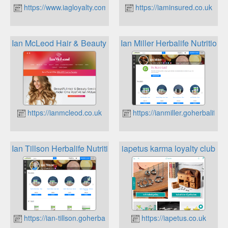
https://www.iagloyalty.com
https://iaminsured.co.uk
Ian McLeod Hair & Beauty Clarins For Me Loyalty Program
Ian Miller Herbalife Nutrition 
https://ianmcleod.co.uk
https://ianmiller.goherbalife.
Ian Tillson Herbalife Nutrition Loyalty
iapetus karma loyalty club
https://ian-tillson.goherbalife.com
https://iapetus.co.uk