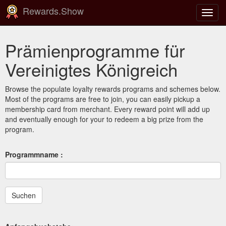
Rewards.Show
Navig
ein-/
Prämienprogramme für
Vereinigtes Königreich
Browse the populate loyalty rewards programs and schemes below.
Most of the programs are free to join, you can easily pickup a
membership card from merchant. Every reward point will add up
and eventually enough for your to redeem a big prize from the
program.
Programmname :