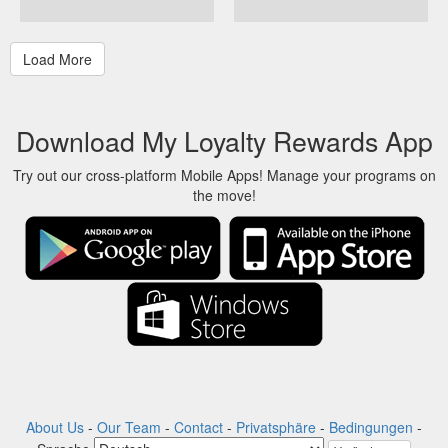
Download My Loyalty Rewards App
Try out our cross-platform Mobile Apps! Manage your programs on
the move!
About Us
-
Our Team
-
Contact
-
Privatsphäre
-
Bedingungen
-