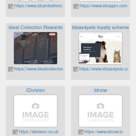
https://www.idcardsdirect.co.uk
https://www.ideagen.com
Ideal Collection Rewards
Ideas4pets loyalty scheme
https://www.idealcollection.co.uk
https://www.ideas4pets.co.uk
iDivision
Idnow
https://idivision.co.uk
https://www.idnow.io