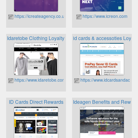
https://icreateagency.co.uk
https://www.icreon.com
Idaretobe Clothing Loyalty Scheme
id cards & accessoties Loyal
https://www.idaretobe.com
https://www.idcardsandaccess
ID Cards Direct Rewards
Ideagen Benefits and Rewar