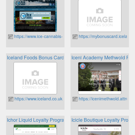
https://www.ice-cannabis-seeds.co.uk
https://mybonuscard.iceland.
Iceland Foods Bonus Card
Iceni Academy Methwold Re
https://www.iceland.co.uk
https://icenimethwold.attrust.
Ichor Liquid Loyalty Program
Icicle Boutique Loyalty Progr