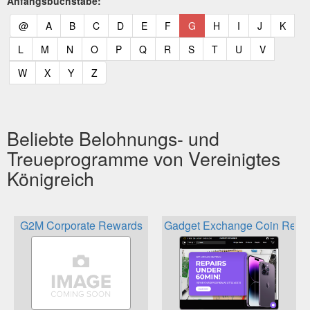
Anfangsbuchstabe:
(current)
(current)
(current)
(current)
(current)
(current)
(current)
(current)
(current)
(current)
(current)
(curr
@
A
B
C
D
E
F
G
H
I
J
K
(current)
(current)
(current)
(current)
(current)
(current)
(current)
(current)
(current)
(current)
(current)
L
M
N
O
P
Q
R
S
T
U
V
(current)
(current)
(current)
(current)
W
X
Y
Z
Beliebte Belohnungs- und
Treueprogramme von Vereinigtes
Königreich
G2M Corporate Rewards
Gadget Exchange Coin Rewa