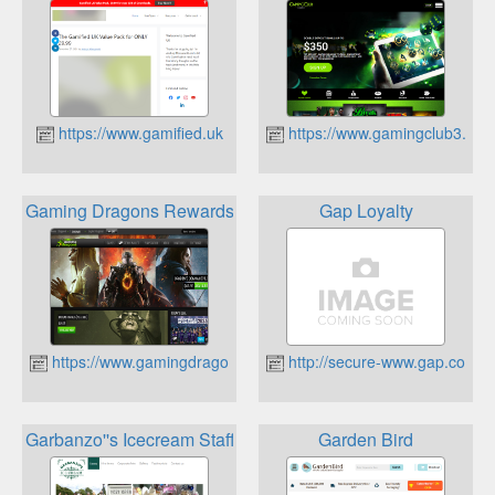
https://www.gamified.uk
https://www.gamingclub3.co
Gaming Dragons Rewards System
Gap Loyalty
https://www.gamingdragons.com
http://secure-www.gap.co.uk
Garbanzo''s Icecream Staff Rewards
Garden Bird