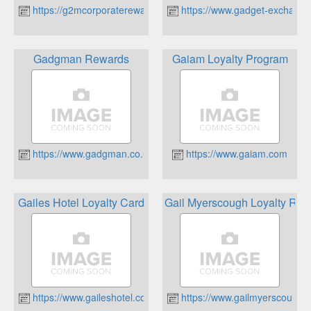
https://g2mcorporaterewards.co.uk
https://www.gadget-exchange
Gadgman Rewards
Gaiam Loyalty Program
https://www.gadgman.co.uk
https://www.gaiam.com
Gailes Hotel Loyalty Card
Gail Myerscough Loyalty Re
https://www.gaileshotel.com
https://www.gailmyerscough.c