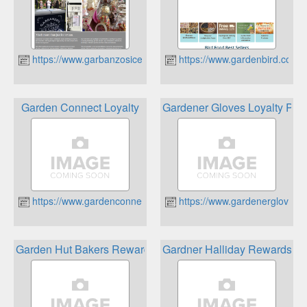
https://www.garbanzosicecreamhire.co.uk
https://www.gardenbird.co.uk
Garden Connect Loyalty
Gardener Gloves Loyalty Poin
https://www.gardenconnect.com
https://www.gardenergloves.c
Garden Hut Bakers Rewards
Gardner Halliday Rewards