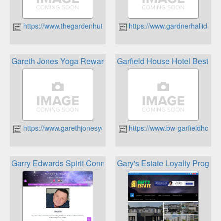
https://www.thegardenhut.co.uk
https://www.gardnerhalliday.
Gareth Jones Yoga Rewards
Garfield House Hotel Best W
https://www.garethjonesyoga.uk
https://www.bw-garfieldhouse
Garry Edwards Spirit Connections Loyalty
Gary's Estate Loyalty Progra