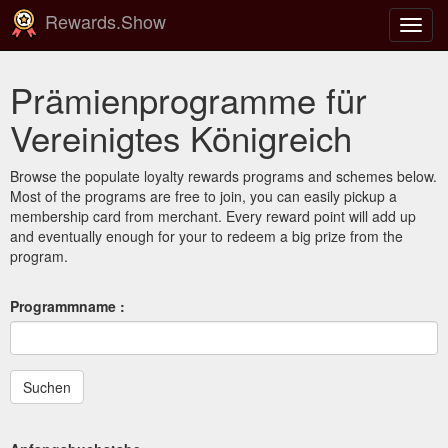
Rewards.Show
Navig
ein-/
Prämienprogramme für
Vereinigtes Königreich
Browse the populate loyalty rewards programs and schemes below.
Most of the programs are free to join, you can easily pickup a
membership card from merchant. Every reward point will add up
and eventually enough for your to redeem a big prize from the
program.
Programmname :