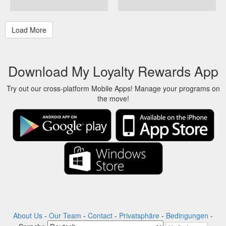
Download My Loyalty Rewards App
Try out our cross-platform Mobile Apps! Manage your programs on
the move!
About Us
-
Our Team
-
Contact
-
Privatsphäre
-
Bedingungen
-