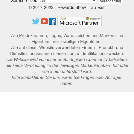
Sprache
Veränderung
© 2017-2022 - Rewards Show - -au-east
Alle Produktnamen, Logos, Warenzeichen und Marken sind
Eigentum ihrer jeweiligen Eigentümer.
Alle auf dieser Website verwendeten Firmen-, Produkt- und
Dienstleistungsnamen dienen nur zu Identifikationszwecken.
Die Website wird von einer unabhängigen Community betrieben,
die keine Verbindung zu den jeweiligen Markeninhabern hat oder
von ihnen unterstützt wird.
Bitte kontaktieren Sie uns, wenn Sie Fragen oder Anfragen
haben.