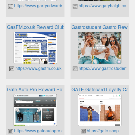
https://www.garryedwardsspiritconnections.co.uk
https://www.garyhaigh.co.uk
GasFM.co.uk Reward Club Membership
Gastrostudent Gastro Reward
https://www.gasfm.co.uk
https://www.gastrostudent.co
Gate Auto Pro Reward Points
GATE Gatecard Loyalty Card
https://www.gateautopro.co.uk
https://gate.shop