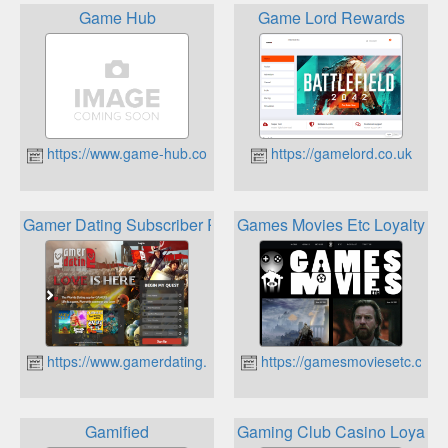
Game Hub
Game Lord Rewards
https://www.game-hub.co.uk
https://gamelord.co.uk
Gamer Dating Subscriber Rewards
Games Movies Etc Loyalty Te
https://www.gamerdating.com
https://gamesmoviesetc.co.u
Gamified
Gaming Club Casino Loyalty