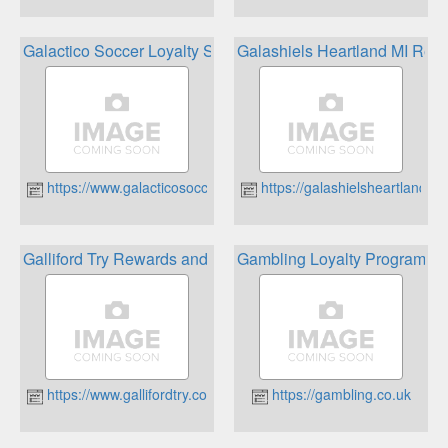
Galactico Soccer Loyalty Scheme
Galashiels Heartland MI Rew
https://www.galacticosoccer.co.uk
https://galashielsheartland.or
Galliford Try Rewards and benefits
Gambling Loyalty Program
https://www.gallifordtry.co.uk
https://gambling.co.uk