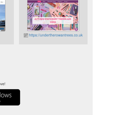
https://undertherowantrees.co.uk
ove!