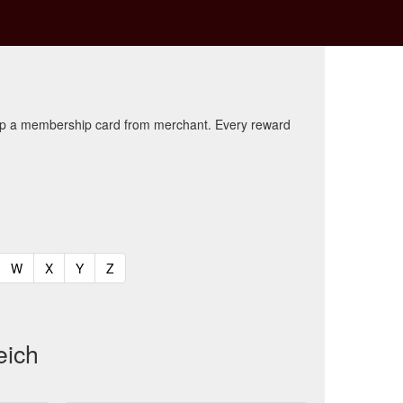
kup a membership card from merchant. Every reward
t)
urrent)
(current)
(current)
(current)
(current)
W
X
Y
Z
eich