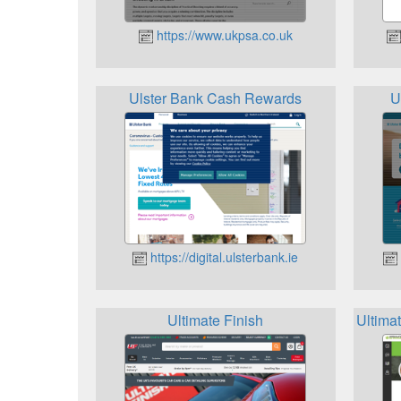
https://www.ukpsa.co.uk
Ulster Bank Cash Rewards
U
https://digital.ulsterbank.ie
Ultimate Finish
Ultimat