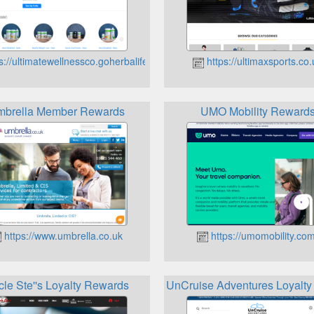
s://ultimatewellnessco.goherbalife.com
https://ultimaxsports.co.
brella Member Rewards
UMO Mobility Reward
https://www.umbrella.co.uk
https://umomobility.com
le Ste''s Loyalty Rewards
UnCruise Adventures Loyalty