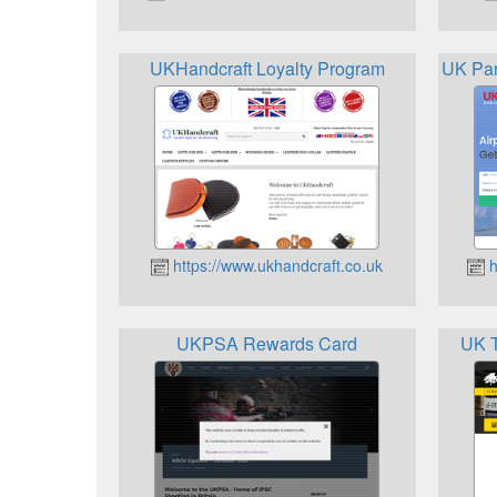
UKHandcraft Loyalty Program
UK Par
https://www.ukhandcraft.co.uk
h
UKPSA Rewards Card
UK T