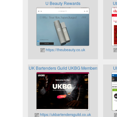
U Beauty Rewards
Ub
https://theubeauty.co.uk
UK Bartenders Guild UKBG Membership
U
https://ukbartendersguild.co.uk