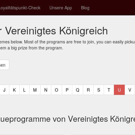
Loyalitätspunkt-Check
Unsere App
Blog
Vereinigtes Königreich
mes below. Most of the programs are free to join, you can easily pic
eem a big prize from the program.
t)
urrent)
(current)
(current)
(current)
(current)
(current)
(current)
(current)
(current)
(current)
(current)
(current)
(curren
(c
J
K
L
M
N
O
P
Q
R
S
T
U
V
eueprogramme von Vereinigtes Königr