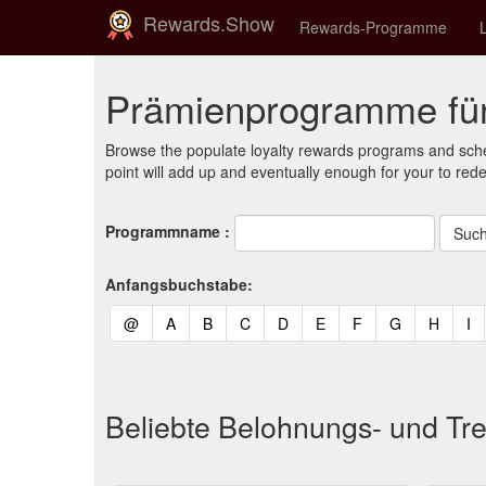
Rewards.Show
Rewards-Programme
Prämienprogramme für 
Browse the populate loyalty rewards programs and sche
point will add up and eventually enough for your to red
Programmname :
Anfangsbuchstabe:
(current)
(current)
(current)
(current)
(current)
(current)
(current)
(current)
(curren
(c
@
A
B
C
D
E
F
G
H
I
Beliebte Belohnungs- und Tr