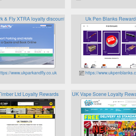
k & Fly XTRA loyalty discount cards
Uk Pen Blanks Reward
ttps://www.ukparkandfly.co.uk
https://www.ukpenblanks.c
imber Ltd Loyalty Rewards
UK Vape Scene Loyalty Rewa