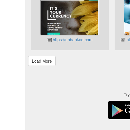
https://unbanked.com
ht
Try