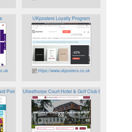
s
UKposters Loyalty Program
o.uk
https://www.ukposters.co.uk
rd Points
Ullesthorpe Court Hotel & Golf Club Best Western 