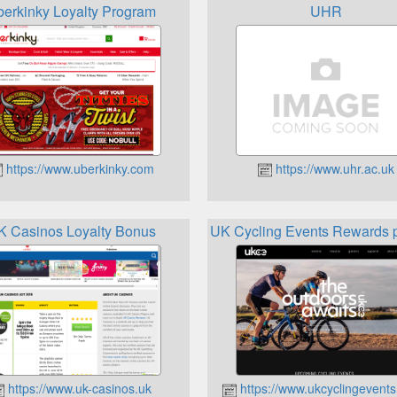
erkinky Loyalty Program
UHR
https://www.uberkinky.com
https://www.uhr.ac.uk
K Casinos Loyalty Bonus
UK Cycling Events Rewards 
https://www.uk-casinos.uk
https://www.ukcyclingevents