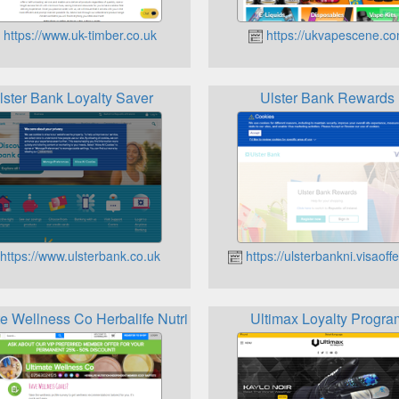
https://www.uk-timber.co.uk
https://ukvapescene.c
lster Bank Loyalty Saver
Ulster Bank Rewards
https://www.ulsterbank.co.uk
https://ulsterbankni.visaoff
e Wellness Co Herbalife Nutrition Loyalty
Ultimax Loyalty Progra