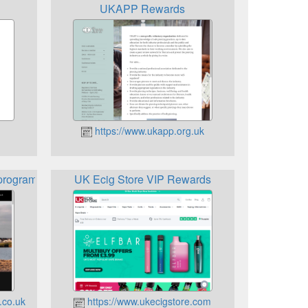
UKAPP Rewards
https://www.ukapp.org.uk
program
UK Ecig Store VIP Rewards
.co.uk
https://www.ukecigstore.com