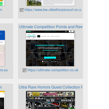
om
https://www.bw-ullesthorpecourt.co.uk
Ultimate Competition Points and Rewards
ers.eu
https://ultimate-competition.co.uk
m
Ultra Rare Horrors Guest Collection Rewards