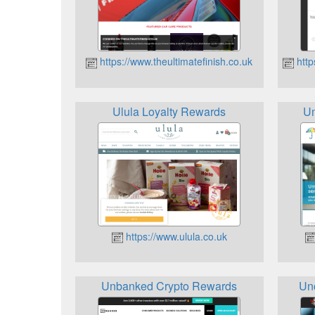
https://www.theultimatefinish.co.uk
http
Ulula Loyalty Rewards
Um
https://www.ulula.co.uk
Unbanked Crypto Rewards
Unc