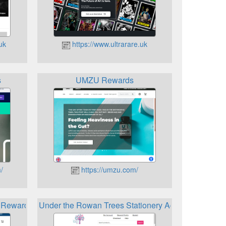
uk
https://www.ultrarare.uk
s
UMZU Rewards
/
https://umzu.com/
 Rewards & Benefits
Under the Rowan Trees Stationery Addict Rewards