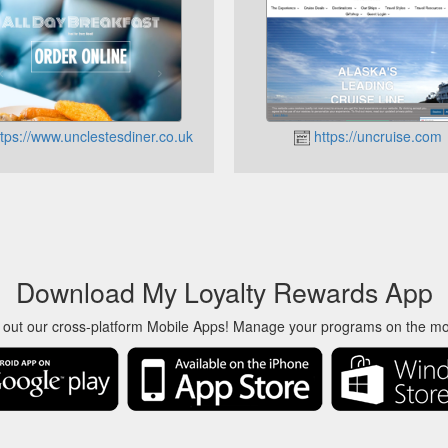
tps://www.unclestesdiner.co.uk
https://uncruise.com
Download My Loyalty Rewards App
 out our cross-platform Mobile Apps! Manage your programs on the m