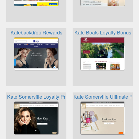
Katebackdrop Rewards
Kate Boats Loyalty Bonus
Kate Somerville Loyalty Program
Kate Somerville Ultimate Re