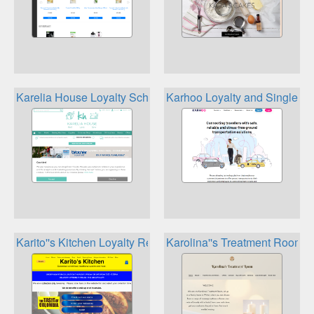
Karelia House Loyalty Scheme
Karhoo Loyalty and Single S
Karito''s Kitchen Loyalty Rewards
Karolina''s Treatment Room 