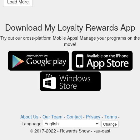
Download My Loyalty Rewards App
Try out our cross-platform Mobile Apps! Manage your programs on the
move!
About Us
-
Our Team
-
Contact
-
Privacy
-
Terms
-
Language
Change
© 2017-2022 - Rewards Show - -au-east