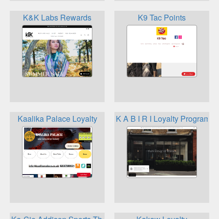
K&K Labs Rewards
K9 Tac Points
Kaalika Palace Loyalty
K A B I R I Loyalty Program