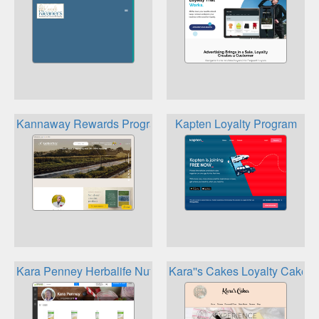
Kannaway Rewards Program
Kapten Loyalty Program
Kara Penney Herbalife Nutrition Loyalty
Kara''s Cakes Loyalty Cake C