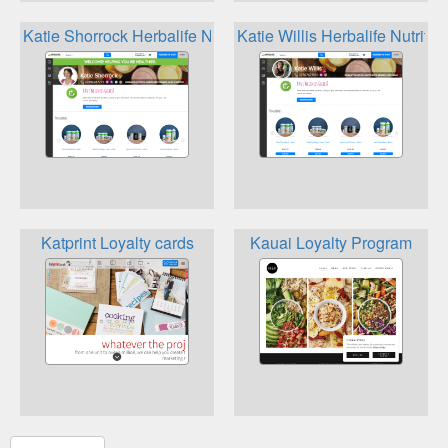
Katie Shorrock Herbalife Nutrition Loyalty
Katie Willis Herbalife Nutritio
Katprint Loyalty cards
Kauai Loyalty Program