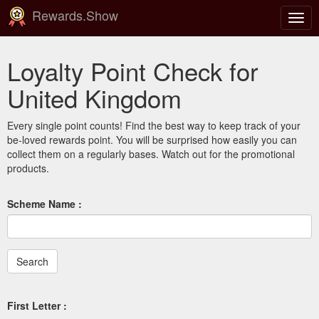
Rewards.Show
Togg
navig
Loyalty Point Check for
United Kingdom
Every single point counts! Find the best way to keep track of your
be-loved rewards point. You will be surprised how easily you can
collect them on a regularly bases. Watch out for the promotional
products.
Scheme Name :
First Letter :