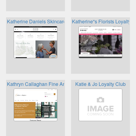
Katherine Daniels Skincare Rewards
Katherine''s Florists Loyalty
Kathryn Callaghan Fine Art Reward Club
Katie & Jo Loyalty Club