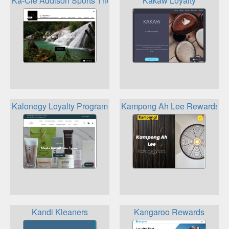
Ka-Cie Addison Sports Therapy Loyalty Program
Kakaw Loyalty
Kalonegy Loyalty Program
Kampong Ah Lee Rewards
Kandi Kleaners
Kangaroo Rewards