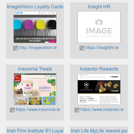
ImageVision Loyalty Cards
Insight HR
http://imagevision.ie
https://insighthr.ie
Insomnia Treats
Instantor Rewards
https://www.insomnia.ie
https://www.instantor.ie
Irish Film Institute IFI Loyalty Card
Irish Life MyLife reward points