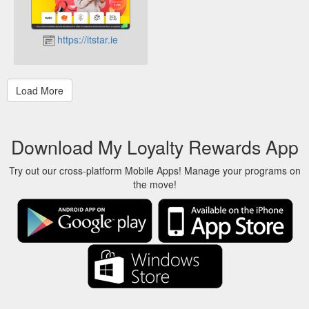
https://itstar.ie
Download My Loyalty Rewards App
Try out our cross-platform Mobile Apps! Manage your programs on
the move!