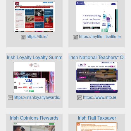
https://ifi.ie/
https://mylife.irishlife.ie
Irish Loyalty Loyalty Summit
Irish National Teachers'' Org
https://irishloyaltyawards.ie
https://www.into.ie
Irish Opinions Rewards
Irish Rail Taxsaver