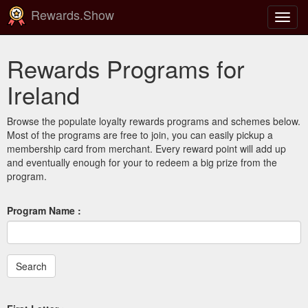
Rewards.Show
Toggl
navig
Rewards Programs for
Ireland
Browse the populate loyalty rewards programs and schemes below.
Most of the programs are free to join, you can easily pickup a
membership card from merchant. Every reward point will add up
and eventually enough for your to redeem a big prize from the
program.
Program Name :