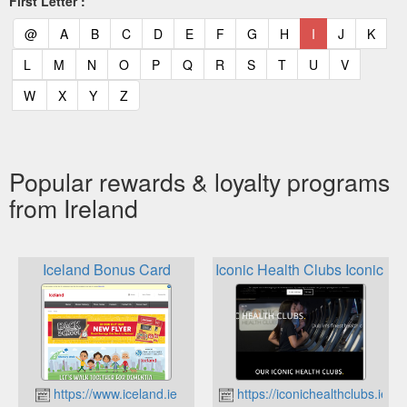
First Letter :
(current)
(current)
(current)
(current)
(current)
(current)
(current)
(current)
(current)
(current)
(current)
(curr
@
A
B
C
D
E
F
G
H
I
J
K
(current)
(current)
(current)
(current)
(current)
(current)
(current)
(current)
(current)
(current)
(current)
L
M
N
O
P
Q
R
S
T
U
V
(current)
(current)
(current)
(current)
W
X
Y
Z
Popular rewards & loyalty programs
from Ireland
Iceland Bonus Card
Iconic Health Clubs Iconic R
https://www.iceland.ie
https://iconichealthclubs.ie