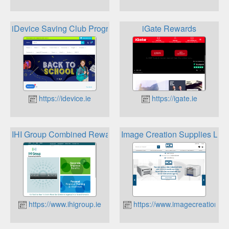
iDevice Saving Club Programme
iGate Rewards
https://idevice.ie
https://igate.ie
IHI Group Combined Rewards
Image Creation Supplies Loy
https://www.ihigroup.ie
https://www.imagecreationsupp