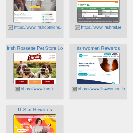
https://www.irishopinions.com
https://www.irishrail.ie
Irish Rossette Pet Store Loyalty Program
its4women Rewards
https://www.irps.ie
https://www.its4women.ie
IT Star Rewards