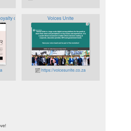
loyalty card
Voices Unite
za
https://voicesunite.co.za
ove!