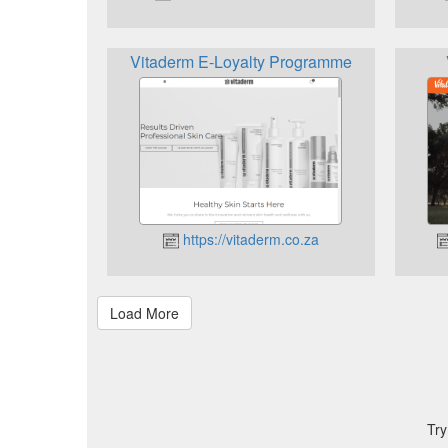
Vitaderm E-Loyalty Programme
https://vitaderm.co.za
Try