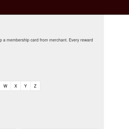
kup a membership card from merchant. Every reward
t)
urrent)
(current)
(current)
(current)
(current)
W
X
Y
Z