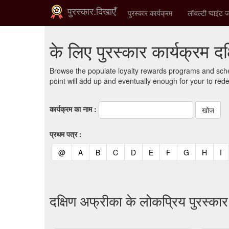
पुरस्कार.दिखाएँ
पुरस्कार कार्यक्रम
लॉयल्टी प्वाइंट ज
के लिए पुरस्कार कार्यक्रम द
Browse the populate loyalty rewards programs and sche
point will add up and eventually enough for your to red
कार्यक्रम का नाम :
प्रथम पत्र :
(current)
(current)
(current)
(current)
(current)
(current)
(current)
(current)
(curren
(c
@
A
B
C
D
E
F
G
H
I
दक्षिण अफ्रीका के लोकप्रिय पुरस्का