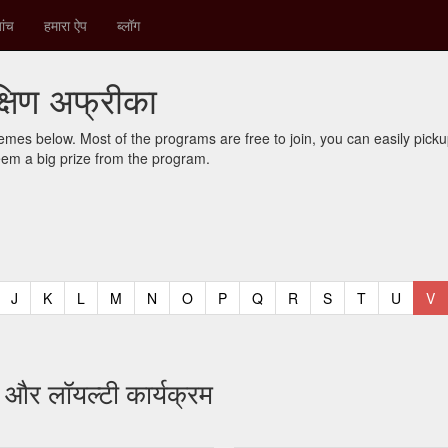
ांच
हमारा ऐप
ब्लॉग
क्षिण अफ्रीका
mes below. Most of the programs are free to join, you can easily pic
eem a big prize from the program.
t)
urrent)
(current)
(current)
(current)
(current)
(current)
(current)
(current)
(current)
(current)
(current)
(current)
(curren
(c
J
K
L
M
N
O
P
Q
R
S
T
U
V
र और लॉयल्टी कार्यक्रम