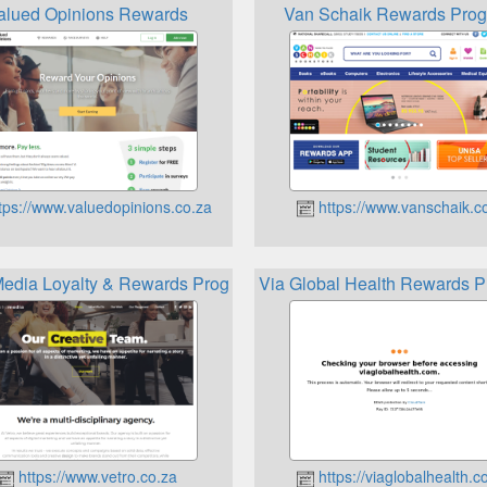
alued Opinions Rewards
Van Schaik Rewards Pro
tps://www.valuedopinions.co.za
https://www.vanschaik.
Media Loyalty & Rewards Programmes
Via Global Health Rewards 
https://www.vetro.co.za
https://viaglobalhealth.