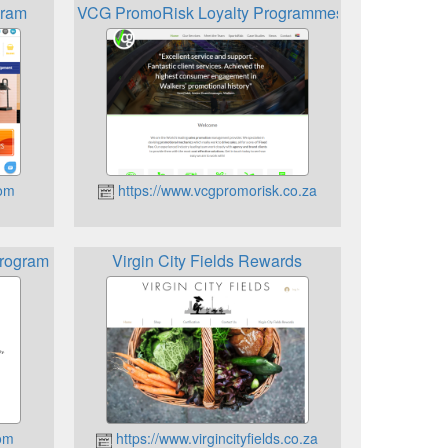
gram
VCG PromoRisk Loyalty Programmes
com
https://www.vcgpromorisk.co.za
Program
Virgin City Fields Rewards
com
https://www.virgincityfields.co.za