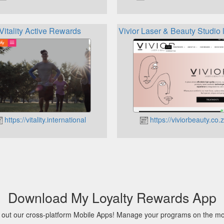
Vitality Active Rewards
Vivior Laser & Beauty Studio 
https://vitality.international
https://viviorbeauty.co.
Download My Loyalty Rewards App
 out our cross-platform Mobile Apps! Manage your programs on the m