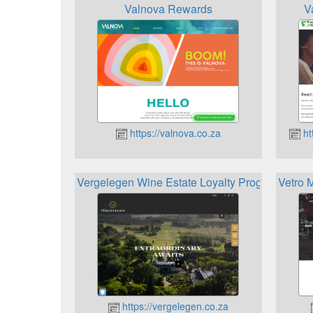
Valnova Rewards
V
https://valnova.co.za
ht
Vergelegen Wine Estate Loyalty Programme
Vetro 
https://vergelegen.co.za