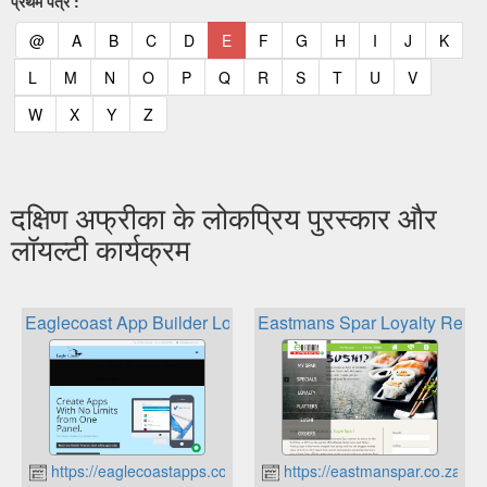
प्रथम पत्र :
(current)
(current)
(current)
(current)
(current)
(current)
(current)
(current)
(current)
(current)
(current)
(curr
@
A
B
C
D
E
F
G
H
I
J
K
(current)
(current)
(current)
(current)
(current)
(current)
(current)
(current)
(current)
(current)
(current)
L
M
N
O
P
Q
R
S
T
U
V
(current)
(current)
(current)
(current)
W
X
Y
Z
दक्षिण अफ्रीका के लोकप्रिय पुरस्कार और
लॉयल्टी कार्यक्रम
Eaglecoast App Builder Loyalty Card
Eastmans Spar Loyalty Rewa
https://eaglecoastapps.co.za
https://eastmanspar.co.za