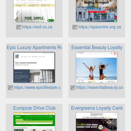
https://eoil.co.za
https://epicentre.org.za
Epic Luxury Apartments Rewards Scheme
Essential Beauty Loyalty
https://www.epiclifestyle.co.za
https://essentialbeauty.co.za
Europcar Drive Club
Evergreens Loyalty Card