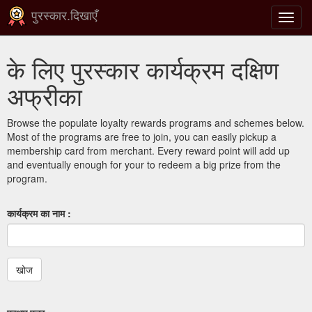
पुरस्कार.दिखाएँ
टॉगल
से
संचालि
के लिए पुरस्कार कार्यक्रम दक्षिण
करना
अफ्रीका
Browse the populate loyalty rewards programs and schemes below.
Most of the programs are free to join, you can easily pickup a
membership card from merchant. Every reward point will add up
and eventually enough for your to redeem a big prize from the
program.
कार्यक्रम का नाम :