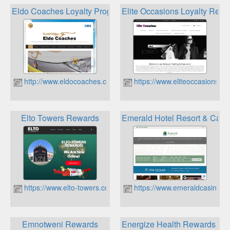
Eldo Coaches Loyalty Programme
Elite Occasions Loyalty Re
http://www.eldocoaches.co.za
https://www.eliteoccasions.co
Elto Towers Rewards
Emerald Hotel Resort & Cas
https://www.elto-towers.co.za
https://www.emeraldcasino.co
Emnotweni Rewards
Energize Health Rewards Pr