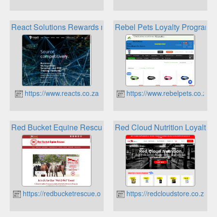
React Solutions Rewards management system
Rebel Pets Loyalty Program
https://www.reacts.co.za
https://www.rebelpets.co.za
Red Bucket Equine Rescue Ralphs Reward Program
Red Cloud Nutrition Loyalty 
https://redbucketrescue.org
https://redcloudstore.co.za