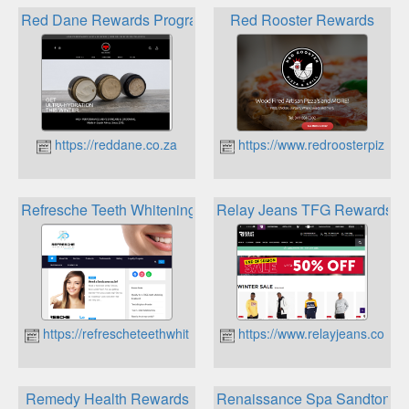
Red Dane Rewards Program
Red Rooster Rewards
https://reddane.co.za
https://www.redroosterpizza.c
Refresche Teeth Whitening Loyalty Program
Relay Jeans TFG Rewards
https://refrescheteethwhitening.co.za
https://www.relayjeans.co.za
Remedy Health Rewards
Renaissance Spa Sandton Lo