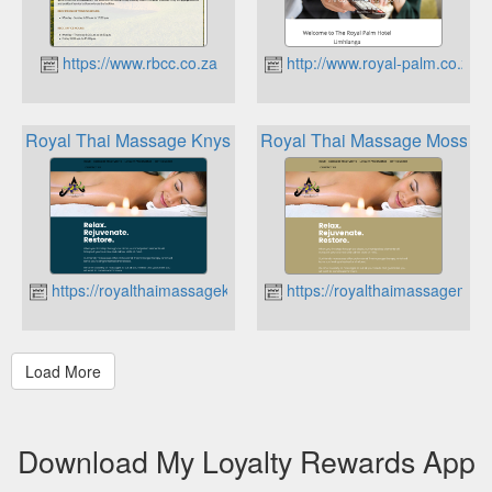
https://www.rbcc.co.za
http://www.royal-palm.co.za
Royal Thai Massage Knysna Loyalty Programme
Royal Thai Massage Mossel 
https://royalthaimassageknysna.co.za
https://royalthaimassagemoss
Download My Loyalty Rewards App