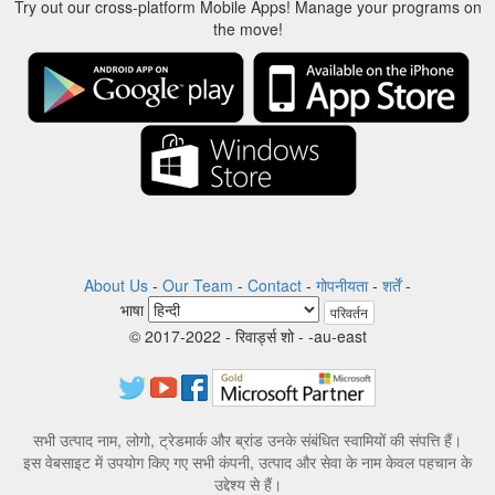
Try out our cross-platform Mobile Apps! Manage your programs on
the move!
About Us
-
Our Team
-
Contact
-
गोपनीयता
-
शर्तें
-
भाषा
परिवर्तन
© 2017-2022 - रिवार्ड्स शो - -au-east
सभी उत्पाद नाम, लोगो, ट्रेडमार्क और ब्रांड उनके संबंधित स्वामियों की संपत्ति हैं।
इस वेबसाइट में उपयोग किए गए सभी कंपनी, उत्पाद और सेवा के नाम केवल पहचान के
उद्देश्य से हैं।