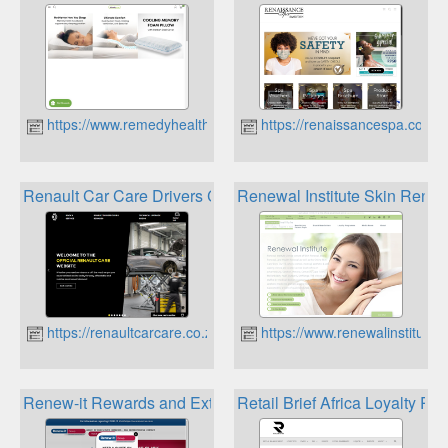
https://www.remedyhealth.co.za
https://renaissancespa.co.za
Renault Car Care Drivers Club & Rewards
Renewal Institute Skin Renew
https://renaultcarcare.co.za
https://www.renewalinstitute.
Renew-it Rewards and Extra Benefits
Retail Brief Africa Loyalty Plu