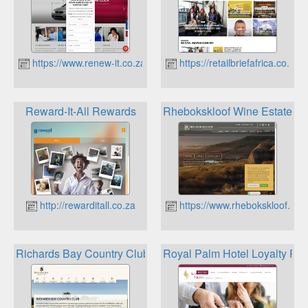
https://www.renew-it.co.za
https://retailbriefafrica.co.za
Reward-It-All Rewards
Rhebokskloof Wine Estate Lo
http://rewarditall.co.za
https://www.rhebokskloof.co.
Richards Bay Country Club Loyalty
Royal Palm Hotel Loyalty Pr