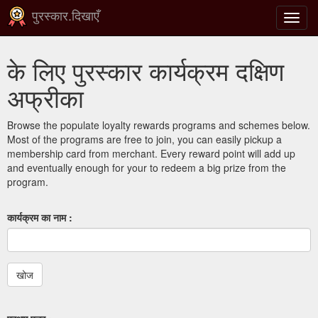
पुरस्कार.दिखाएँ
टॉगल
से
संचालि
के लिए पुरस्कार कार्यक्रम दक्षिण
करना
अफ्रीका
Browse the populate loyalty rewards programs and schemes below.
Most of the programs are free to join, you can easily pickup a
membership card from merchant. Every reward point will add up
and eventually enough for your to redeem a big prize from the
program.
कार्यक्रम का नाम :