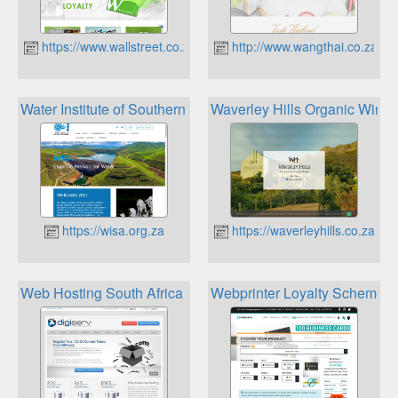
https://www.wallstreet.co.za
http://www.wangthai.co.za
Water Institute of Southern Africa loyalty program
Waverley Hills Organic Wine 
https://wisa.org.za
https://waverleyhills.co.za
Web Hosting South Africa Loyalty Rewards Program
Webprinter Loyalty Scheme