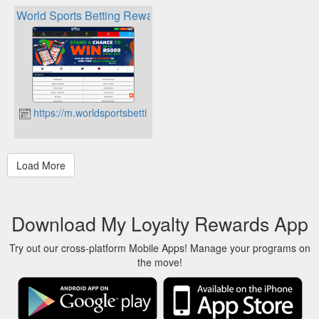
World Sports Betting Rewards
https://m.worldsportsbetting.co.za
Download My Loyalty Rewards App
Try out our cross-platform Mobile Apps! Manage your programs on
the move!