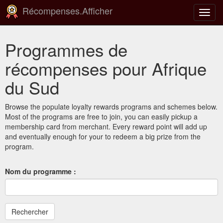
Récompenses.Afficher
Bascu
la
navig
Programmes de
récompenses pour Afrique
du Sud
Browse the populate loyalty rewards programs and schemes below.
Most of the programs are free to join, you can easily pickup a
membership card from merchant. Every reward point will add up
and eventually enough for your to redeem a big prize from the
program.
Nom du programme :