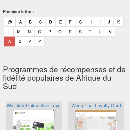
Première lettre :
(current)
(current)
(current)
(current)
(current)
(current)
(current)
(current)
(current)
(current)
(current)
(curr
@
A
B
C
D
E
F
G
H
I
J
K
(current)
(current)
(current)
(current)
(current)
(current)
(current)
(current)
(current)
(current)
(current)
L
M
N
O
P
Q
R
S
T
U
V
(current)
(current)
(current)
(current)
W
X
Y
Z
Programmes de récompenses et de
fidélité populaires de Afrique du
Sud
Wallstreet Interactive Loyalty Programs
Wang Thai Loyalty Card