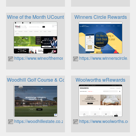
Wine of the Month UCount Rewards
Winners Circle Rewards
https://www.wineofthemonth.co.za
https://www.winnerscircle.co.
Woodhill Golf Course & Country Club Loyalty Card
Woolworths wRewards
https://woodhillestate.co.za
https://www.woolworths.co.za