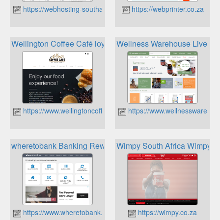
https://webhosting-southafrica.co.za
https://webprinter.co.za
Wellington Coffee Café loyalty card member
Wellness Warehouse Live Lif
https://www.wellingtoncoffeecafe.co.za
https://www.wellnesswareho
wheretobank Banking Rewards
Wimpy South Africa Wimpy 
https://www.wheretobank.co.za
https://wimpy.co.za