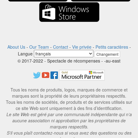
About Us
-
Our Team
-
Contact
-
Vie privée
-
Petits caractères
-
Langue
Changement
© 2017-2022 - Spectacle de récompenses - -au-east
Tous les noms de produits, logos, marques de commerce et
marques sont la propriété de leurs propriétaires respectifs.
Tous les noms de sociétés, de produits et de services utilisés sur
ce site Web sont uniquement à des fins d’identification.
Le site Web est géré par une communauté indépendante qui n’a
aucune association ni approbation par les propriétaires de
marques respectifs.
S’il vous plaît contactez-nous si vous avez des questions ou des