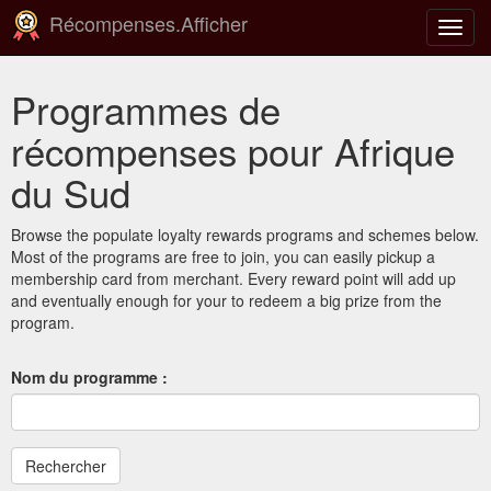
Récompenses.Afficher
Bascu
la
navig
Programmes de
récompenses pour Afrique
du Sud
Browse the populate loyalty rewards programs and schemes below.
Most of the programs are free to join, you can easily pickup a
membership card from merchant. Every reward point will add up
and eventually enough for your to redeem a big prize from the
program.
Nom du programme :