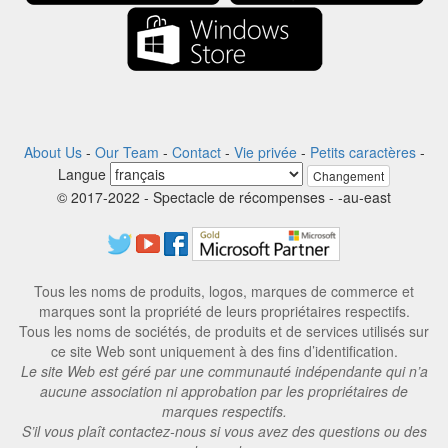
About Us
-
Our Team
-
Contact
-
Vie privée
-
Petits caractères
-
Langue
Changement
© 2017-2022 - Spectacle de récompenses - -au-east
Tous les noms de produits, logos, marques de commerce et
marques sont la propriété de leurs propriétaires respectifs.
Tous les noms de sociétés, de produits et de services utilisés sur
ce site Web sont uniquement à des fins d’identification.
Le site Web est géré par une communauté indépendante qui n’a
aucune association ni approbation par les propriétaires de
marques respectifs.
S’il vous plaît contactez-nous si vous avez des questions ou des