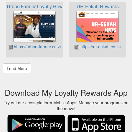
Urban Farmer Loyalty Reward Program
UR-Eekah Rewards
https://urban-farmer.co.za
https://ur-eekah.co.za
Download My Loyalty Rewards App
Try out our cross-platform Mobile Apps! Manage your programs on
the move!