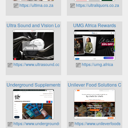
https://ultima.co.za
https://ultraliquors.co.za
Ultra Sound and Vision Loyalty Rewards
UMG Africa Rewards
https://www.ultrasound.co.za
https://umg.africa
Underground Supplements Rewards
Unilever Food Solutions Che
https://www.undergroundsupplements.co.za
https://www.unileverfoodsolut