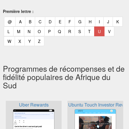
Première lettre :
(current)
(current)
(current)
(current)
(current)
(current)
(current)
(current)
(current)
(current)
(current)
(curr
@
A
B
C
D
E
F
G
H
I
J
K
(current)
(current)
(current)
(current)
(current)
(current)
(current)
(current)
(current)
(current)
(current)
L
M
N
O
P
Q
R
S
T
U
V
(current)
(current)
(current)
(current)
W
X
Y
Z
Programmes de récompenses et de
fidélité populaires de Afrique du
Sud
Uber Rewards
Ubuntu Touch Investor Rewa