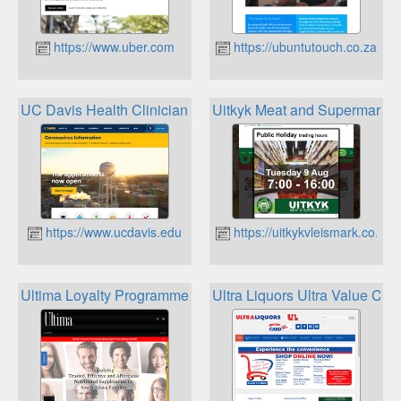
https://www.uber.com
https://ubuntutouch.co.za
UC Davis Health Clinician Reward & Recognition Program
Uitkyk Meat and Supermarket
https://www.ucdavis.edu
https://uitkykvleismark.co.za
Ultima Loyalty Programme
Ultra Liquors Ultra Value Car