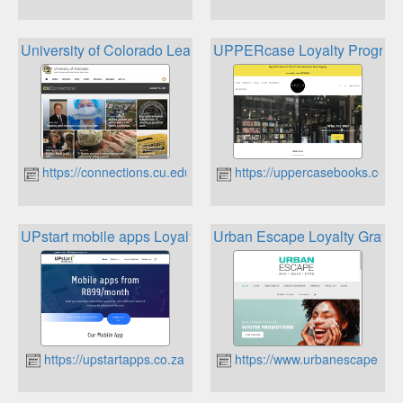
University of Colorado Leadership
UPPERcase Loyalty Progra
https://connections.cu.edu
https://uppercasebooks.co.za
UPstart mobile apps Loyalty card
Urban Escape Loyalty Gratitu
https://upstartapps.co.za
https://www.urbanescape.co.