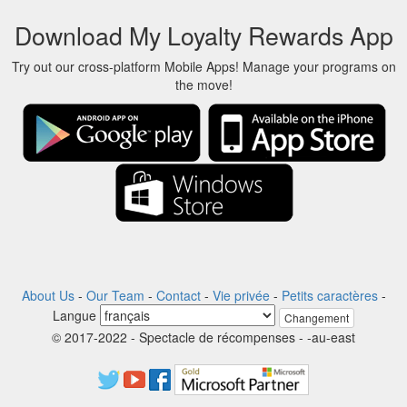
Download My Loyalty Rewards App
Try out our cross-platform Mobile Apps! Manage your programs on
the move!
About Us
-
Our Team
-
Contact
-
Vie privée
-
Petits caractères
-
Langue
Changement
© 2017-2022 - Spectacle de récompenses - -au-east