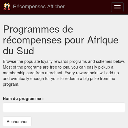
Récompenses.Afficher
Bascu
la
navig
Programmes de
récompenses pour Afrique
du Sud
Browse the populate loyalty rewards programs and schemes below.
Most of the programs are free to join, you can easily pickup a
membership card from merchant. Every reward point will add up
and eventually enough for your to redeem a big prize from the
program.
Nom du programme :