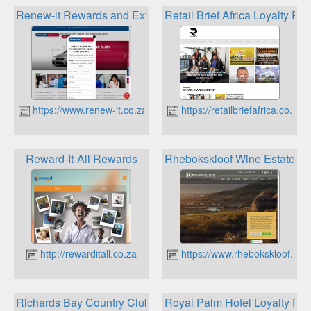
Renew-it Rewards and Extra Benefits
Retail Brief Africa Loyalty Plu
https://www.renew-it.co.za
https://retailbriefafrica.co.za
Reward-It-All Rewards
Rhebokskloof Wine Estate Lo
http://rewarditall.co.za
https://www.rhebokskloof.co.
Richards Bay Country Club Loyalty
Royal Palm Hotel Loyalty Pr