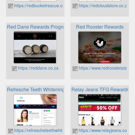
https://redbucketrescue.org
https://redcloudstore.co.za
Red Dane Rewards Program
Red Rooster Rewards
https://reddane.co.za
https://www.redroosterpizza.c
Refresche Teeth Whitening Loyalty Program
Relay Jeans TFG Rewards
https://refrescheteethwhitening.co.za
https://www.relayjeans.co.za