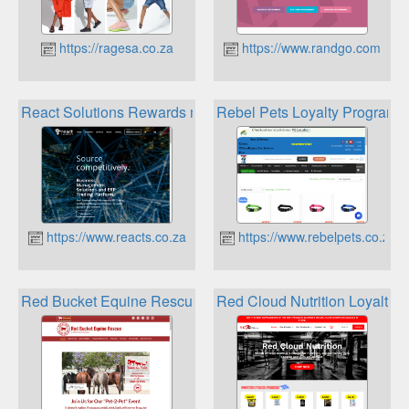
https://ragesa.co.za
https://www.randgo.com
React Solutions Rewards management system
Rebel Pets Loyalty Program
https://www.reacts.co.za
https://www.rebelpets.co.za
Red Bucket Equine Rescue Ralphs Reward Program
Red Cloud Nutrition Loyalty 