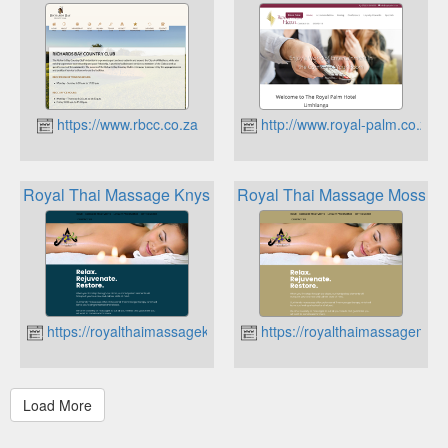
https://www.rbcc.co.za
http://www.royal-palm.co.za
Royal Thai Massage Knysna Loyalty Programme
Royal Thai Massage Mossel 
https://royalthaimassageknysna.co.za
https://royalthaimassagemoss