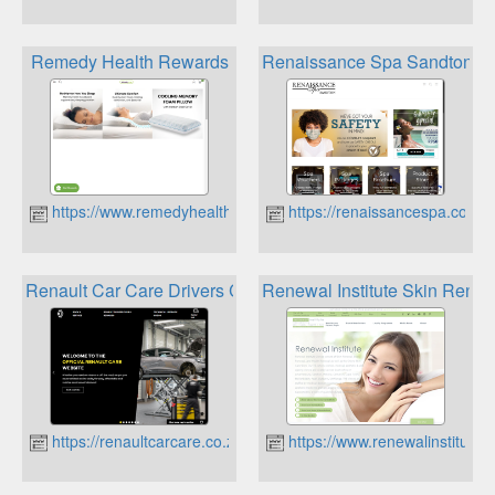
Remedy Health Rewards
Renaissance Spa Sandton Lo
https://www.remedyhealth.co.za
https://renaissancespa.co.za
Renault Car Care Drivers Club & Rewards
Renewal Institute Skin Renew
https://renaultcarcare.co.za
https://www.renewalinstitute.