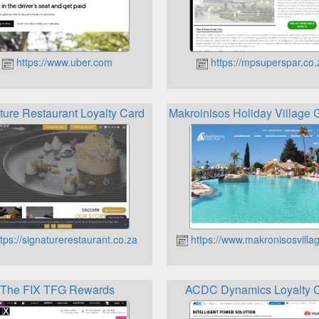
https://www.uber.com
https://mpsuperspar.co.
ture Restaurant Loyalty Card
Makroinisos Holiday Village 
tps://signaturerestaurant.co.za
https://www.makronisosvilla
The FIX TFG Rewards
ACDC Dynamics Loyalty 