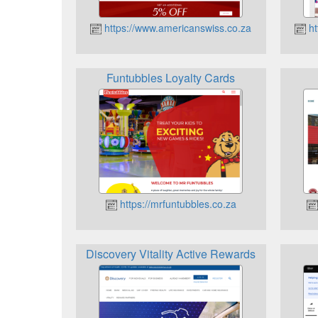
https://www.americanswiss.co.za
ht
Funtubbles Loyalty Cards
https://mrfuntubbles.co.za
Discovery Vitality Active Rewards