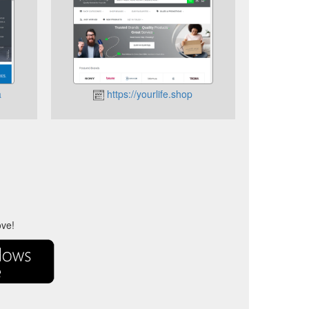
a
https://yourlife.shop
ove!