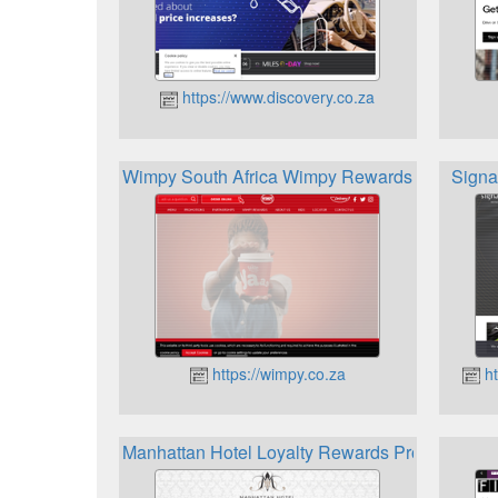
https://www.discovery.co.za
Wimpy South Africa Wimpy Rewards
Signa
https://wimpy.co.za
ht
Manhattan Hotel Loyalty Rewards Programme