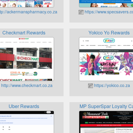
tp://ackermanspharmacy.co.za
https://www.specsavers.c
Checkmart Rewards
Yokico Yo Rewards
http://www.checkmart.co.za
https://yokico.co.za
Uber Rewards
MP SuperSpar Loyalty C