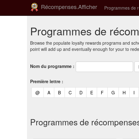
Récompenses.Afficher
Programmes de 
Programmes de récomp
Browse the populate loyalty rewards programs and sche
point will add up and eventually enough for your to red
Nom du programme :
Première lettre :
(current)
(current)
(current)
(current)
(current)
(current)
(current)
(current)
(curren
(c
@
A
B
C
D
E
F
G
H
I
Programmes de récompenses et