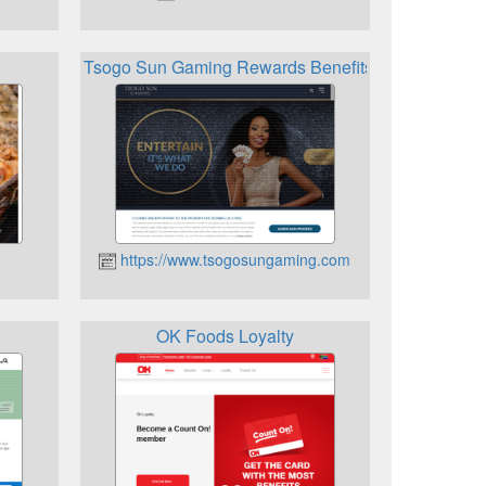
Tsogo Sun Gaming Rewards Benefits
https://www.tsogosungaming.com
OK Foods Loyalty