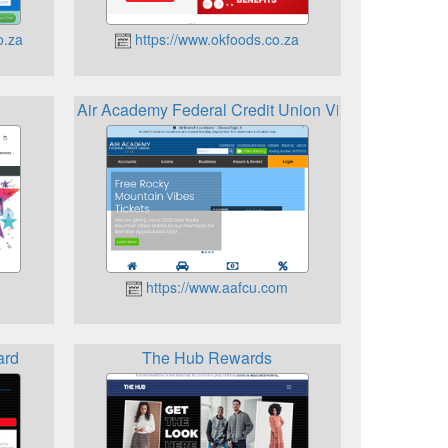
o.za
https://www.okfoods.co.za
Air Academy Federal Credit Union Visa Bonus Rew
https://www.aafcu.com
ard
The Hub Rewards