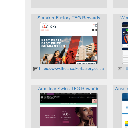
Sneaker Factory TFG Rewards
Wor
https://www.thesneakerfactory.co.za
htt
AmericanSwiss TFG Rewards
Acker