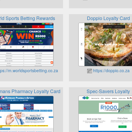
ld Sports Betting Rewards
Doppio Loyalty Card
ps://m.worldsportsbetting.co.za
https://doppio.co.za
mans Pharmacy Loyalty Card
Spec-Savers Loyalty