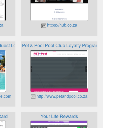
za
https://hub.co.za
Guest Loyalty Card
Pet & Pool Pool Club Loyalty Program
ge.com
http://www.petandpool.co.za
Card
Your Life Rewards