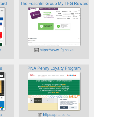
Card
The Foschini Group My TFG Rewards
a
https://www.tfg.co.za
s
PNA Penny Loyalty Program
a
https://pna.co.za