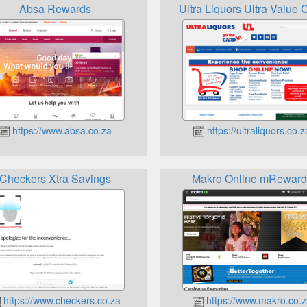
Absa Rewards
Ultra Liquors Ultra Value 
https://www.absa.co.za
https://ultraliquors.co.z
Checkers Xtra Savings
Makro Online mReward
https://www.checkers.co.za
https://www.makro.co.z