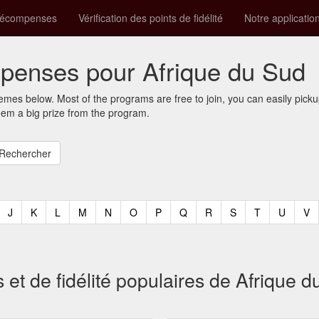
récompenses
Vérification des points de fidélité
Notre applicatio
enses pour Afrique du Sud
mes below. Most of the programs are free to join, you can easily pic
eem a big prize from the program.
t)
urrent)
(current)
(current)
(current)
(current)
(current)
(current)
(current)
(current)
(current)
(current)
(current)
(curren
(c
J
K
L
M
N
O
P
Q
R
S
T
U
V
 de fidélité populaires de Afrique d