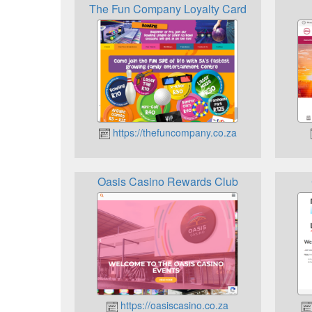
The Fun Company Loyalty Card
https://thefuncompany.co.za
Oasis Casino Rewards Club
https://oasiscasino.co.za