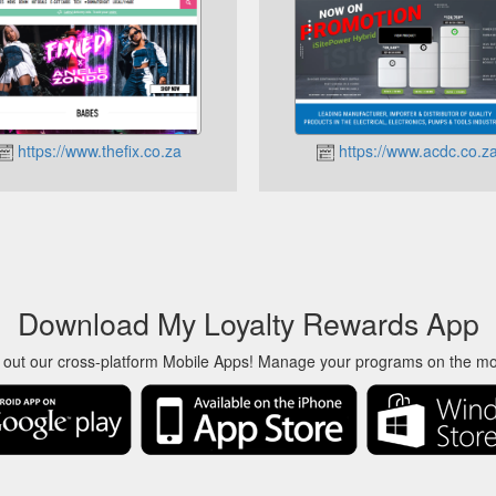
https://www.thefix.co.za
https://www.acdc.co.z
Download My Loyalty Rewards App
 out our cross-platform Mobile Apps! Manage your programs on the m