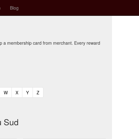
n
Blog
kup a membership card from merchant. Every reward
t)
urrent)
(current)
(current)
(current)
(current)
W
X
Y
Z
u Sud