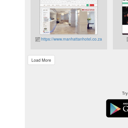
https://www.manhattanhotel.co.za
Try