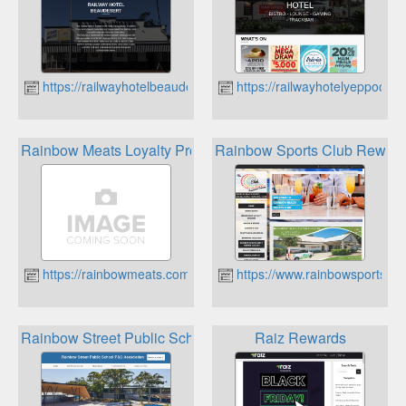
https://railwayhotelbeaudesert.com.au
https://railwayhotelyeppoon.
Rainbow Meats Loyalty Program
Rainbow Sports Club Rewar
https://rainbowmeats.com.au
https://www.rainbowsportscl
Rainbow Street Public School Parents & Citizens Associati
Raiz Rewards