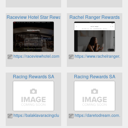
Raceview Hotel Star Rewards
Rachel Ranger Rewards
https://raceviewhotel.com.au
https://www.rachelranger.com
Racing Rewards SA
Racing Rewards SA
https://balaklavaracingclub.com.au
https://daretodream.com.au