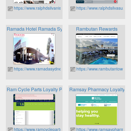
https://www.ralphdsilvanissan.com.au
https://www.ralphdsilvasuzuk
Ramada Hotel Ramada Sydney Wyndham Rewards Loyalty
Rambutan Rewards
https://www.ramadasydneycabramatta.com.au
https://www.rambutantownsvi
Ram Cycle Parts Loyalty Program
Ramsay Pharmacy Loyalty P
https://www.ramcycleparts.com.au
https://www.ramsaypharmacy