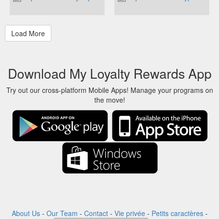
Download My Loyalty Rewards App
Try out our cross-platform Mobile Apps! Manage your programs on
the move!
About Us
-
Our Team
-
Contact
-
Vie privée
-
Petits caractères
-