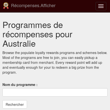
Récompenses.Afficher
Bascu
la
navig
Programmes de
récompenses pour
Australie
Browse the populate loyalty rewards programs and schemes below.
Most of the programs are free to join, you can easily pickup a
membership card from merchant. Every reward point will add up
and eventually enough for your to redeem a big prize from the
program.
Nom du programme :