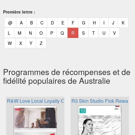
Première lettre :
(current)
(current)
(current)
(current)
(current)
(current)
(current)
(current)
(current)
(current)
(current)
(curr
@
A
B
C
D
E
F
G
H
I
J
K
(current)
(current)
(current)
(current)
(current)
(current)
(current)
(current)
(current)
(current)
(current)
L
M
N
O
P
Q
R
S
T
U
V
(current)
(current)
(current)
(current)
W
X
Y
Z
Programmes de récompenses et de
fidélité populaires de Australie
R&W Love Local Loyalty Card
R3 Skin Studio Flok Rewards