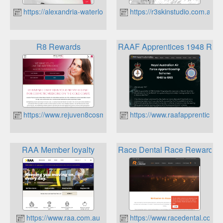
https://alexandria-waterloo.randw.com.au
https://r3skinstudio.com.au
R8 Rewards
RAAF Apprentices 1948 Rew
https://www.rejuven8cosmetix.com.au
https://www.raafapprentices.
RAA Member loyalty
Race Dental Race Rewards
https://www.raa.com.au
https://www.racedental.com.