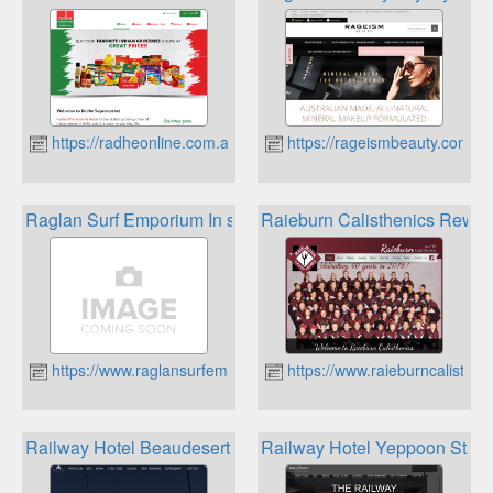
https://radheonline.com.au
https://rageismbeauty.com.au
Raglan Surf Emporium In store Loyalty Program
Raieburn Calisthenics Rewar
https://www.raglansurfemporium.com
https://www.raieburncalisthe
Railway Hotel Beaudesert Star Rewards
Railway Hotel Yeppoon Star