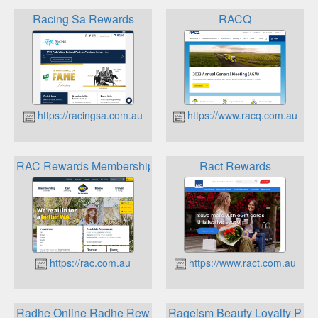
Racing Sa Rewards
RACQ
https://racingsa.com.au
https://www.racq.com.au
RAC Rewards Membership
Ract Rewards
https://rac.com.au
https://www.ract.com.au
Radhe Online Radhe Rewards Card
Rageism Beauty Loyalty Pro