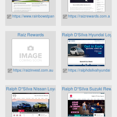
https://www.rainbowstpandc.org.au
https://raizrewards.com.au
Raiz Rewards
Ralph D'Silva Hyundai Loyal
https://raizinvest.com.au
https://ralphdsilvahyundai.co
Ralph D''Silva Nissan Loyalty Program
Ralph D''Silva Suzuki Rewar