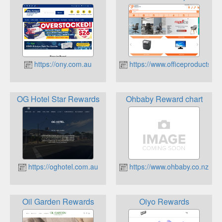
https://ony.com.au
https://www.officeproductsde
OG Hotel Star Rewards
Ohbaby Reward chart
https://oghotel.com.au
https://www.ohbaby.co.nz
Oil Garden Rewards
Oiyo Rewards