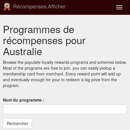
Récompenses.Afficher
Bascu
la
navig
Programmes de
récompenses pour
Australie
Browse the populate loyalty rewards programs and schemes below.
Most of the programs are free to join, you can easily pickup a
membership card from merchant. Every reward point will add up
and eventually enough for your to redeem a big prize from the
program.
Nom du programme :