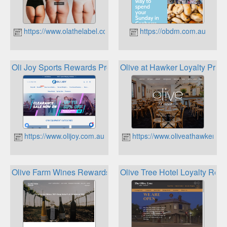
https://www.olathelabel.com.au
https://obdm.com.au
Oli Joy Sports Rewards Program
Olive at Hawker Loyalty Prog
https://www.olijoy.com.au
https://www.oliveathawker.co
Olive Farm Wines Rewards
Olive Tree Hotel Loyalty Rew