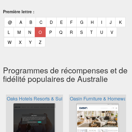
Première lettre :
(current)
(current)
(current)
(current)
(current)
(current)
(current)
(current)
(current)
(current)
(current)
(curr
@
A
B
C
D
E
F
G
H
I
J
K
(current)
(current)
(current)
(current)
(current)
(current)
(current)
(current)
(current)
(current)
(current)
L
M
N
O
P
Q
R
S
T
U
V
(current)
(current)
(current)
(current)
W
X
Y
Z
Programmes de récompenses et de
fidélité populaires de Australie
Oaks Hotels Resorts & Suites Oaks DISCOVERY
Oasin Furniture & Homeware