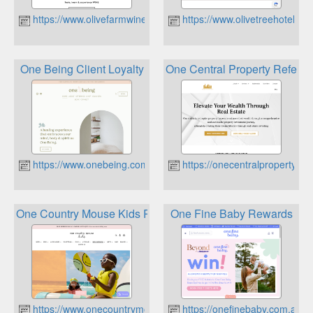
https://www.olivefarmwines.com.au
https://www.olivetreehotel.co
One Being Client Loyalty
One Central Property Referra
https://www.onebeing.com.au
https://onecentralproperty.co
One Country Mouse Kids Rewards
One Fine Baby Rewards
https://www.onecountrymousekids.com.au
https://onefinebaby.com.au