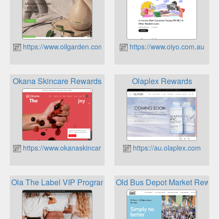
https://www.oilgarden.com.au
https://www.oiyo.com.au
Okana Skincare Rewards
Olaplex Rewards
https://www.okanaskincare.com.au
https://au.olaplex.com
Ola The Label VIP Program
Old Bus Depot Market Rewar