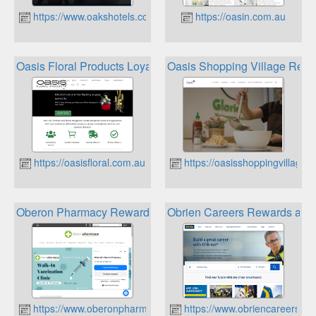
https://www.oakshotels.com
https://oasin.com.au
Oasis Floral Products Loyalty Program
Oasis Shopping Village Rew
https://oasisfloral.com.au
https://oasisshoppingvillage.
Oberon Pharmacy Rewards
Obrien Careers Rewards and
https://www.oberonpharmacy.com.au
https://www.obriencareers.c