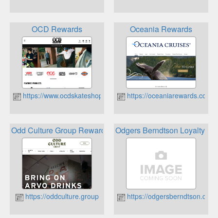
OCD Rewards
Oceania Rewards
https://www.ocdskateshop.com.au
https://oceaniarewards.com.
Odd Culture Group Rewards Program
Odgers Berndtson Loyalty &
https://oddculture.group
https://odgersberndtson.com