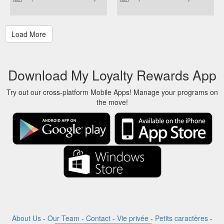
Download My Loyalty Rewards App
Try out our cross-platform Mobile Apps! Manage your programs on
the move!
About Us
-
Our Team
-
Contact
-
Vie privée
-
Petits caractères
-