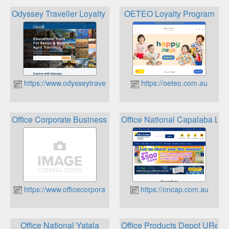
Odyssey Traveller Loyalty Program
OETEO Loyalty Program
https://www.odysseytraveller.com
https://oeteo.com.au
Office Corporate Business Rewards
Office National Capalaba Loy
https://www.officecorporate.com.au
https://oncap.com.au
Office National Yatala
Office Products Depot URew