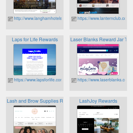
http://www.langhamhotels.com.au
https://www.lanternclub.com.
Laps for Life Rewards
Laser Blanks Reward Jar To
https://www.lapsforlife.com.au
https://www.laserblanks.com.
Lash and Brow Supplies Rewards Program
LashJoy Rewards