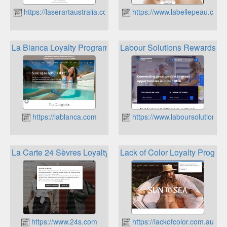
https://laserartaustralia.com
https://www.labellepeau.com.
La Blanca Loyalty Program
Labour Solutions Rewards
https://lablanca.com
https://www.laboursolutions.
La Carte 24 Sèvres Loyalty Program
Lack of Color Loyalty Progra
https://www.24s.com
https://lackofcolor.com.au