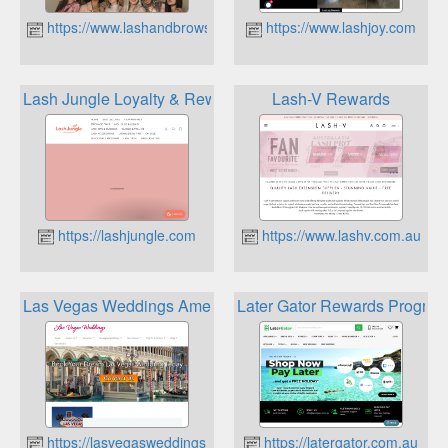
https://www.lashandbrowsupplies.com.au
https://www.lashjoy.com
Lash Jungle Loyalty & Rewards Program
Lash-V Rewards
https://lashjungle.com
https://www.lashv.com.au
Las Vegas Weddings Amex Membership Rewards
Later Gator Rewards Progra
https://lasvegasweddings.com.au
https://latergator.com.au