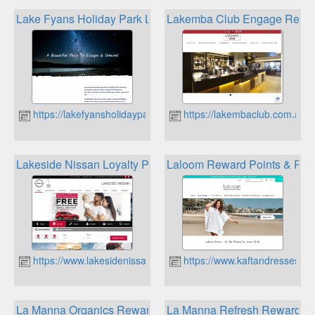
Lake Fyans Holiday Park Loyalty Program
Lakemba Club Engage Rewa
https://lakefyansholidaypark.com.au
https://lakembaclub.com.au
Lakeside Nissan Loyalty Program
Laloom Reward Points & Refe
https://www.lakesidenissan.com.au
https://www.kaftandresses.c
La Manna Organics Rewards Club
La Manna Refresh Rewards 