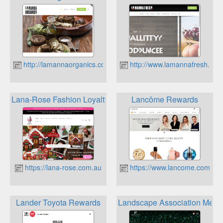
http://lamannaorganics.com.au
http://www.lamannafresh.com
Lana-Rose Fashion Loyalty Program
Lancôme Rewards
https://lana-rose.com.au
https://www.lancome.com.au
Lander Toyota Rewards
Landscape Association Mem