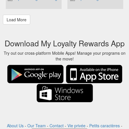
Download My Loyalty Rewards App
Try out our cross-platform Mobile Apps! Manage your programs on
the move!
About Us
-
Our Team
-
Contact
-
Vie privée
-
Petits caractères
-