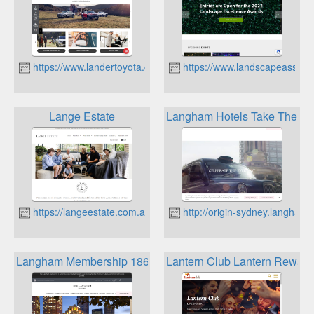
https://www.landertoyota.com.au
https://www.landscapeassoci
Lange Estate
Langham Hotels Take The L
https://langeestate.com.au
http://origin-sydney.langham
Langham Membership 1865 Privilege
Lantern Club Lantern Reward