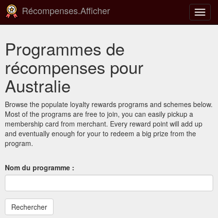
Récompenses.Afficher
Bascu
la
navig
Programmes de
récompenses pour
Australie
Browse the populate loyalty rewards programs and schemes below.
Most of the programs are free to join, you can easily pickup a
membership card from merchant. Every reward point will add up
and eventually enough for your to redeem a big prize from the
program.
Nom du programme :