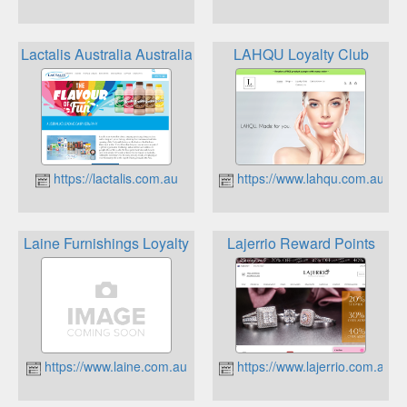
Lactalis Australia Australian Dairy Company Milk The Rew
LAHQU Loyalty Club
https://lactalis.com.au
https://www.lahqu.com.au
Laine Furnishings Loyalty
Lajerrio Reward Points
https://www.laine.com.au
https://www.lajerrio.com.au