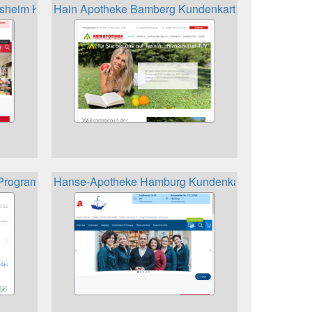
sheim Kundenkarte
Hain Apotheke Bamberg Kundenkarte
eProgramm
Hanse-Apotheke Hamburg Kundenkarte