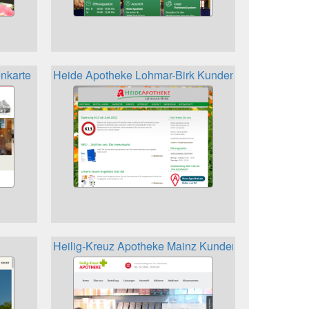
nkarte
Heide Apotheke Lohmar-Birk Kundenkarte
Heilig-Kreuz Apotheke Mainz Kundenkarte