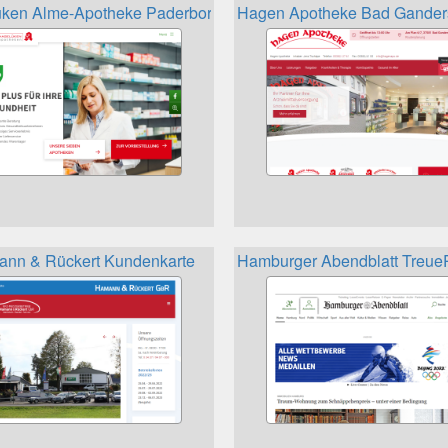
ken Alme-Apotheke Paderborn Kunden- und Bonuskarte
Hagen Apotheke Bad Gander
nn & Rückert Kundenkarte
Hamburger Abendblatt Treu