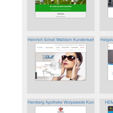
Heinrich Schell Walldürn Kundenkarte
Helgol
Hemberg Apotheke Worpswede Kundenkarte
HEM 