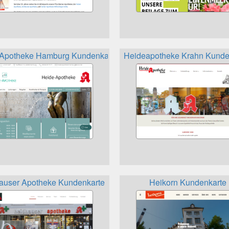
Apotheke Hamburg Kundenkarte
Heideapotheke Krahn Kunde
denkarte
auser Apotheke Kundenkarte
Heikorn Kundenkarte