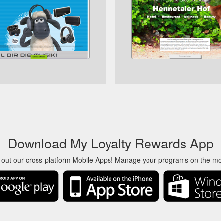
Download My Loyalty Rewards App
 out our cross-platform Mobile Apps! Manage your programs on the m