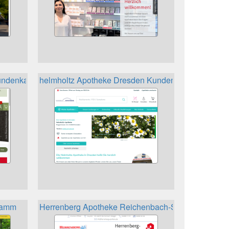
ndenkarte
helmholtz Apotheke Dresden Kundenkarte
gramm
Herrenberg Apotheke Reichenbach-Steegen Kunde