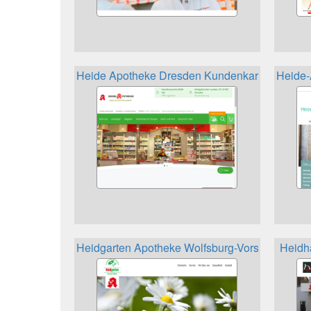
Heide Apotheke Dresden Kundenkarte
Heide-
Heidgarten Apotheke Wolfsburg-Vorsfelde Kun
Heidh