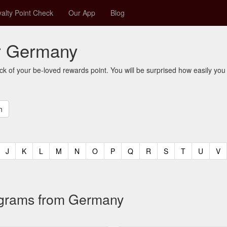
alty Point Check
Our App
Blog
or Germany
ck of your be-loved rewards point. You will be surprised how easily you
t)
urrent)
(current)
(current)
(current)
(current)
(current)
(current)
(current)
(current)
(current)
(current)
(current)
(curren
(c
J
K
L
M
N
O
P
Q
R
S
T
U
V
rograms from Germany