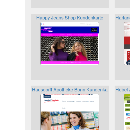
Happy Jeans Shop Kundenkarte
Harlan
Hausdorff Apotheke Bonn Kundenkarte
Hebel 