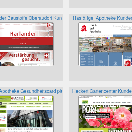
der Baustoffe Oberaudorf Kundenkarte
Has & Igel Apotheke Kunde
Apotheke Gesundheitscard plus Kundenkarte
Heckert Gartencenter Kunde