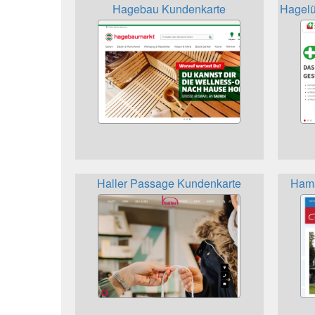
Hagebau Kundenkarte
Hagelü
Haller Passage Kundenkarte
Hama