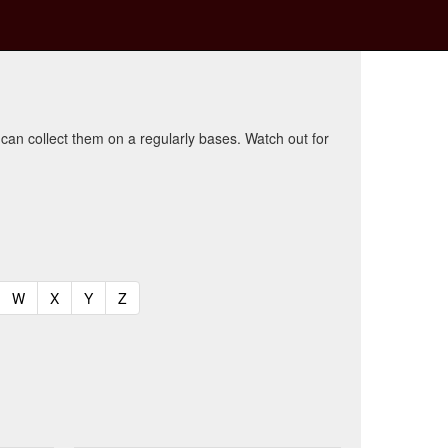
 can collect them on a regularly bases. Watch out for
t)
urrent)
(current)
(current)
(current)
(current)
W
X
Y
Z