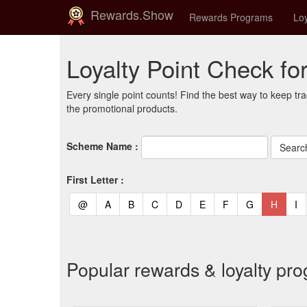
Rewards.Show
Rewards Programs
Loy
Loyalty Point Check f
Every single point counts! Find the best way to keep tra
the promotional products.
Scheme Name :
First Letter :
(current)
(current)
(current)
(current)
(current)
(current)
(current)
(current)
(curren
(c
@
A
B
C
D
E
F
G
H
I
Popular rewards & loyalty p