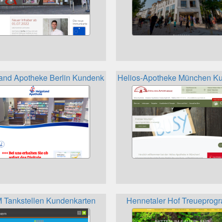
and Apotheke Berlin Kundenkarte
Helios-Apotheke München Ku
Tankstellen Kundenkarten
Hennetaler Hof Treuepro