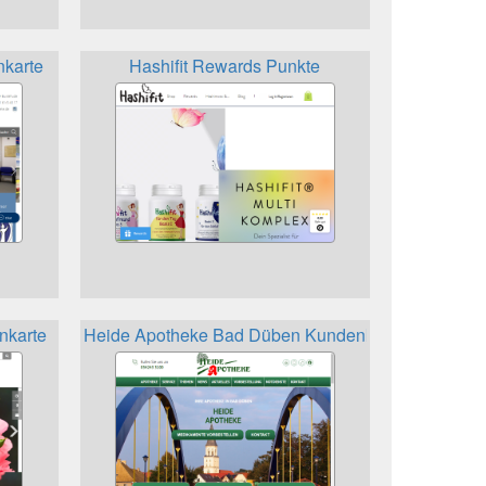
nkarte
Hashifit Rewards Punkte
nkarte
Heide Apotheke Bad Düben Kundenkarte