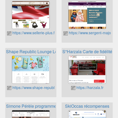
https://www.sellerie-plus.fr
https://www.sergent-major.c
Shape Republic Lounge Loyalty
S''Harzala Carte de fidélité
https://www.shape-republic.fr
https://harzala.fr
Simone Pérèle programme de fidélité
SkiOccas récompenses