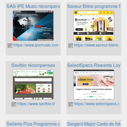
SAS IPE Music récompenses
Saveur Bière programme fidél
https://www.ipemusic.com/
https://www.saveur-biere.com/
Savibio récompenses
SelectSpecs Rewards Loyalt
https://www.savibio.fr
https://www.selectspecs.com
Sellerie Plus Programme de fidélité
Sergent Major Carte de fidélit