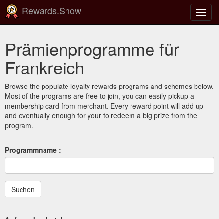
Rewards.Show
Navig
ein-/
Prämienprogramme für
Frankreich
Browse the populate loyalty rewards programs and schemes below.
Most of the programs are free to join, you can easily pickup a
membership card from merchant. Every reward point will add up
and eventually enough for your to redeem a big prize from the
program.
Programmname :