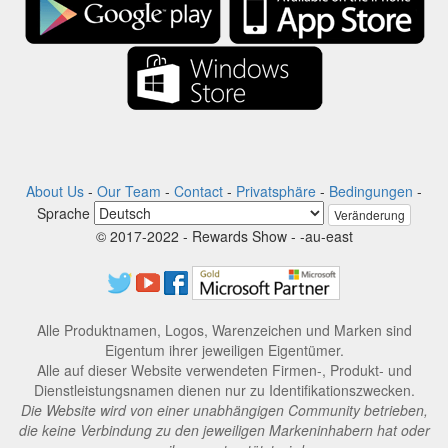
About Us
-
Our Team
-
Contact
-
Privatsphäre
-
Bedingungen
-
Sprache
Veränderung
© 2017-2022 - Rewards Show - -au-east
Alle Produktnamen, Logos, Warenzeichen und Marken sind
Eigentum ihrer jeweiligen Eigentümer.
Alle auf dieser Website verwendeten Firmen-, Produkt- und
Dienstleistungsnamen dienen nur zu Identifikationszwecken.
Die Website wird von einer unabhängigen Community betrieben,
die keine Verbindung zu den jeweiligen Markeninhabern hat oder