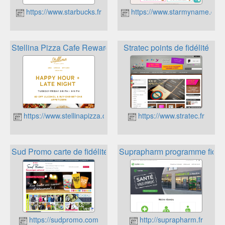
https://www.starbucks.fr
https://www.starmyname.com
Stellina Pizza Cafe Rewards
Stratec points de fidélité
https://www.stellinapizza.co
https://www.stratec.fr
Sud Promo carte de fidélité
Suprapharm programme fidéli
https://sudpromo.com
http://suprapharm.fr