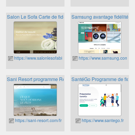
Salon Le Sofa Carte de fidélité
Samsung avantage fidélité
https://www.salonlesofabis.fr
https://www.samsung.com/fr/
Sani Resort programme Rewards
SantéGo Programme de fidéli
https://sani-resort.com/fr
https://www.santego.fr