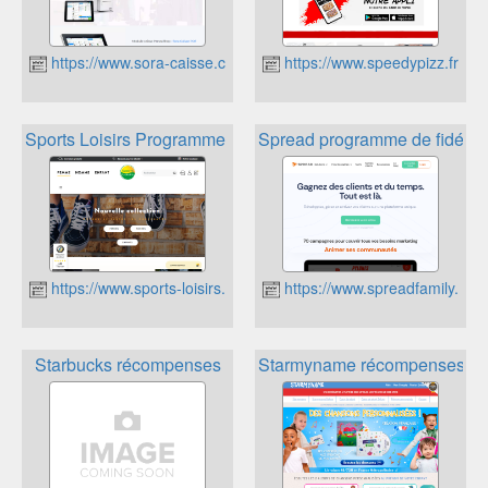
https://www.sora-caisse.com
https://www.speedypizz.fr
Sports Loisirs Programme Fidelité
Spread programme de fidélité 
https://www.sports-loisirs.fr
https://www.spreadfamily.fr
Starbucks récompenses
Starmyname récompenses