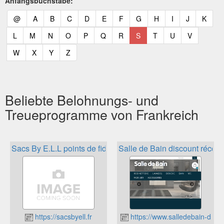
Anfangsbuchstabe:
(current)
(current)
(current)
(current)
(current)
(current)
(current)
(current)
(current)
(current)
(current)
(curr
@
A
B
C
D
E
F
G
H
I
J
K
(current)
(current)
(current)
(current)
(current)
(current)
(current)
(current)
(current)
(current)
(current)
L
M
N
O
P
Q
R
S
T
U
V
(current)
(current)
(current)
(current)
W
X
Y
Z
Beliebte Belohnungs- und
Treueprogramme von Frankreich
Sacs By E.L.L points de fidélité
Salle de Bain discount réco
https://sacsbyell.fr
https://www.salledebain-disco