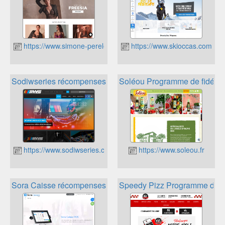
https://www.simone-perele.com/fr-fr/
https://www.skioccas.com/fr/
Sodiwseries récompenses
Soléou Programme de fidélité
https://www.sodiwseries.com/fr-fr/
https://www.soleou.fr
Sora Caisse récompenses
Speedy Pizz Programme de fi