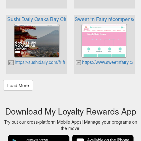
Sushi Daily Osaka Bay Club
Sweet *n Fairy récompenses
https://sushidaily.com/fr-fr/
https://www.sweetnfairy.com
Download My Loyalty Rewards App
Try out our cross-platform Mobile Apps! Manage your programs on
the move!