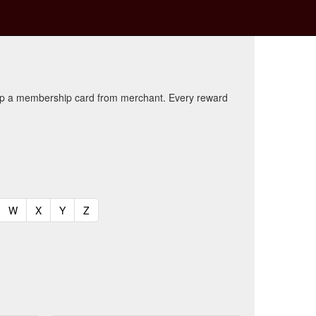
kup a membership card from merchant. Every reward
t)
urrent)
(current)
(current)
(current)
(current)
W
X
Y
Z