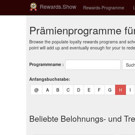
Rewards.Show
Rewards-Programme
Prämienprogramme für
Browse the populate loyalty rewards programs and sche
point will add up and eventually enough for your to red
Programmname :
Anfangsbuchstabe:
(current)
(current)
(current)
(current)
(current)
(current)
(current)
(current)
(curren
(c
@
A
B
C
D
E
F
G
H
I
Beliebte Belohnungs- und Tr