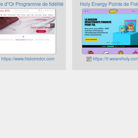
re d''Or Programme de fidélité
Holy Energy Points de Fidé
https://www.histoiredor.com
https://fr.weareholy.co