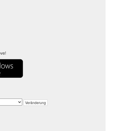
ove!
Veränderung