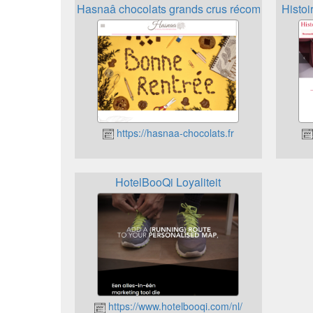
Hasnaâ chocolats grands crus récompenses
Histoi
https://hasnaa-chocolats.fr
HotelBooQi Loyaliteit
https://www.hotelbooqi.com/nl/