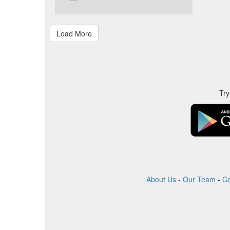
Try
About Us
-
Our Team
-
Co