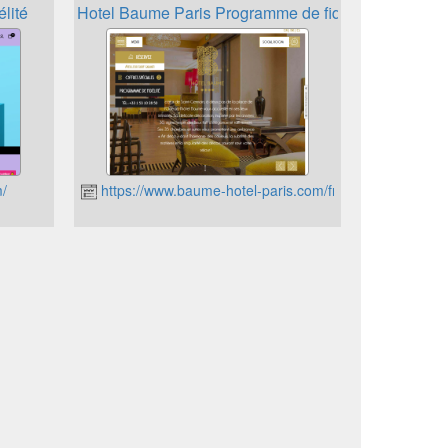
lité
Hotel Baume Paris Programme de fidélité
m/
https://www.baume-hotel-paris.com/fr/