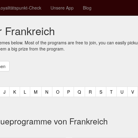
Loyalitätspunkt-Check
Unsere App
Blog
 Frankreich
mes below. Most of the programs are free to join, you can easily pic
eem a big prize from the program.
t)
urrent)
(current)
(current)
(current)
(current)
(current)
(current)
(current)
(current)
(current)
(current)
(current)
(curren
(c
J
K
L
M
N
O
P
Q
R
S
T
U
V
eueprogramme von Frankreich