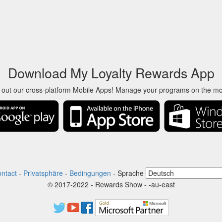
Download My Loyalty Rewards App
 out our cross-platform Mobile Apps! Manage your programs on the m
ntact
-
Privatsphäre
-
Bedingungen
-
Sprache
© 2017-2022 - Rewards Show - -au-east